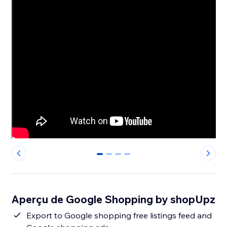
0
1
2
3
Aperçu de Google Shopping by shopUpz
Export to Google shopping free listings feed and