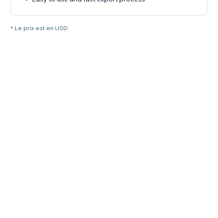
* Le prix est en USD.