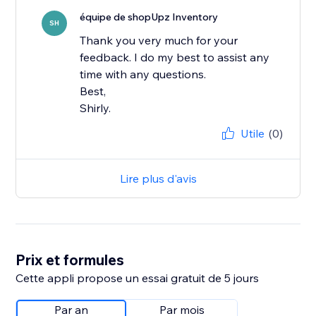
équipe de shopUpz Inventory
SH
Thank you very much for your
feedback. I do my best to assist any
time with any questions.
Best,
Shirly.
Utile
(0)
Lire plus d'avis
Prix et formules
Cette appli propose un essai gratuit de 5 jours
Par an
Par mois