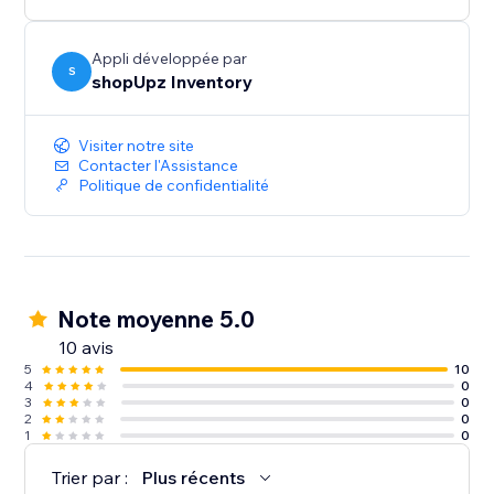
Appli développée par
S
shopUpz Inventory
Visiter notre site
Contacter l'Assistance
Politique de confidentialité
Note moyenne 5.0
10 avis
5
10
4
0
3
0
2
0
1
0
Trier par :
Plus récents