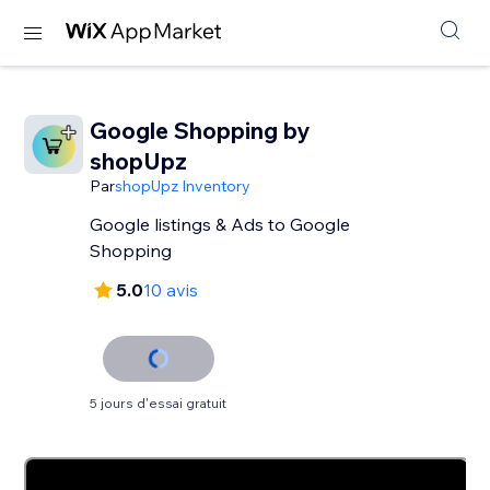
Google Shopping by
shopUpz
Par
shopUpz Inventory
Google listings & Ads to Google
Shopping
5.0
10 avis
5 jours d'essai gratuit