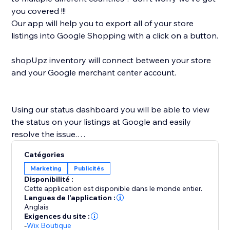
you covered !!!
Our app will help you to export all of your store
listings into Google Shopping with a click on a button.
shopUpz inventory will connect between your store
and your Google merchant center account.
Using our status dashboard you will be able to view
the status on your listings at Google and easily
resolve the issue.
shopUpz mission is to save you time and help scale
Catégories
your business.
Marketing
Publicités
Disponibilité :
Cette application est disponible dans le monde entier.
Langues de l'application :
Anglais
Exigences du site :
-
Wix Boutique