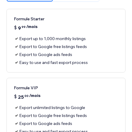
Formule Starter
/mois
$
9
99
Export up to 1,000 monthly listings
Export to Google free listings feeds
Export to Google ads feeds
Easy to use and fast export process
Formule VIP
/mois
$
25
00
Export unlimited listings to Google
Export to Google free listings feeds
Export to Google ads feeds
Easy to use and fast export process