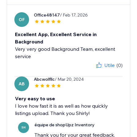
Office48147
/ Feb 17, 2026
OF
Excellent App, Excellent Service in
Background
Very very good Background Team, excellent
service
Utile
(0)
Abcwolfllc
/ Mar 20, 2024
AB
Very easy to use
I love how fast it is as well as how quickly
listings upload. Thank you Shirly!
équipe de shopUpz Inventory
SH
Thank you for your great feedback.