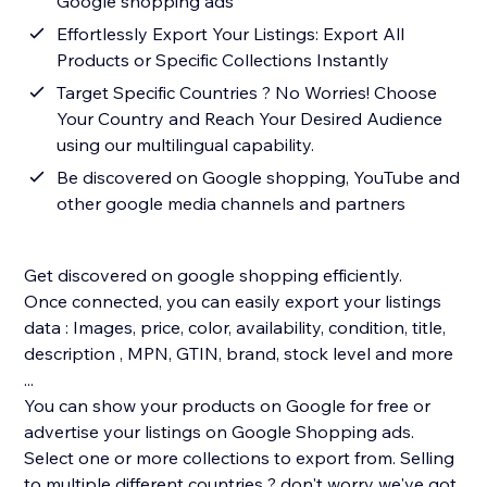
Google shopping ads
Effortlessly Export Your Listings: Export All
Products or Specific Collections Instantly
Target Specific Countries ? No Worries! Choose
Your Country and Reach Your Desired Audience
using our multilingual capability.
Be discovered on Google shopping, YouTube and
other google media channels and partners
Get discovered on google shopping efficiently.
Once connected, you can easily export your listings
data : Images, price, color, availability, condition, title,
description , MPN, GTIN, brand, stock level and more
...
You can show your products on Google for free or
advertise your listings on Google Shopping ads.
Select one or more collections to export from. Selling
to multiple different countries ? don't worry we've got