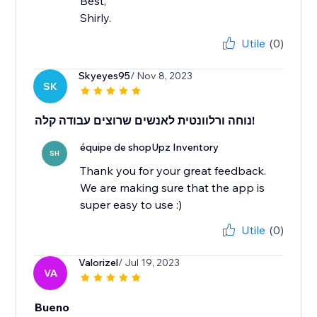
Best,
Shirly.
Utile
(0)
Skyeyes95
/ Nov 8, 2023
SK
נוחה ורלוונטית לאנשים שרוצים עבודה קלה!
équipe de shopUpz Inventory
SH
Thank you for your great feedback.
We are making sure that the app is
super easy to use :)
Utile
(0)
Valorizel
/ Jul 19, 2023
VA
Bueno