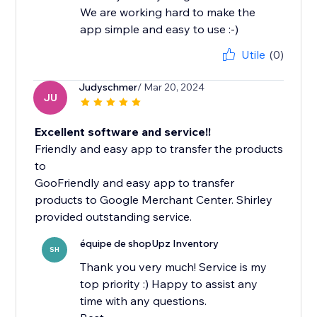
We are working hard to make the
app simple and easy to use :-)
Utile
(0)
Judyschmer
/ Mar 20, 2024
JU
Excellent software and service!!
Friendly and easy app to transfer the products
to
GooFriendly and easy app to transfer
products to Google Merchant Center. Shirley
équipe de shopUpz Inventory
SH
Thank you very much! Service is my
top priority :) Happy to assist any
time with any questions.