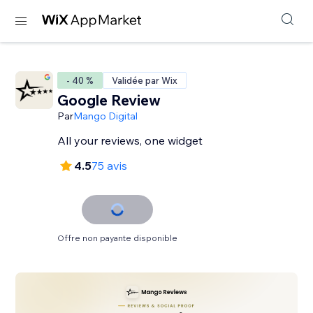
- 40 %
Validée par Wix
Google Review
Par
Mango Digital
All your reviews, one widget
4.5
75 avis
Offre non payante disponible