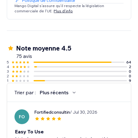
Politique de confidentialité
Mango Digital s'assure qu'il respecte la législation
commerciale de l'UE.
Plus d'info
Note moyenne 4.5
75 avis
5
64
4
2
3
0
2
0
1
9
Trier par :
Plus récents
Fortifiedconsultin
/ Jul 30, 2026
FO
Easy To Use