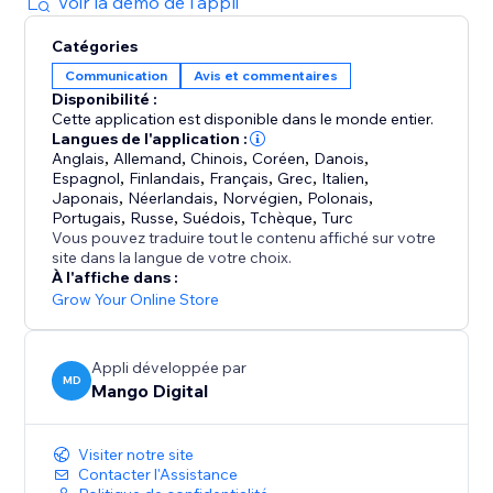
lightweight app that will not slow your pages down.
Voir la démo de l'appli
Catégories
Because people trust people. Show them who
Communication
Avis et commentaires
already trusts you.
Disponibilité :
Cette application est disponible dans le monde entier.
Langues de l'application :
Anglais
,
Allemand
,
Chinois
,
Coréen
,
Danois
,
Espagnol
,
Finlandais
,
Français
,
Grec
,
Italien
,
Japonais
,
Néerlandais
,
Norvégien
,
Polonais
,
Portugais
,
Russe
,
Suédois
,
Tchèque
,
Turc
Vous pouvez traduire tout le contenu affiché sur votre
site dans la langue de votre choix.
À l'affiche dans :
Grow Your Online Store
Appli développée par
MD
Mango Digital
Visiter notre site
Contacter l'Assistance