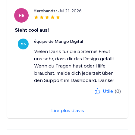
Herohands
/ Jul 21, 2026
HE
Sieht cool aus!
équipe de Mango Digital
MA
Vielen Dank für die 5 Sterne! Freut
uns sehr, dass dir das Design gefällt.
Wenn du Fragen hast oder Hilfe
brauchst, melde dich jederzeit über
den Support im Dashboard. Danke!
Utile
(0)
Lire plus d'avis