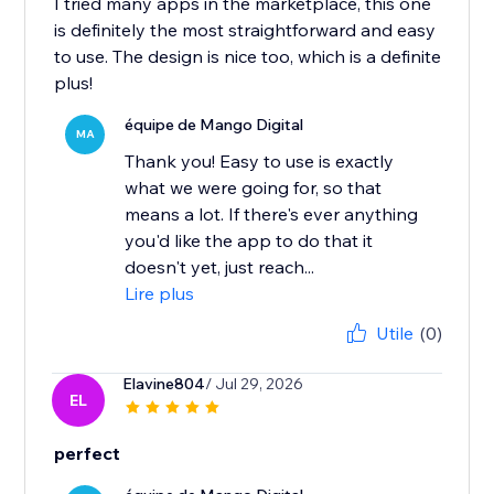
I tried many apps in the marketplace, this one
is definitely the most straightforward and easy
to use. The design is nice too, which is a definite
plus!
équipe de Mango Digital
MA
Thank you! Easy to use is exactly
what we were going for, so that
means a lot. If there's ever anything
you'd like the app to do that it
doesn't yet, just reach...
Lire plus
Utile
(0)
Elavine804
/ Jul 29, 2026
EL
perfect