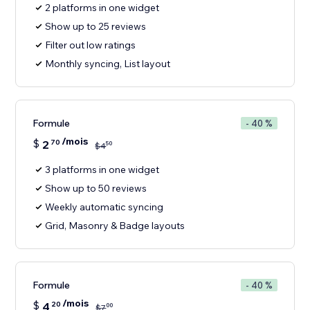
2 platforms in one widget
Show up to 25 reviews
Filter out low ratings
Monthly syncing, List layout
Formule
- 40 %
/mois
$
2
70
50
$
4
3 platforms in one widget
Show up to 50 reviews
Weekly automatic syncing
Grid, Masonry & Badge layouts
Formule
- 40 %
/mois
$
4
20
00
$
7