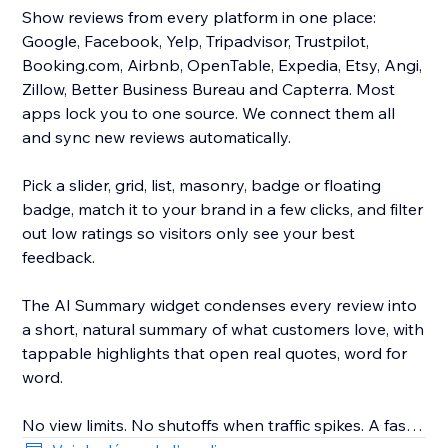
Show reviews from every platform in one place:
Google, Facebook, Yelp, Tripadvisor, Trustpilot,
Booking.com, Airbnb, OpenTable, Expedia, Etsy, Angi,
Zillow, Better Business Bureau and Capterra. Most
apps lock you to one source. We connect them all
and sync new reviews automatically.
Pick a slider, grid, list, masonry, badge or floating
badge, match it to your brand in a few clicks, and filter
out low ratings so visitors only see your best
feedback.
The AI Summary widget condenses every review into
a short, natural summary of what customers love, with
tappable highlights that open real quotes, word for
word.
No view limits. No shutoffs when traffic spikes. A fast,