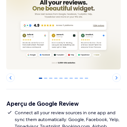
0
1
2
3
4
5
6
7
8
9
Aperçu de Google Review
Connect all your review sources in one app and
sync them automatically: Google, Facebook, Yelp,
Tripadvisor, Trustpilot, Booking.com, Airbnb,