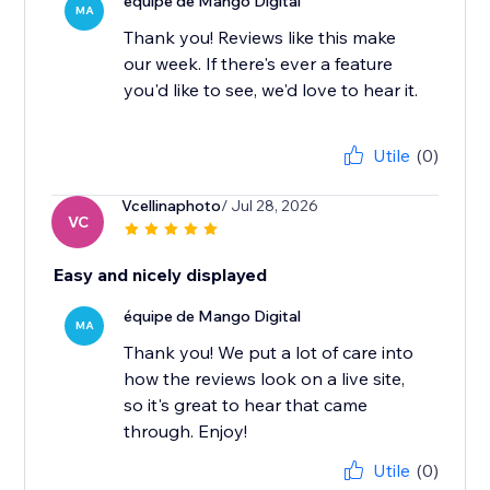
équipe de Mango Digital
MA
Thank you! Reviews like this make
our week. If there's ever a feature
you'd like to see, we'd love to hear it.
Utile
(0)
Vcellinaphoto
/ Jul 28, 2026
VC
Easy and nicely displayed
équipe de Mango Digital
MA
Thank you! We put a lot of care into
how the reviews look on a live site,
so it's great to hear that came
through. Enjoy!
Utile
(0)