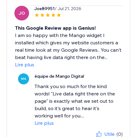
Joe89951
/ Jul 21, 2026
JO
This Google Review app is Genius!
I am so happy with the Mango widget I
installed which gives my website customers a
real time look at my Google Reviews.. You can't
beat having live data right there on the...
Lire plus
équipe de Mango Digital
MA
Thank you so much for the kind
words! "Live data right there on the
page" is exactly what we set out to
build, so it's great to hear it's
working well for you....
Lire plus
Utile
(0)