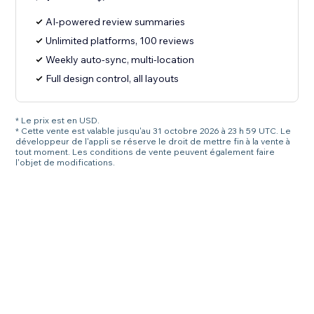
AI-powered review summaries
Unlimited platforms, 100 reviews
Weekly auto-sync, multi-location
Full design control, all layouts
* Le prix est en USD.
* Cette vente est valable jusqu'au 31 octobre 2026 à 23 h 59 UTC. Le
développeur de l'appli se réserve le droit de mettre fin à la vente à
tout moment. Les conditions de vente peuvent également faire
l'objet de modifications.