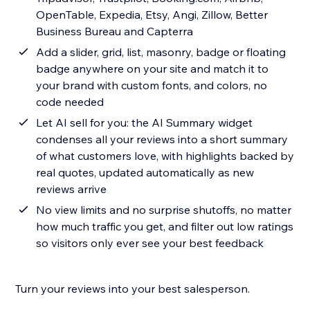
OpenTable, Expedia, Etsy, Angi, Zillow, Better
Business Bureau and Capterra
Add a slider, grid, list, masonry, badge or floating
badge anywhere on your site and match it to
your brand with custom fonts, and colors, no
code needed
Let AI sell for you: the AI Summary widget
condenses all your reviews into a short summary
of what customers love, with highlights backed by
real quotes, updated automatically as new
reviews arrive
No view limits and no surprise shutoffs, no matter
how much traffic you get, and filter out low ratings
so visitors only ever see your best feedback
Turn your reviews into your best salesperson.