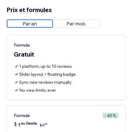
Prix et formules
Par an
Par mois
Formule
Gratuit
1 platform, up to 10 reviews
Slider layout + floating badge
Sync new reviews manually
No view limits, ever
Formule
- 40 %
/mois
$
1
80
00
$
3