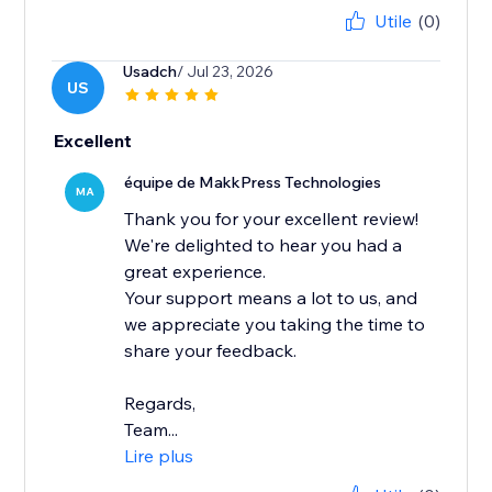
Utile
(0)
Usadch
/ Jul 23, 2026
US
Excellent
équipe de MakkPress Technologies
MA
Thank you for your excellent review!
We're delighted to hear you had a
great experience.
Your support means a lot to us, and
we appreciate you taking the time to
share your feedback.
Regards,
Team...
Lire plus