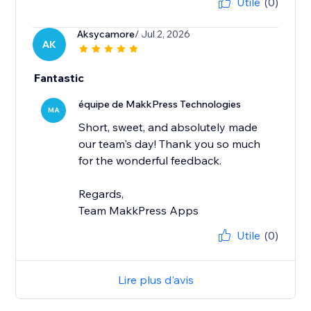
Utile
(0)
Aksycamore
/ Jul 2, 2026
AK
Fantastic
équipe de MakkPress Technologies
MA
Short, sweet, and absolutely made
our team's day! Thank you so much
for the wonderful feedback.
Regards,
Team MakkPress Apps
Utile
(0)
Lire plus d'avis