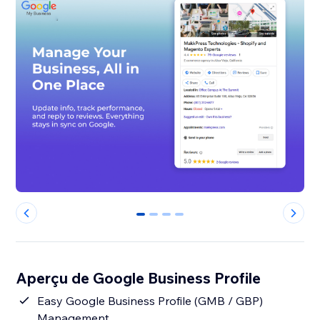
0
1
2
3
Aperçu de Google Business Profile
Easy Google Business Profile (GMB / GBP)
Management