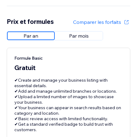
Prix et formules
Comparer les forfaits
Par an
Par mois
Formule Basic
Gratuit
✔Create and manage your business listing with
essential details.
✔Add and manage unlimited branches or locations.
✔Upload a limited number of images to showcase
your business.
✔Your business can appear in search results based on
category and location.
✔Basic review access with limited functionality.
✔Get a standard verified badge to build trust with
customers.