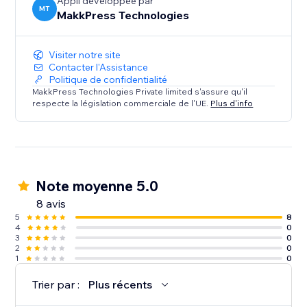
optimized, you're losing customers to competitors
Appli développée par
MT
MakkPress Technologies
every day.
Visiter notre site
Contacter l'Assistance
Politique de confidentialité
MakkPress Technologies Private limited s'assure qu'il
respecte la législation commerciale de l'UE.
Plus d'info
Note moyenne 5.0
8 avis
5
8
4
0
3
0
2
0
1
0
Trier par :
Plus récents