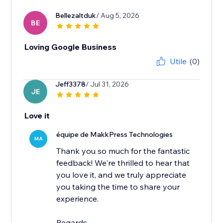
Bellezaltduk
/ Aug 5, 2026
BE
Loving Google Business
Utile
(0)
Jeff3378
/ Jul 31, 2026
JE
Love it
équipe de MakkPress Technologies
MA
Thank you so much for the fantastic
feedback! We're thrilled to hear that
you love it, and we truly appreciate
you taking the time to share your
experience.
Regards,