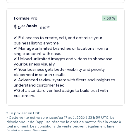
Formule Pro
- 50 %
/mois
$
5
00
00
$
10
✔ Full access to create, edit, and optimize your
business listing anytime.
✔ Manage unlimited branches or locations from a
single account with ease.
✔ Upload unlimited images and videos to showcase
your business visually.
✔ Your business gets better visibility and priority
placement in search results.
✔ Advanced review system with filters and insights to
understand customer feed
✔Get a standard verified badge to build trust with
customers.
* Le prix est en USD.
* Cette vente est valable jusqu'au 17 août 2026 à 23 h 59 UTC. Le
développeur de l'appli se réserve le droit de mettre fin à la vente à
tout moment. Les conditions de vente peuvent également faire
l'objet de modifications.