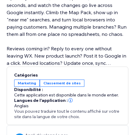
seconds, and watch the changes go live across
Google instantly. Climb the Map Pack, show up in
"near me" searches, and turn local browsers into
paying customers. Managing multiple branches? Run
them all from one place no spreadsheets, no chaos.
Reviews coming in? Reply to every one without
leaving WX. New product launch? Post it to Google in
a click. Moved locations? Update once, sync
everywhere.
Catégories
Marketing
Classement de sites
No SEO degree. No extra software. No headaches.
Disponibilité :
Cette application est disponible dans le monde entier.
Your storefront on Google deserves better. Give it the
Langues de l'application :
Anglais
upgrade it's been waiting for.
Vous pouvez traduire tout le contenu affiché sur votre
site dans la langue de votre choix.
Why it matters:
46% of all Google searches are local. If your GBP isn't