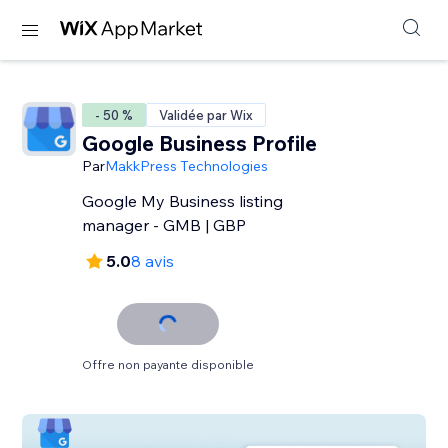
- 50 %
Validée par Wix
Google Business Profile
Par
MakkPress Technologies
Google My Business listing
manager - GMB | GBP
5.0
8 avis
Offre non payante disponible