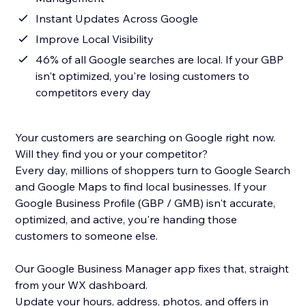
Instant Updates Across Google
Improve Local Visibility
46% of all Google searches are local. If your GBP
isn't optimized, you're losing customers to
competitors every day
Your customers are searching on Google right now.
Will they find you or your competitor?
Every day, millions of shoppers turn to Google Search
and Google Maps to find local businesses. If your
Google Business Profile (GBP / GMB) isn't accurate,
optimized, and active, you're handing those
customers to someone else.
Our Google Business Manager app fixes that, straight
from your WX dashboard.
Update your hours, address, photos, and offers in