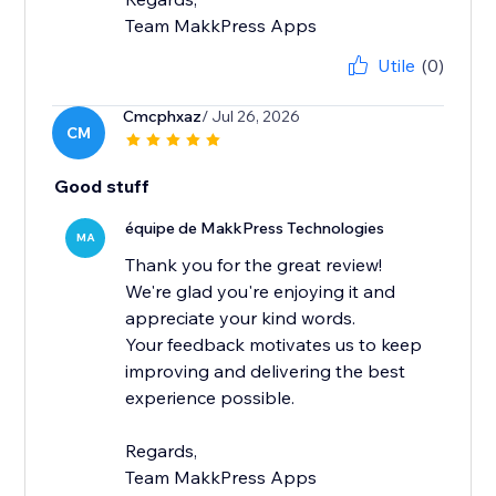
Team MakkPress Apps
Utile
(0)
Cmcphxaz
/ Jul 26, 2026
CM
Good stuff
équipe de MakkPress Technologies
MA
Thank you for the great review!
We're glad you're enjoying it and
appreciate your kind words.
Your feedback motivates us to keep
improving and delivering the best
experience possible.
Regards,
Team MakkPress Apps