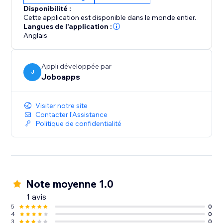
Disponibilité :
Cette application est disponible dans le monde entier.
Langues de l'application :
Anglais
Appli développée par
J
Joboapps
Visiter notre site
Contacter l'Assistance
Politique de confidentialité
Note moyenne 1.0
1 avis
5
0
4
0
3
0