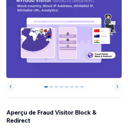
0
1
2
3
4
5
6
7
Aperçu de Fraud Visitor Block &
Redirect