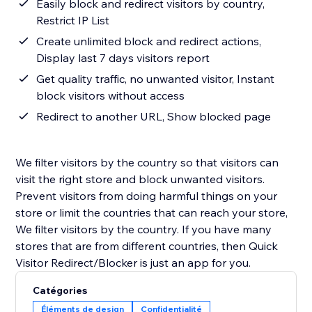
Easily block and redirect visitors by country,
Restrict IP List
Create unlimited block and redirect actions,
Display last 7 days visitors report
Get quality traffic, no unwanted visitor, Instant
block visitors without access
Redirect to another URL, Show blocked page
We filter visitors by the country so that visitors can
visit the right store and block unwanted visitors.
Prevent visitors from doing harmful things on your
store or limit the countries that can reach your store,
We filter visitors by the country. If you have many
stores that are from different countries, then Quick
Visitor Redirect/Blocker is just an app for you.
Catégories
Éléments de design
Confidentialité