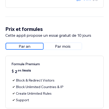
Prix et formules
Cette appli propose un essai gratuit de 10 jours
Par an
Par mois
Formule Premium
/mois
$
2
99
Block & Redirect Visitors
Block Unlimited Countries & IP
Create Unlimited Rules
Support