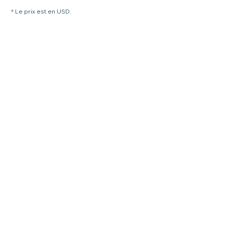
* Le prix est en USD.