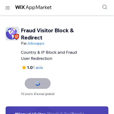
Fraud Visitor Block &
Redirect
Par
Joboapps
Country & IP Block and Fraud
User Redirection
1.0
1 avis
10 jours d'essai gratuit