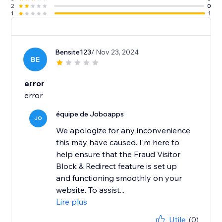
2
0
1
1
Bensite123
/ Nov 23, 2024
BE
error
error
équipe de Joboapps
JO
We apologize for any inconvenience
this may have caused. I'm here to
help ensure that the Fraud Visitor
Block & Redirect feature is set up
and functioning smoothly on your
website. To assist...
Lire plus
Utile
(0)