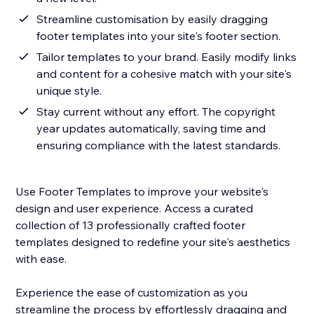
Streamline customisation by easily dragging
footer templates into your site's footer section.
Tailor templates to your brand. Easily modify links
and content for a cohesive match with your site's
unique style.
Stay current without any effort. The copyright
year updates automatically, saving time and
ensuring compliance with the latest standards.
Use Footer Templates to improve your website's
design and user experience. Access a curated
collection of 13 professionally crafted footer
templates designed to redefine your site's aesthetics
with ease.
Experience the ease of customization as you
streamline the process by effortlessly dragging and