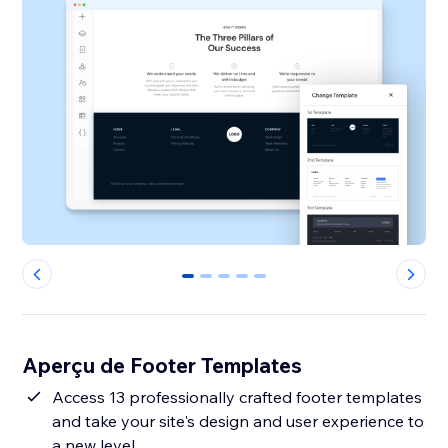
0
1
2
3
4
Aperçu de Footer Templates
Access 13 professionally crafted footer templates
and take your site's design and user experience to
a new level.