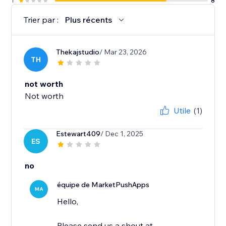
1
8
Trier par :
Plus récents
Thekajstudio
/ Mar 23, 2026
TH
not worth
Not worth
Utile
(1)
Estewart409
/ Dec 1, 2025
ES
no
équipe de MarketPushApps
MA
Hello,
Please send us a shout at