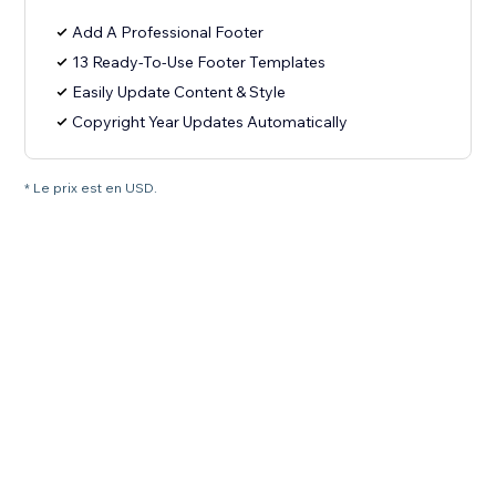
Add A Professional Footer
13 Ready-To-Use Footer Templates
Easily Update Content & Style
Copyright Year Updates Automatically
* Le prix est en USD.