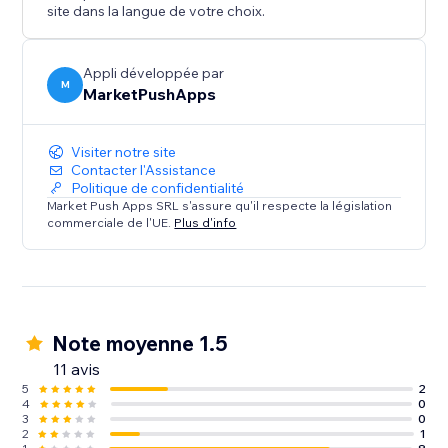
site dans la langue de votre choix.
Appli développée par
M
MarketPushApps
Visiter notre site
Contacter l'Assistance
Politique de confidentialité
Market Push Apps SRL s'assure qu'il respecte la législation
commerciale de l'UE.
Plus d'info
Note moyenne 1.5
11 avis
5
2
4
0
3
0
2
1