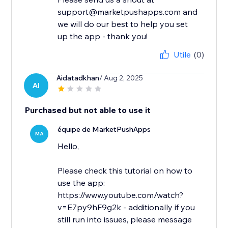
support@marketpushapps.com and
we will do our best to help you set
up the app - thank you!
Utile
(0)
Aidatadkhan
/ Aug 2, 2025
AI
Purchased but not able to use it
équipe de MarketPushApps
MA
Hello,
Please check this tutorial on how to
use the app:
https://www.youtube.com/watch?
v=E7py9hF9g2k - additionally if you
still run into issues, please message