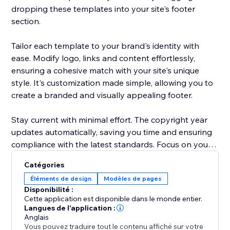
dropping these templates into your site's footer
section.
Tailor each template to your brand's identity with
ease. Modify logo, links and content effortlessly,
ensuring a cohesive match with your site's unique
style. It's customization made simple, allowing you to
create a branded and visually appealing footer.
Stay current with minimal effort. The copyright year
updates automatically, saving you time and ensuring
compliance with the latest standards. Focus on your
content and let "Footer Templates" handle the details
Catégories
Éléments de design
Modèles de pages
Disponibilité :
Cette application est disponible dans le monde entier.
Langues de l'application :
Anglais
Vous pouvez traduire tout le contenu affiché sur votre