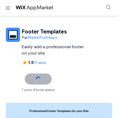
Footer Templates
Par
MarketPushApps
Easily add a professional footer
on your site
1.5
11 avis
7 jours d'essai gratuit