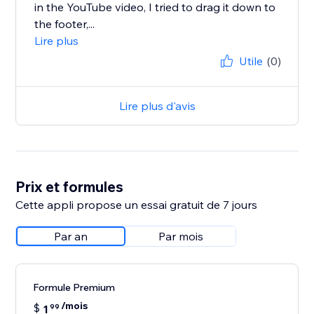
in the YouTube video, I tried to drag it down to
the footer,...
Lire plus
Utile
(0)
Lire plus d'avis
Prix et formules
Cette appli propose un essai gratuit de 7 jours
Par an
Par mois
Formule Premium
/mois
$
1
99