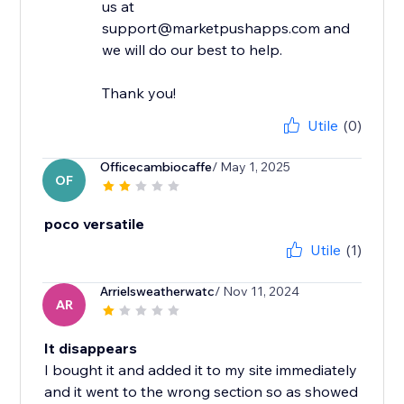
us at
support@marketpushapps.com and
we will do our best to help.
Thank you!
Utile
(0)
Officecambiocaffe
/ May 1, 2025
OF
poco versatile
Utile
(1)
Arrielsweatherwatc
/ Nov 11, 2024
AR
It disappears
I bought it and added it to my site immediately
and it went to the wrong section so as showed