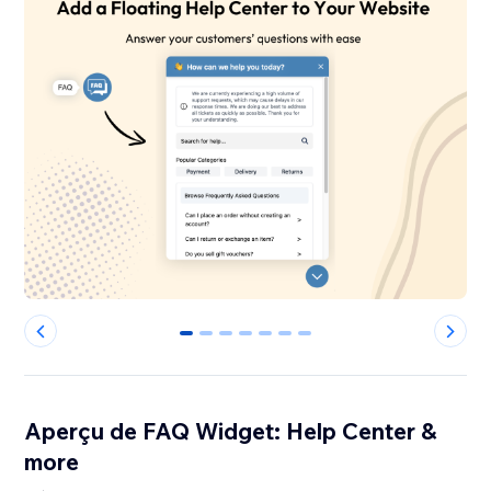
0
1
2
3
4
5
6
Aperçu de FAQ Widget: Help Center &
more