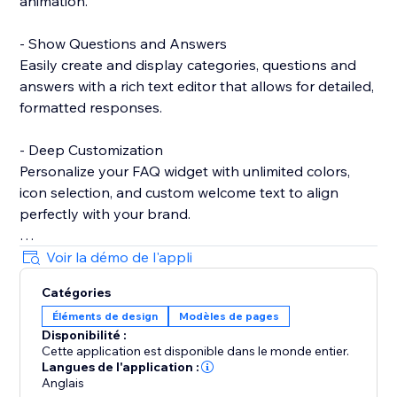
animation.
- Show Questions and Answers
Easily create and display categories, questions and
answers with a rich text editor that allows for detailed,
formatted responses.
- Deep Customization
Personalize your FAQ widget with unlimited colors,
icon selection, and custom welcome text to align
perfectly with your brand.
- Show Contact Details
Voir la démo de l'appli
Provide essential contact information, such as Email
Catégories
and WhatsApp, to ensure customers can reach you
Éléments de design
Modèles de pages
easily when needed.
Disponibilité :
Cette application est disponible dans le monde entier.
- Show Notice
Langues de l'application :
Highlight important messages or announcements
Anglais