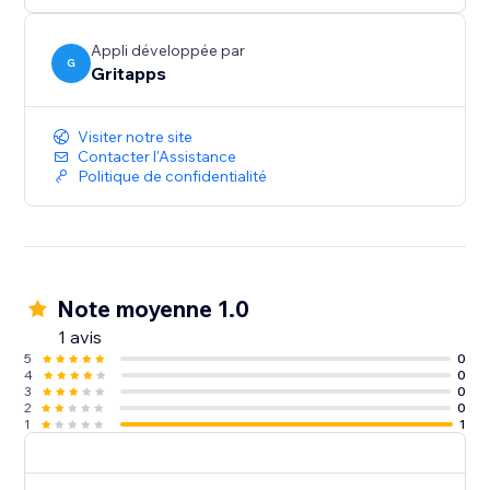
prominently within your FAQ widget to ensure your
visitors see them.
Appli développée par
G
Gritapps
- Optimized for Mobile and Desktop
Deliver a seamless and consistent experience across
Visiter notre site
all devices, ensuring your FAQ widget is easily
Contacter l'Assistance
Politique de confidentialité
Note moyenne 1.0
1 avis
5
0
4
0
3
0
2
0
1
1