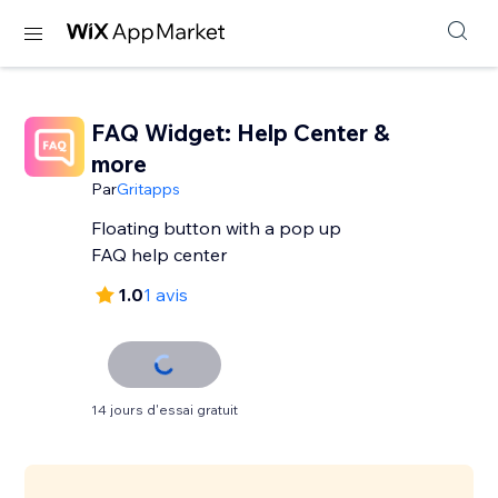
FAQ Widget: Help Center &
more
Par
Gritapps
Floating button with a pop up
FAQ help center
1.0
1 avis
14 jours d'essai gratuit