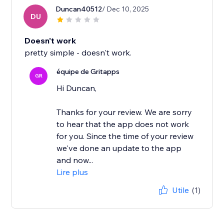
Duncan40512
/ Dec 10, 2025
DU
Doesn't work
pretty simple - doesn't work.
équipe de Gritapps
GR
Hi Duncan,
Thanks for your review. We are sorry
to hear that the app does not work
for you. Since the time of your review
we've done an update to the app
and now...
Lire plus
Utile
(1)