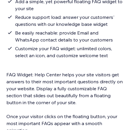
Add a simple, yet powerful floating FAQ widget to
your site
Reduce support load: answer your customers'
questions with our knowledge base widget
Be easily reachable: provide Email and
WhatsApp contact details to your customers
Customize your FAQ widget: unlimited colors,
select an icon, and customize welcome text
FAQ Widget: Help Center helps your site visitors get
answers to their most important questions directly on
your website. Display a fully customizable FAQ
section that slides out beautifully from a floating
button in the corner of your site.
Once your visitor clicks on the floating button, your
most important FAQs appear with a smooth