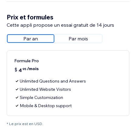
Prix et formules
Cette appli propose un essai gratuit de 14 jours
Par an
Par mois
Formule Pro
/mois
$
4
95
Unlimited Questions and Answers
Unlimited Website Visitors
Simple Customization
Mobile & Desktop support
* Le prix est en USD.