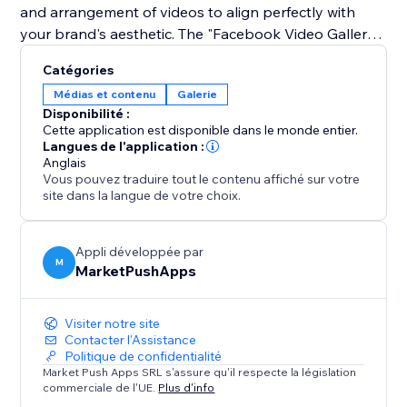
and arrangement of videos to align perfectly with
your brand's aesthetic. The "Facebook Video Gallery"
app makes it simple to reinforce your social media
Catégories
presence on your site, captivating your audience with
Médias et contenu
Galerie
high-quality video content that drives engagement
Disponibilité :
Cette application est disponible dans le monde entier.
Langues de l'application :
Anglais
Vous pouvez traduire tout le contenu affiché sur votre
site dans la langue de votre choix.
Appli développée par
M
MarketPushApps
Visiter notre site
Contacter l'Assistance
Politique de confidentialité
Market Push Apps SRL s'assure qu'il respecte la législation
commerciale de l'UE.
Plus d'info