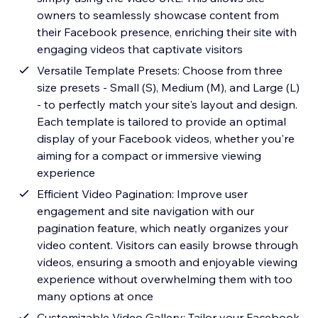
owners to seamlessly showcase content from
their Facebook presence, enriching their site with
engaging videos that captivate visitors
Versatile Template Presets: Choose from three
size presets - Small (S), Medium (M), and Large (L)
- to perfectly match your site's layout and design.
Each template is tailored to provide an optimal
display of your Facebook videos, whether you're
aiming for a compact or immersive viewing
experience
Efficient Video Pagination: Improve user
engagement and site navigation with our
pagination feature, which neatly organizes your
video content. Visitors can easily browse through
videos, ensuring a smooth and enjoyable viewing
experience without overwhelming them with too
many options at once
Customizable Video Gallery: Tailor your Facebook