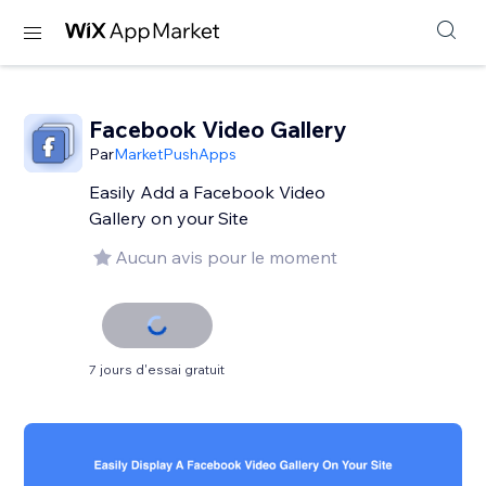
Facebook Video Gallery
Par
MarketPushApps
Easily Add a Facebook Video
Gallery on your Site
Aucun avis pour le moment
7 jours d'essai gratuit