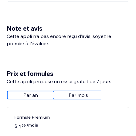
Note et avis
Cette appli n’a pas encore reçu d’avis, soyez le
premier à l'évaluer.
Prix et formules
Cette appli propose un essai gratuit de 7 jours
Par an
Par mois
Formule Premium
/mois
$
1
99