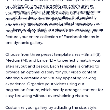
Video Gallery to align with your site's unique
Showcase your best Facebook videos directly on
aesthetic. Adjust the size, style, and organization
your site with the "Facebook Video Gallery" app,
of the videos to create a gallery that perfectly
designed to integrate engaging video content
complements your brand while showcasing your
effortlessly. Add videos from multiple Facebook
Facebook content in a visually appealing manner
pages by simply using the video URL, allowing you to
feature your entire collection of Facebook videos in
one dynamic gallery.
Choose from three preset template sizes – Small (S),
Medium (M), and Large (L) – to perfectly match your
site's layout and design. Each template is crafted to
provide an optimal display for your video content,
offering a versatile and visually appealing viewing
experience. Organize your videos using our
pagination feature, which neatly arranges content for
easy browsing without overwhelming visitors.
Customize your gallery by adjusting the size, style,