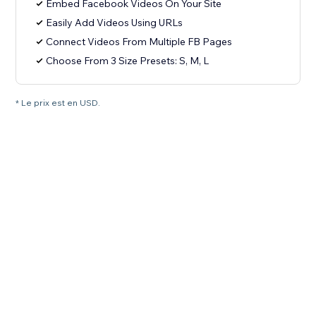
Embed Facebook Videos On Your Site
Easily Add Videos Using URLs
Connect Videos From Multiple FB Pages
Choose From 3 Size Presets: S, M, L
* Le prix est en USD.