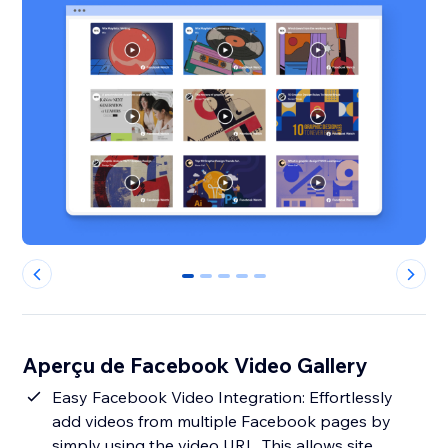
0
1
2
3
4
Aperçu de Facebook Video Gallery
Easy Facebook Video Integration: Effortlessly
add videos from multiple Facebook pages by
simply using the video URL. This allows site