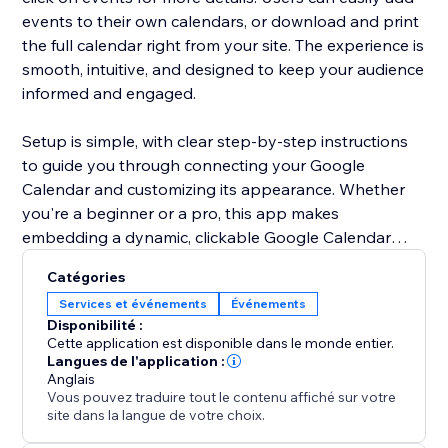
events to their own calendars, or download and print
the full calendar right from your site. The experience is
smooth, intuitive, and designed to keep your audience
informed and engaged.
Setup is simple, with clear step-by-step instructions
to guide you through connecting your Google
Calendar and customizing its appearance. Whether
you're a beginner or a pro, this app makes
embedding a dynamic, clickable Google Calendar
effortless.
Catégories
Services et événements
Événements
Disponibilité :
Cette application est disponible dans le monde entier.
Langues de l'application :
Anglais
Vous pouvez traduire tout le contenu affiché sur votre
site dans la langue de votre choix.