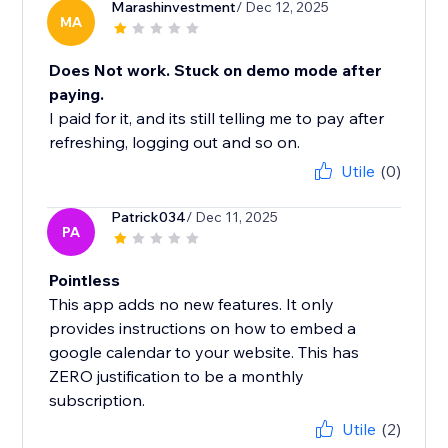
Marashinvestment
/ Dec 12, 2025
MA
Does Not work. Stuck on demo mode after
paying.
I paid for it, and its still telling me to pay after
refreshing, logging out and so on.
Utile
(0)
Patrick034
/ Dec 11, 2025
PA
Pointless
This app adds no new features. It only
provides instructions on how to embed a
google calendar to your website. This has
ZERO justification to be a monthly
subscription.
Utile
(2)