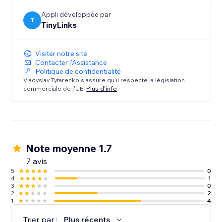
Appli développée par
T
TinyLinks
Visiter notre site
Contacter l'Assistance
Politique de confidentialité
Vladyslav Tytarenko s'assure qu'il respecte la législation
commerciale de l'UE.
Plus d'info
Note moyenne 1.7
7 avis
5
0
4
1
3
0
2
2
1
4
Trier par :
Plus récents