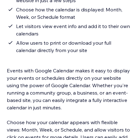
website in just a few steps
Choose how the calendar is displayed: Month,
Week, or Schedule format
Let visitors view event info and add it to their own
calendars
Allow users to print or download your full
calendar directly from your site
Events with Google Calendar makes it easy to display
your events or schedules directly on your website
using the power of Google Calendar. Whether you're
running a community group, a business, or an event-
based site, you can easily integrate a fully interactive
calendar in just minutes.
Choose how your calendar appears with flexible
views: Month, Week, or Schedule, and allow visitors to
click on events for more details. Users can easily add