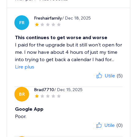
Freshairfamily
/ Dec 18, 2025
FR
This continues to get worse and worse
I paid for the upgrade but it still won't open for
me. I now have about 4 hours of just my time
into trying to get back a calendar I had for...
Lire plus
Utile
(5)
Brad7710
/ Dec 15, 2025
BR
Google App
Poor.
Utile
(0)