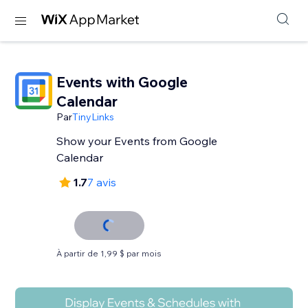
Events with Google
Calendar
Par
TinyLinks
Show your Events from Google
Calendar
1.7
7 avis
À partir de 1,99 $ par mois