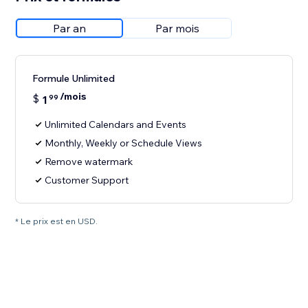
Par an
Par mois
Formule Unlimited
/mois
$
1
99
Unlimited Calendars and Events
Monthly, Weekly or Schedule Views
Remove watermark
Customer Support
* Le prix est en USD.