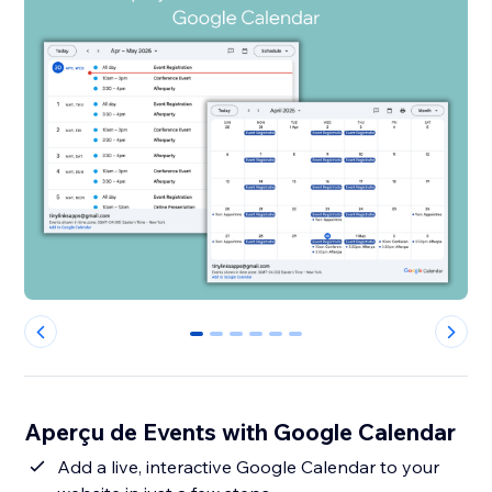
0
1
2
3
4
5
Aperçu de Events with Google Calendar
Add a live, interactive Google Calendar to your