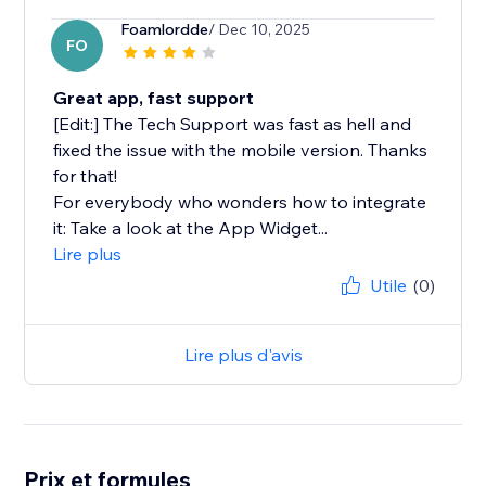
Foamlordde
/ Dec 10, 2025
FO
Great app, fast support
[Edit:] The Tech Support was fast as hell and
fixed the issue with the mobile version. Thanks
for that!
For everybody who wonders how to integrate
it: Take a look at the App Widget...
Lire plus
Utile
(0)
Lire plus d'avis
Prix et formules