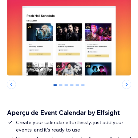
0
1
2
3
4
5
Aperçu de Event Calendar by Elfsight
Create your calendar effortlessly: just add your
events, and it's ready to use