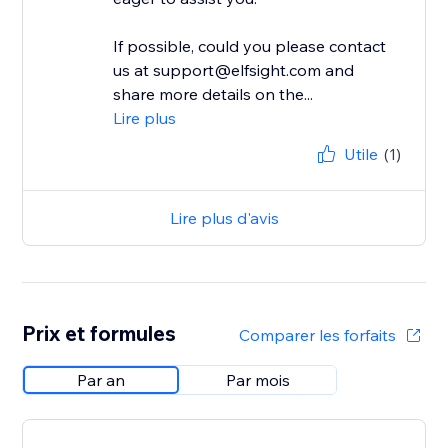
If possible, could you please contact
us at support@elfsight.com and
share more details on the...
Lire plus
Utile
(1)
Lire plus d'avis
Prix et formules
Comparer les forfaits
Par an
Par mois