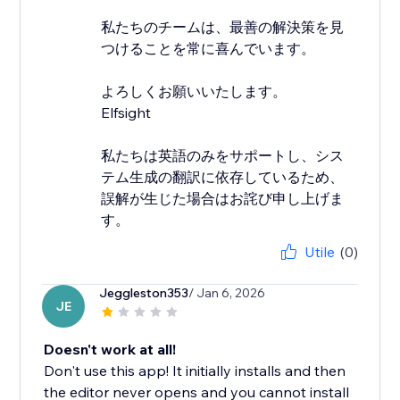
私たちのチームは、最善の解決策を見
つけることを常に喜んでいます。
よろしくお願いいたします。
Elfsight
私たちは英語のみをサポートし、シス
テム生成の翻訳に依存しているため、
誤解が生じた場合はお詫び申し上げま
す。
Utile
(0)
Jeggleston353
/ Jan 6, 2026
JE
Doesn't work at all!
Don't use this app! It initially installs and then
the editor never opens and you cannot install