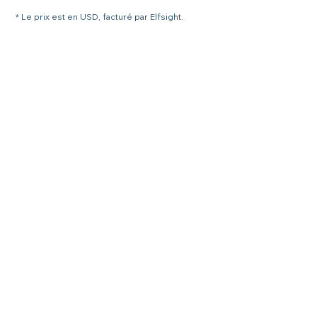
* Le prix est en USD, facturé par Elfsight.