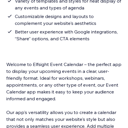
Variety of templates and styles for neat display of
any events and types of agenda
Customizable designs and layouts to
complement your website's aesthetics
Better user experience with Google integrations,
“Share” options, and CTA elements
Welcome to Elfsight Event Calendar – the perfect app
to display your upcoming events in a clear, user-
friendly format. Ideal for workshops, webinars,
appointments, or any other type of event, our Event
Calendar app makes it easy to keep your audience
informed and engaged.
Our app's versatility allows you to create a calendar
that not only matches your website's style but also
provides a seamless user experience. Add multiple