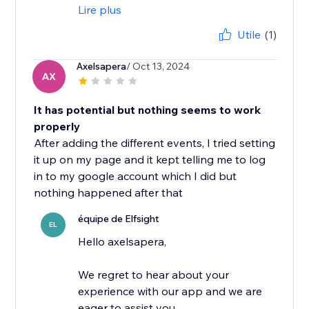
Lire plus
Utile
(1)
Axelsapera
/ Oct 13, 2024
AX
It has potential but nothing seems to work
properly
After adding the different events, I tried setting
it up on my page and it kept telling me to log
in to my google account which I did but
nothing happened after that
équipe de Elfsight
EL
Hello axelsapera,
We regret to hear about your
experience with our app and we are
eager to assist you.