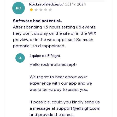
Rocknrollaledzeptr
/ Oct 17, 2024
RO
Software had potential..
After spending 1.5 hours setting up events,
they don't display on the site or in the WIX
preview, or in the web app itself. So much
potential, so disappointed..
équipe de Elfsight
EL
Hello rocknrollaledzeptr,
We regret to hear about your
experience with our app and we
would be happy to assist you.
If possible, could you kindly send us
a message at support@elfsight.com
and provide the direct...