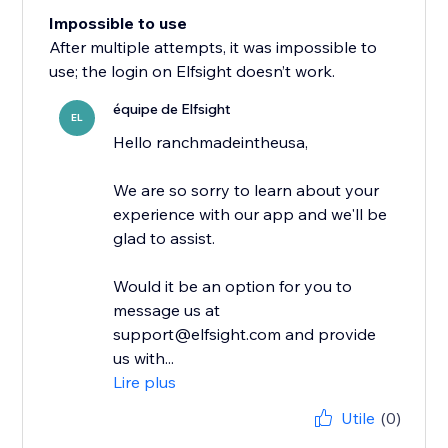
Impossible to use
After multiple attempts, it was impossible to
use; the login on Elfsight doesn’t work.
équipe de Elfsight
EL
Hello ranchmadeintheusa,
We are so sorry to learn about your
experience with our app and we'll be
glad to assist.
Would it be an option for you to
message us at
support@elfsight.com and provide
us with...
Lire plus
Utile
(0)