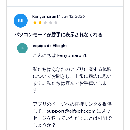
Kenyumarun1
/ Jan 12, 2026
KE
パソコンモードが勝手に表示されなくなる
équipe de Elfsight
EL
こんにちは kenyumarun1、
私たちはあなたのアプリに関する体験
についてお聞きし、非常に残念に思い
ます。私たちは喜んでお手伝いしま
す。
アプリのページへの直接リンクを提供
して、support@elfsight.com にメッ
セージを送っていただくことは可能で
しょうか？