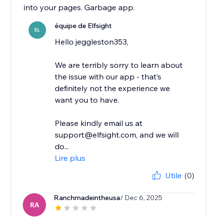
into your pages. Garbage app.
équipe de Elfsight
EL
Hello jeggleston353,
We are terribly sorry to learn about
the issue with our app - that’s
definitely not the experience we
want you to have.
Please kindly email us at
support@elfsight.com, and we will
do...
Lire plus
Utile
(0)
Ranchmadeintheusa
/ Dec 6, 2025
RA