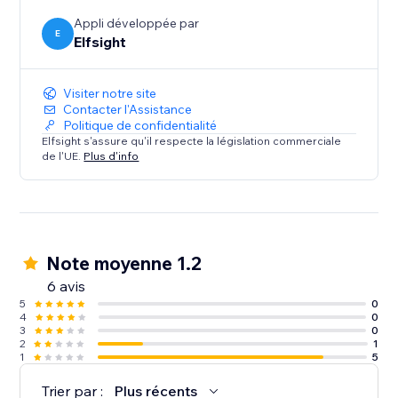
efficient and engaging as possible.
Appli développée par
E
Elfsight
Visiter notre site
Contacter l'Assistance
Politique de confidentialité
Elfsight s'assure qu'il respecte la législation commerciale
de l'UE.
Plus d'info
Note moyenne 1.2
6 avis
5
0
4
0
3
0
2
1
1
5
Trier par :
Plus récents