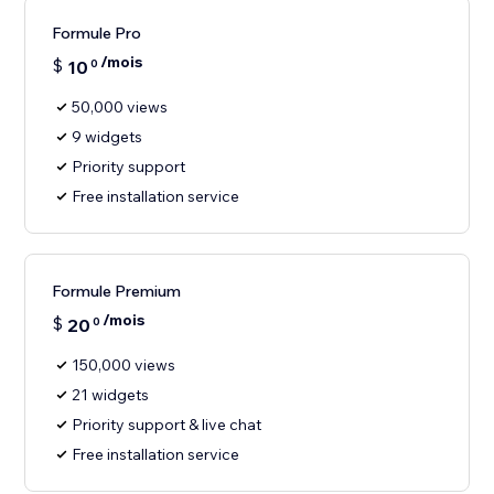
Formule Pro
/mois
$
10
0
50,000 views
9 widgets
Priority support
Free installation service
Formule Premium
/mois
$
20
0
150,000 views
21 widgets
Priority support & live chat
Free installation service