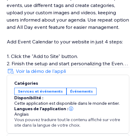
events, use different tags and create categories,
upload your custom images and videos, keeping
users informed about your agenda. Use repeat option
and All Day event feature for easier management.
Add Event Calendar to your website in just 4 steps:
1. Click the "Add to Site" button.
2. Finish the setup and start personalizing the Event
Calendar.
Voir la démo de l'appli
3. Select the desired widget template and introduce
Catégories
your events.
Services et événements
Événements
4. Preview the results, then hit "Publish."
Disponibilité :
Cette application est disponible dans le monde entier.
Langues de l'application :
For more guidance on setup and customization, check
Anglais
Vous pouvez traduire tout le contenu affiché sur votre
out our Help Center or contact our support team. We
site dans la langue de votre choix.
are here to help you make your event showcasing as