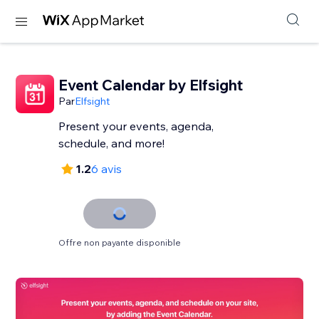
Event Calendar by Elfsight
Par
Elfsight
Present your events, agenda,
schedule, and more!
1.2
6 avis
Offre non payante disponible