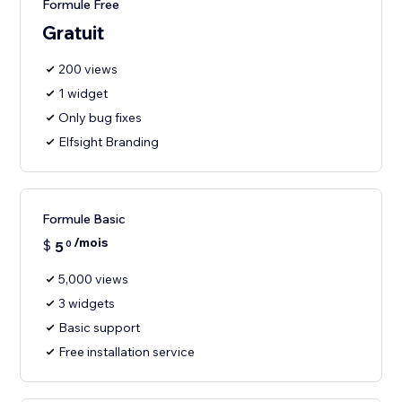
Formule Free
Gratuit
200 views
1 widget
Only bug fixes
Elfsight Branding
Formule Basic
/mois
$
5
0
5,000 views
3 widgets
Basic support
Free installation service