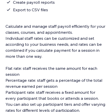
Create payroll reports
Export to CSV files
Calculate and manage staff payroll efficiently for your
classes, courses, and appointments.
Individual staff rates can be customized and set
according to your business needs, and rates can be
combined if you calculate payment for a session in
more than one way.
Flat rate: staff receives the same amount for each
session
Percentage rate: staff gets a percentage of the total
revenue earned per session
Participant rate: staff receives a fixed amount for
every participant that books or attends a session.
You can also set up participant tiers and offer varying
rates for different levels of participation.