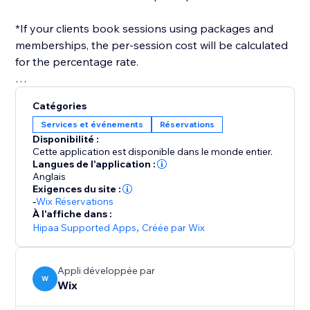
*If your clients book sessions using packages and
memberships, the per-session cost will be calculated
for the percentage rate.
After you've set everything up, you only need to
Catégories
select a payroll date range, and a report will be
Services et événements
Réservations
generated for you, in the format you need.
Disponibilité :
Cette application est disponible dans le monde entier.
Langues de l'application :
Anglais
Exigences du site :
-
Wix Réservations
À l'affiche dans :
Hipaa Supported Apps
,
Créée par Wix
Appli développée par
W
Wix