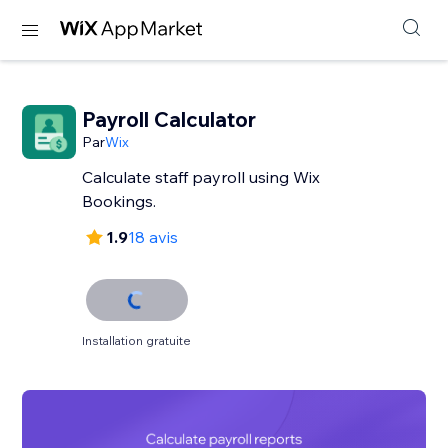
Payroll Calculator
Par
Wix
Calculate staff payroll using Wix
Bookings.
1.9
18 avis
Installation gratuite