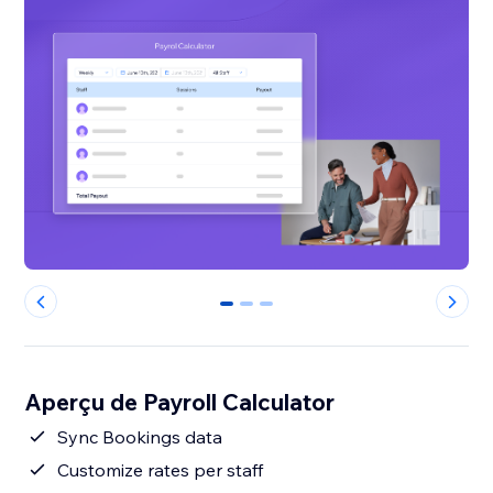
0
1
2
Aperçu de Payroll Calculator
Sync Bookings data
Customize rates per staff