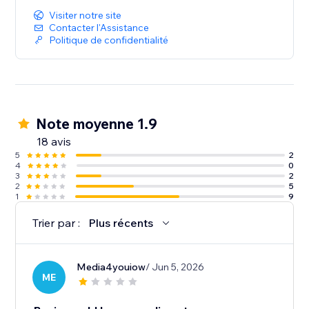
Visiter notre site
Contacter l'Assistance
Politique de confidentialité
Note moyenne 1.9
18 avis
5
2
4
0
3
2
2
5
1
9
Trier par :
Plus récents
Media4youiow
/ Jun 5, 2026
ME