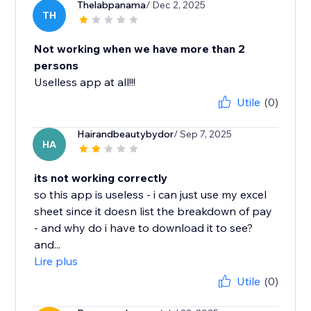
Thelabpanama
/ Dec 2, 2025
TH
Not working when we have more than 2
persons
Uselless app at all!!!
Utile
(0)
Hairandbeautybydor
/ Sep 7, 2025
HA
its not working correctly
so this app is useless - i can just use my excel
sheet since it doesn list the breakdown of pay
- and why do i have to download it to see?
and...
Lire plus
Utile
(0)