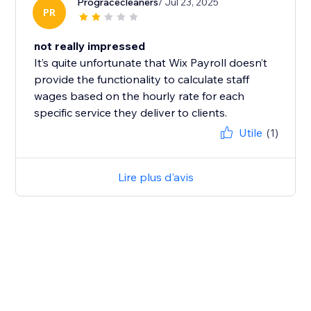
Progracecleaners
/ Jul 23, 2025
PR
not really impressed
It’s quite unfortunate that Wix Payroll doesn’t
provide the functionality to calculate staff
wages based on the hourly rate for each
specific service they deliver to clients.
Utile
(1)
Lire plus d'avis