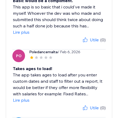
Basic would be a compliment.
This app is so basic that i could've made it
myself. Whoever the dev was who made and
submitted this should think twice about doing
such a half done job because this has...
Lire plus
Utile
(0)
Poledancemalta
/ Feb 6, 2026
PO
Takes ages to load!
The app takes ages to load after you enter
custom dates and staff to filter out a report, It
would be better if they offer more flexibility
with salaries for example: Fixed Rates...
Lire plus
Utile
(0)