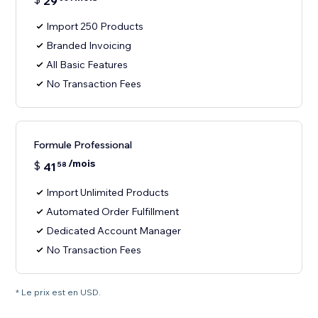
29
Import 250 Products
Branded Invoicing
All Basic Features
No Transaction Fees
Formule Professional
/mois
$
41
58
Import Unlimited Products
Automated Order Fulfillment
Dedicated Account Manager
No Transaction Fees
* Le prix est en USD.