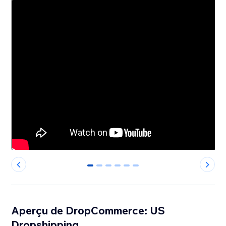
0
1
2
3
4
5
Aperçu de DropCommerce: US
Dropshipping