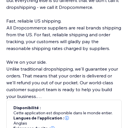
but everything else is so different that we don't call it
dropshipping - we call it Dropcommerce.
Fast, reliable US shipping.
All Dropcommerce suppliers are real brands shipping
from the US. For fast, reliable shipping and order
tracking, your customers will gladly pay the
reasonable shipping rates charged by suppliers.
We're on your side.
Unlike traditional dropshipping, we'll guarantee your
orders. That means that your order is delivered or
we'll refund you out of our pocket. Our world-class
customer support team is ready to help you build
your business.
Disponibilité :
Real brands, quality products
Cette application est disponible dans le monde entier.
Every single product on DropCommerce is hand
Langues de l'application :
Anglais
picked by our team. We make sure that everything on