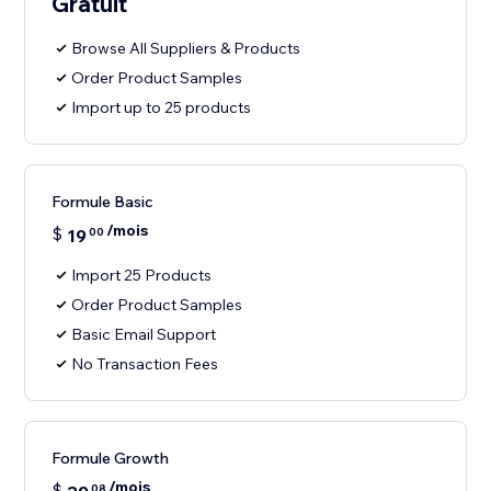
Gratuit
Browse All Suppliers & Products
Order Product Samples
Import up to 25 products
Formule Basic
/mois
$
19
00
Import 25 Products
Order Product Samples
Basic Email Support
No Transaction Fees
Formule Growth
/mois
$
08