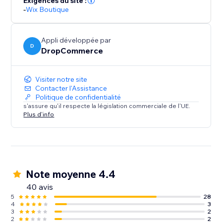
Exigences du site :
our platform is quality and worthy of your brand. We
-
Wix Boutique
stand behind the products we offer so you can too.
Stop searching, start selling
Appli développée par
D
DropCommerce
Find what you want right away. Unlike our
competitors, we curate products so you can find what
you need without the long search.
Visiter notre site
Contacter l'Assistance
Politique de confidentialité
Get started today!
s'assure qu'il respecte la législation commerciale de l'UE.
Plus d'info
Note moyenne 4.4
40 avis
5
28
4
3
3
2
2
2