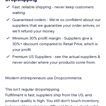
Fast, reliable shipping - never keep customers
waiting.
Guaranteed orders - We're so confident about our
suppliers that we guarantee your order arrives, or
we'll refund your money.
Minimum 30% profit margin - Suppliers give a
30%+ discount compared to Retail Price, which is
your profit
Premium US Suppliers - see the actual suppliers &
never wonder where your products come from.
Modern entrepreneurs use Dropcommerce.
This isn't regular dropshipping.
Fulfillment is fast, suppliers ship from the US, and
product quality is high. You still don't touch inventory,