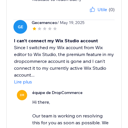
Utile
(0)
Gecemenceo
/ May 19, 2025
GE
I can't connect my Wix Studio account
Since I switched my Wix account from Wix
editor to Wix Studio, the premium feature in my
dropcommerce account is gone and I can't
connect it to my currently active Wix Studio
account....
Lire plus
équipe de DropCommerce
DR
Hi there,
Our team is working on resolving
this for you as soon as possible. We