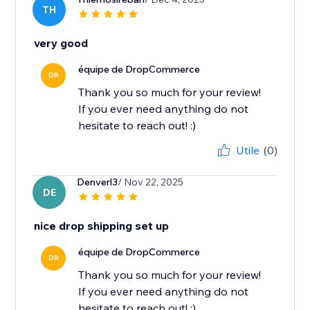
TH
very good
équipe de DropCommerce
DR
Thank you so much for your review!
If you ever need anything do not
hesitate to reach out! :)
Utile
(0)
Denverl3
/ Nov 22, 2025
DE
nice drop shipping set up
équipe de DropCommerce
DR
Thank you so much for your review!
If you ever need anything do not
hesitate to reach out! :)