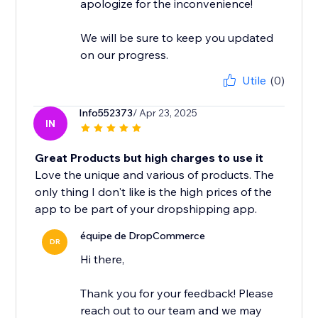
apologize for the inconvenience!
We will be sure to keep you updated
on our progress.
Utile
(0)
Info552373
/ Apr 23, 2025
IN
Great Products but high charges to use it
Love the unique and various of products. The
only thing I don't like is the high prices of the
app to be part of your dropshipping app.
équipe de DropCommerce
DR
Hi there,
Thank you for your feedback! Please
reach out to our team and we may