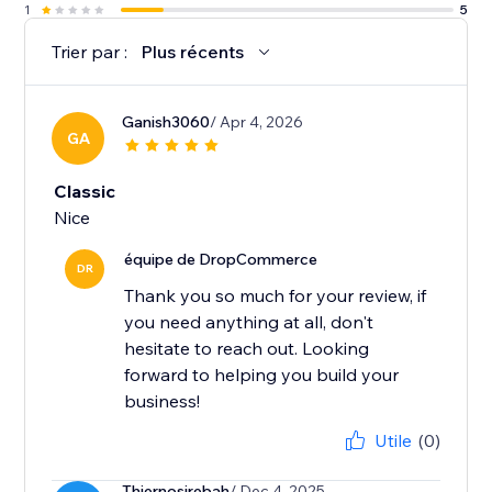
1
5
Trier par :
Plus récents
Ganish3060
/ Apr 4, 2026
GA
Classic
Nice
équipe de DropCommerce
DR
Thank you so much for your review, if
you need anything at all, don't
hesitate to reach out. Looking
forward to helping you build your
business!
Utile
(0)
Thiernosirebah
/ Dec 4, 2025