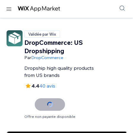
Validée par Wix
DropCommerce: US
Dropshipping
Par
DropCommerce
Dropship high quality products
from US brands
4.4
40 avis
Offre non payante disponible