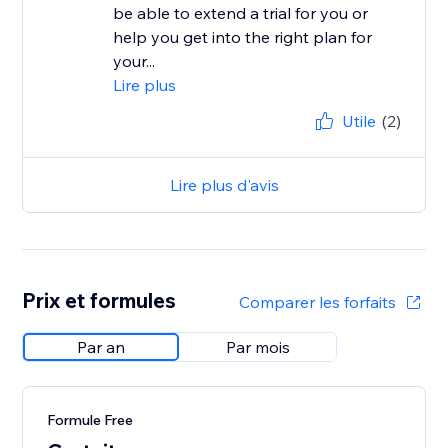
be able to extend a trial for you or
help you get into the right plan for
your...
Lire plus
Utile
(2)
Lire plus d'avis
Prix et formules
Comparer les forfaits
Par an
Par mois
Formule Free