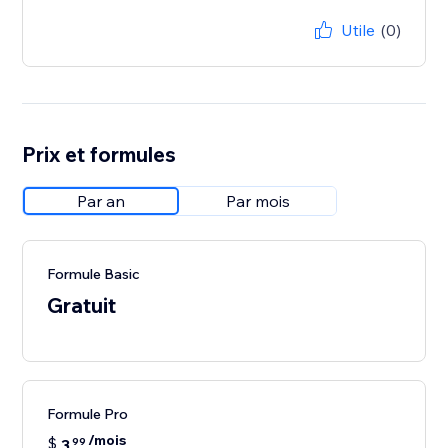
Utile
(0)
Prix et formules
Par an
Par mois
Formule Basic
Gratuit
Formule Pro
/mois
$
3
99