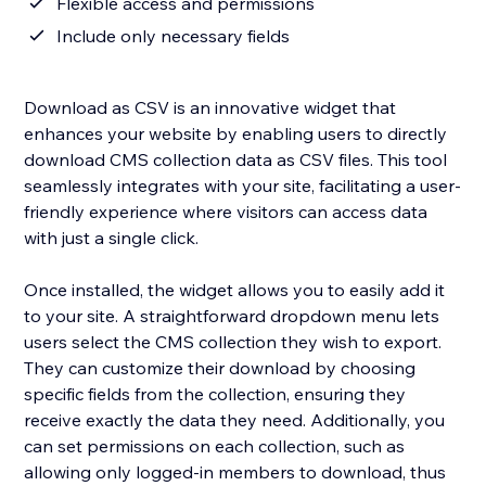
Flexible access and permissions
Include only necessary fields
Download as CSV is an innovative widget that
enhances your website by enabling users to directly
download CMS collection data as CSV files. This tool
seamlessly integrates with your site, facilitating a user-
friendly experience where visitors can access data
with just a single click.
Once installed, the widget allows you to easily add it
to your site. A straightforward dropdown menu lets
users select the CMS collection they wish to export.
They can customize their download by choosing
specific fields from the collection, ensuring they
receive exactly the data they need. Additionally, you
can set permissions on each collection, such as
allowing only logged-in members to download, thus