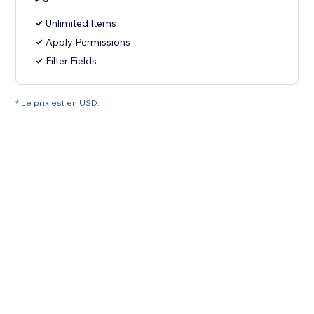
Unlimited Items
Apply Permissions
Filter Fields
* Le prix est en USD.