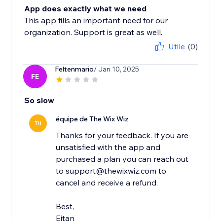
App does exactly what we need
This app fills an important need for our
organization. Support is great as well.
Utile
(0)
Feltenmario
/ Jan 10, 2025
FE
So slow
équipe de The Wix Wiz
TH
Thanks for your feedback. If you are
unsatisfied with the app and
purchased a plan you can reach out
to support@thewixwiz.com to
cancel and receive a refund.
Best,
Eitan