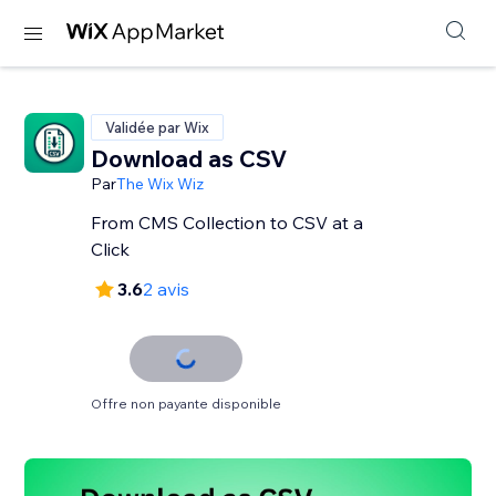
Validée par Wix
Download as CSV
Par
The Wix Wiz
From CMS Collection to CSV at a
Click
3.6
2 avis
Offre non payante disponible