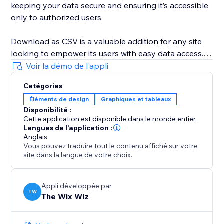
keeping your data secure and ensuring it’s accessible
only to authorized users.
Download as CSV is a valuable addition for any site
looking to empower its users with easy data access.
It's particularly useful for site managers, content
Voir la démo de l'appli
creators, and e-commerce store owners who need to
Catégories
provide their audience with a simple way to download
Éléments de design
Graphiques et tableaux
important information. By implementing this widget,
Disponibilité :
you increase data transparency, enhance information
Cette application est disponible dans le monde entier.
sharing efficiency, and make your site more
Langues de l'application :
interactive.
Anglais
Vous pouvez traduire tout le contenu affiché sur votre
site dans la langue de votre choix.
Appli développée par
TW
The Wix Wiz