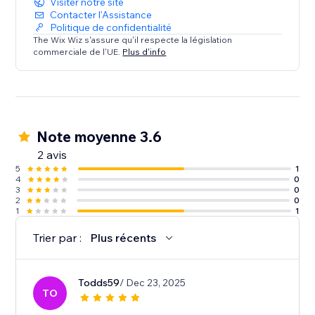
Visiter notre site
Contacter l'Assistance
Politique de confidentialité
The Wix Wiz s'assure qu'il respecte la législation
commerciale de l'UE.
Plus d'info
Note moyenne 3.6
2 avis
5
1
4
0
3
0
2
0
1
1
Trier par :
Plus récents
Todds59
/ Dec 23, 2025
TO