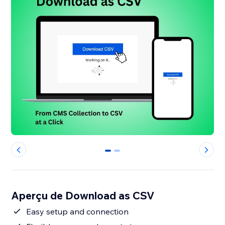
0
1
Aperçu de Download as CSV
Easy setup and connection