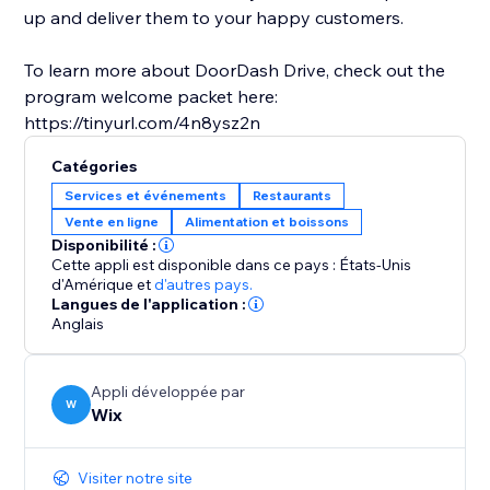
up and deliver them to your happy customers.
To learn more about DoorDash Drive, check out the
program welcome packet here:
https://tinyurl.com/4n8ysz2n
Catégories
Services et événements
Restaurants
Vente en ligne
Alimentation et boissons
Disponibilité :
Cette appli est disponible dans ce pays : États-Unis
d'Amérique
et
d'autres pays.
Langues de l'application :
Anglais
Appli développée par
W
Wix
Visiter notre site