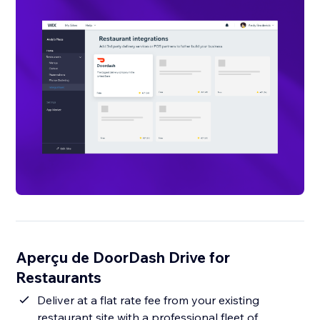
Aperçu de DoorDash Drive for
Restaurants
Deliver at a flat rate fee from your existing
restaurant site with a professional fleet of