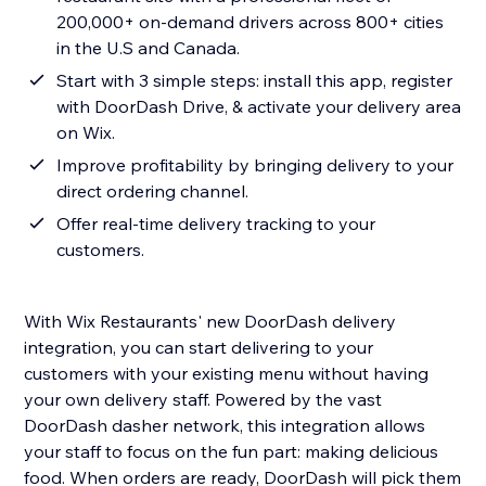
200,000+ on-demand drivers across 800+ cities
in the U.S and Canada.
Start with 3 simple steps: install this app, register
with DoorDash Drive, & activate your delivery area
on Wix.
Improve profitability by bringing delivery to your
direct ordering channel.
Offer real-time delivery tracking to your
customers.
With Wix Restaurants' new DoorDash delivery
integration, you can start delivering to your
customers with your existing menu without having
your own delivery staff. Powered by the vast
DoorDash dasher network, this integration allows
your staff to focus on the fun part: making delicious
food. When orders are ready, DoorDash will pick them