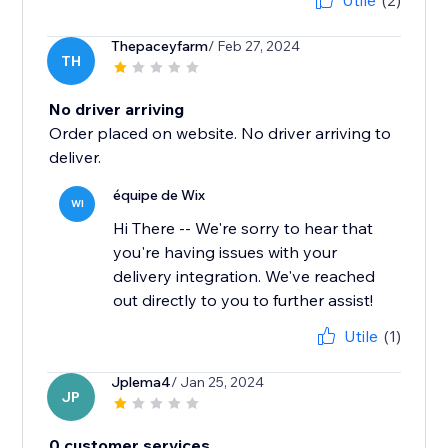
Utile
(2)
Thepaceyfarm
/ Feb 27, 2024
TH
No driver arriving
Order placed on website. No driver arriving to
deliver.
équipe de Wix
WI
Hi There -- We're sorry to hear that
you're having issues with your
delivery integration. We've reached
out directly to you to further assist!
Utile
(1)
Jplema4
/ Jan 25, 2024
JP
0 customer services