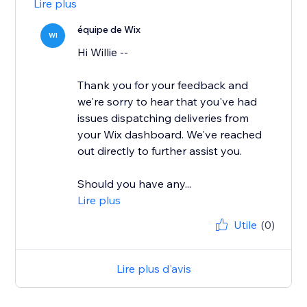
Lire plus
équipe de Wix
WI
Hi Willie --
Thank you for your feedback and
we're sorry to hear that you've had
issues dispatching deliveries from
your Wix dashboard. We've reached
out directly to further assist you.
Should you have any...
Lire plus
Utile
(0)
Lire plus d'avis