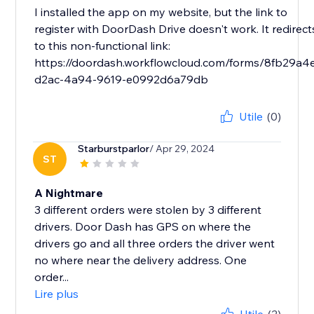
I installed the app on my website, but the link to
register with DoorDash Drive doesn't work. It redirect
to this non-functional link:
https://doordash.workflowcloud.com/forms/8fb29a4
d2ac-4a94-9619-e0992d6a79db
Utile
(0)
Starburstparlor
/ Apr 29, 2024
ST
A Nightmare
3 different orders were stolen by 3 different
drivers. Door Dash has GPS on where the
drivers go and all three orders the driver went
no where near the delivery address. One
order...
Lire plus