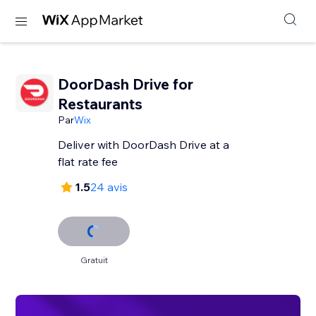
DoorDash Drive for
Restaurants
Par
Wix
Deliver with DoorDash Drive at a
flat rate fee
1.5
24 avis
Gratuit