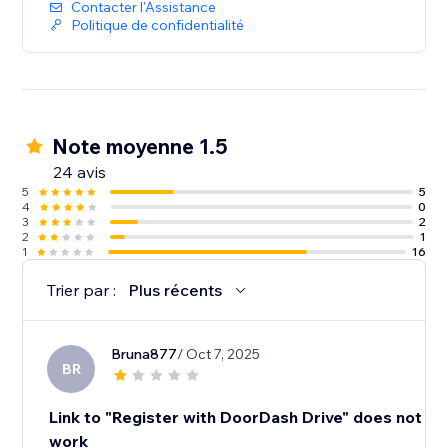
Contacter l'Assistance
Politique de confidentialité
Note moyenne 1.5
24 avis
5
5
4
0
3
2
2
1
1
16
Trier par :
Plus récents
Bruna877
/ Oct 7, 2025
BR
Link to "Register with DoorDash Drive" does not
work