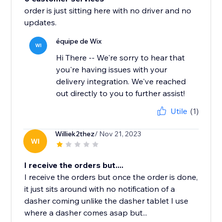
order is just sitting here with no driver and no
updates.
équipe de Wix
WI
Hi There -- We're sorry to hear that
you're having issues with your
delivery integration. We've reached
out directly to you to further assist!
Utile
(1)
Williek2thez
/ Nov 21, 2023
WI
I receive the orders but....
I receive the orders but once the order is done,
it just sits around with no notification of a
dasher coming unlike the dasher tablet I use
where a dasher comes asap but...