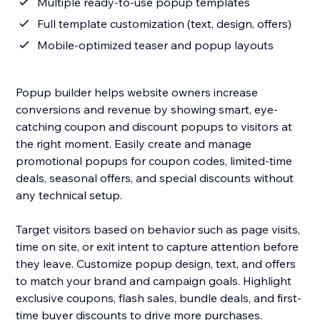
Multiple ready-to-use popup templates
Full template customization (text, design, offers)
Mobile-optimized teaser and popup layouts
Popup builder helps website owners increase
conversions and revenue by showing smart, eye-
catching coupon and discount popups to visitors at
the right moment. Easily create and manage
promotional popups for coupon codes, limited-time
deals, seasonal offers, and special discounts without
any technical setup.
Target visitors based on behavior such as page visits,
time on site, or exit intent to capture attention before
they leave. Customize popup design, text, and offers
to match your brand and campaign goals. Highlight
exclusive coupons, flash sales, bundle deals, and first-
time buyer discounts to drive more purchases.