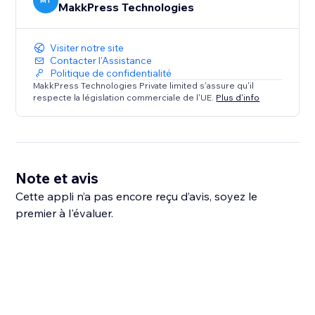
MT
MakkPress Technologies
Visiter notre site
Contacter l'Assistance
Politique de confidentialité
MakkPress Technologies Private limited s'assure qu'il
respecte la législation commerciale de l'UE.
Plus d'info
Note et avis
Cette appli n’a pas encore reçu d’avis, soyez le
premier à l'évaluer.