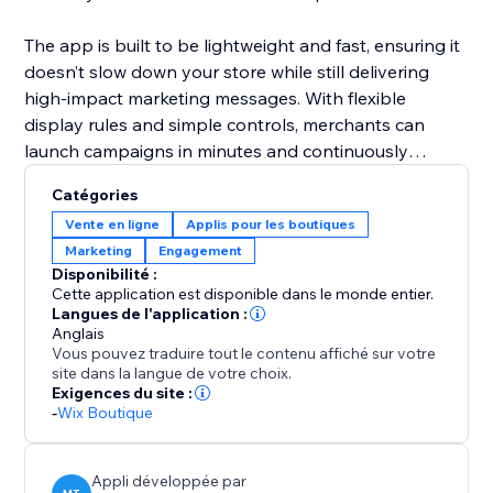
The app is built to be lightweight and fast, ensuring it
doesn’t slow down your store while still delivering
high-impact marketing messages. With flexible
display rules and simple controls, merchants can
launch campaigns in minutes and continuously
optimize offers to maximize sales and engagement.
Catégories
Vente en ligne
Applis pour les boutiques
Marketing
Engagement
Disponibilité :
Cette application est disponible dans le monde entier.
Langues de l'application :
Anglais
Vous pouvez traduire tout le contenu affiché sur votre
site dans la langue de votre choix.
Exigences du site :
-
Wix Boutique
Appli développée par