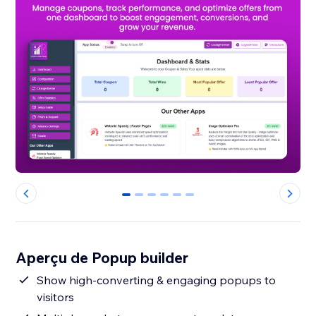
0
1
2
3
4
5
Aperçu de Popup builder
Show high-converting & engaging popups to
visitors