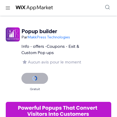
Popup builder
Par
MakkPress Technologies
Info - offers -Coupons - Exit &
Custom Pop ups
Aucun avis pour le moment
Gratuit