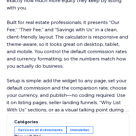
exactly how much more equity they keep by listing
with you.
Built for real estate professionals, it presents “Our
Fee,” “Their Fee,” and “Savings with Us” in a clean,
client-friendly layout. The calculator is responsive and
theme-aware, so it looks great on desktop, tablet,
and mobile. You control the default commission rates
and currency formatting, so the numbers match how
you actually do business.
Setup is simple: add the widget to any page, set your
default commission and the comparison rate, choose
your currency, and publish—no coding required. Use
it on listing pages, seller landing funnels, “Why List
With Us” sections, or as a visual talking point during
consultations.
Catégories
Services et événements
Immobilier
Start on the free plan to try it on your site, then