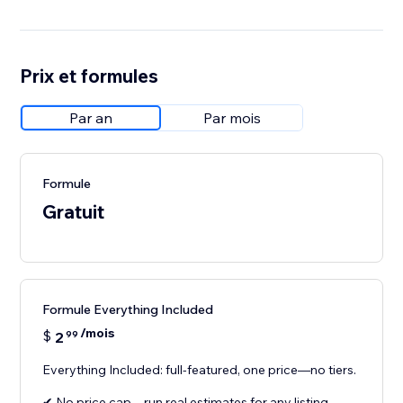
Prix et formules
Par an
Par mois
Formule
Gratuit
Formule Everything Included
/mois
$
2
99
Everything Included: full-featured, one price—no tiers.
✔ No price cap—run real estimates for any listing