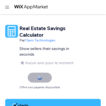
Real Estate Savings
Calculator
Par
Clario Technologies
Show sellers their savings in
seconds
Aucun avis pour le moment
Offre non payante disponible