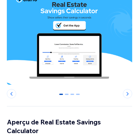
0
1
2
3
Aperçu de Real Estate Savings
Calculator