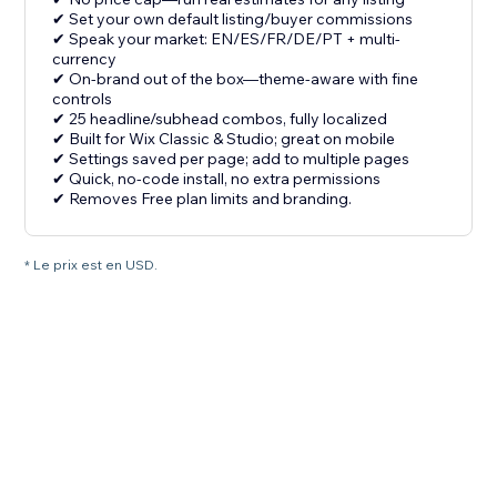
✔ Set your own default listing/buyer commissions
✔ Speak your market: EN/ES/FR/DE/PT + multi-
currency
✔ On-brand out of the box—theme-aware with fine
controls
✔ 25 headline/subhead combos, fully localized
✔ Built for Wix Classic & Studio; great on mobile
✔ Settings saved per page; add to multiple pages
✔ Quick, no-code install, no extra permissions
✔ Removes Free plan limits and branding.
* Le prix est en USD.