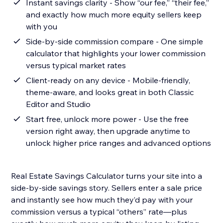
Instant savings clarity - Show “our fee,” “their fee,”
and exactly how much more equity sellers keep
with you
Side-by-side commission compare - One simple
calculator that highlights your lower commission
versus typical market rates
Client-ready on any device - Mobile-friendly,
theme-aware, and looks great in both Classic
Editor and Studio
Start free, unlock more power - Use the free
version right away, then upgrade anytime to
unlock higher price ranges and advanced options
Real Estate Savings Calculator turns your site into a
side-by-side savings story. Sellers enter a sale price
and instantly see how much they’d pay with your
commission versus a typical “others” rate—plus