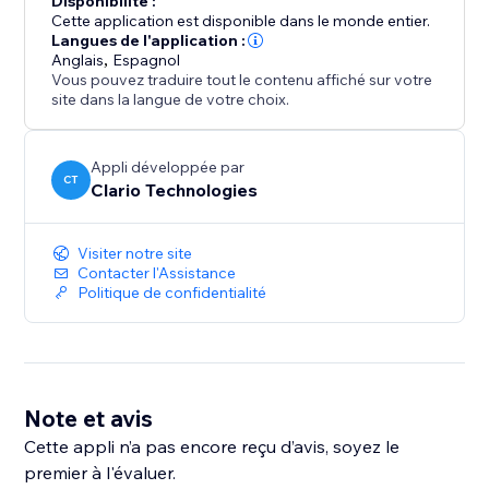
Disponibilité :
upgrade anytime to unlock higher price ranges and
Cette application est disponible dans le monde entier.
more flexibility as your listing volume grows.
Langues de l'application :
Anglais
,
Espagnol
Vous pouvez traduire tout le contenu affiché sur votre
site dans la langue de votre choix.
Appli développée par
CT
Clario Technologies
Visiter notre site
Contacter l'Assistance
Politique de confidentialité
Note et avis
Cette appli n’a pas encore reçu d’avis, soyez le
premier à l'évaluer.