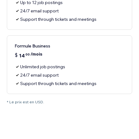
Up to 12 job postings
24/7 email support
Support through tickets and meetings
Formule Business
/mois
$
14
00
Unlimited job postings
24/7 email support
Support through tickets and meetings
* Le prix est en USD.