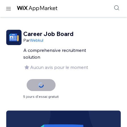
Career Job Board
Par
Webkul
A comprehensive recruitment
solution
Aucun avis pour le moment
5 jours d'essai gratuit