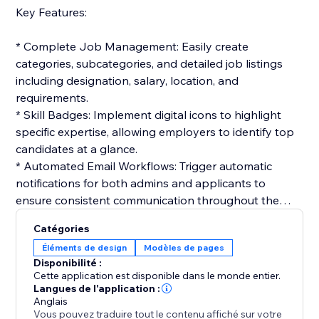
Key Features:
* Complete Job Management: Easily create
categories, subcategories, and detailed job listings
including designation, salary, location, and
requirements.
* Skill Badges: Implement digital icons to highlight
specific expertise, allowing employers to identify top
candidates at a glance.
* Automated Email Workflows: Trigger automatic
notifications for both admins and applicants to
ensure consistent communication throughout the
hiring cycle.
Catégories
* Interactive Application Tracking: Candidates can
Éléments de design
Modèles de pages
track their status in real-time, while admins manage
Disponibilité :
the workflow from resume review to final selection.
Cette application est disponible dans le monde entier.
* Customizable Templates: Build professional email
Langues de l'application :
Anglais
templates for job offers, interviews, or rejections to
Vous pouvez traduire tout le contenu affiché sur votre