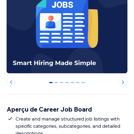
0
1
2
3
4
5
6
Aperçu de Career Job Board
Create and manage structured job listings with
specific categories, subcategories, and detailed
descriptions