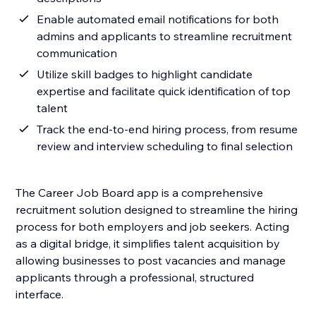
Enable automated email notifications for both
admins and applicants to streamline recruitment
communication
Utilize skill badges to highlight candidate
expertise and facilitate quick identification of top
talent
Track the end-to-end hiring process, from resume
review and interview scheduling to final selection
The Career Job Board app is a comprehensive
recruitment solution designed to streamline the hiring
process for both employers and job seekers. Acting
as a digital bridge, it simplifies talent acquisition by
allowing businesses to post vacancies and manage
applicants through a professional, structured
interface.