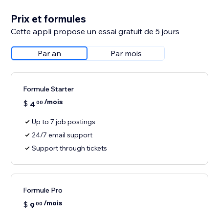
Prix et formules
Cette appli propose un essai gratuit de 5 jours
Par an
Par mois
Formule Starter
/mois
$
4
00
Up to 7 job postings
24/7 email support
Support through tickets
Formule Pro
/mois
$
9
00