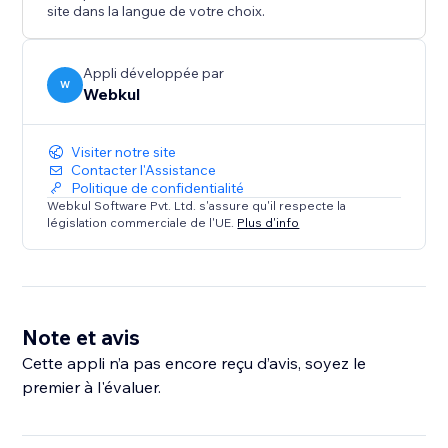
maintain a consistent brand voice.
site dans la langue de votre choix.
* Seamless Frontend Experience: A user-friendly
interface allows visitors to find the roles and apply for
a job accordingly.
Appli développée par
W
Webkul
Visiter notre site
Contacter l'Assistance
Politique de confidentialité
Webkul Software Pvt. Ltd. s'assure qu'il respecte la
législation commerciale de l'UE.
Plus d'info
Note et avis
Cette appli n’a pas encore reçu d’avis, soyez le
premier à l'évaluer.