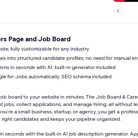
rs Page and Job Board
site; fully customizable for any industry
s into structured candidate profiles; no need for manual en
ions in seconds with AI; built-in generator included
gle for Jobs automatically; SEO schema included
l job board to your website in minutes. The Job Board & Care
t jobs, collect applications, and manage hiring, all without l
u’re a small business, startup, or agency, you get a profess
e right candidates and keeps your pipeline organized.
s in seconds with the built-in AI job description generator. A