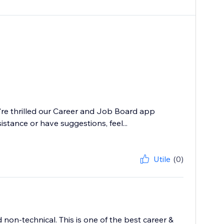
e're thrilled our Career and Job Board app
istance or have suggestions, feel...
Utile
(0)
 non-technical. This is one of the best career &