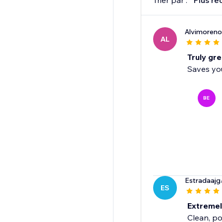
Trier par :
Plus ré
Alvimoreno
AL
Truly gre
Saves you
BE
Estradaajg
ES
Extreme
Clean, po