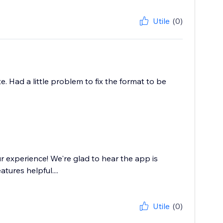
Utile
(0)
. Had a little problem to fix the format to be
 experience! We're glad to hear the app is
tures helpful....
Utile
(0)