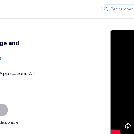
ge and
s
Applications All
 disponible