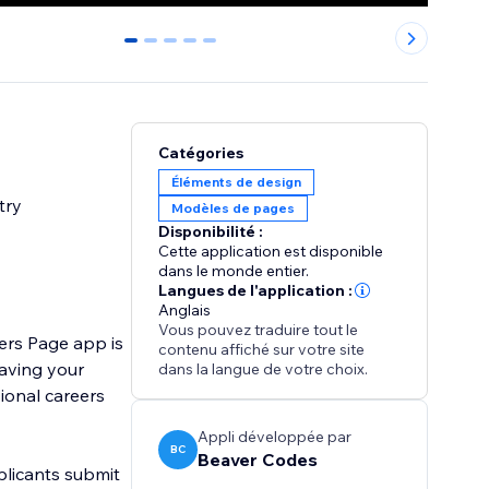
0
1
2
3
4
Catégories
Éléments de design
try
Modèles de pages
Disponibilité :
Cette application est disponible
dans le monde entier.
Langues de l'application :
Anglais
Vous pouvez traduire tout le
ers Page app is
contenu affiché sur votre site
eaving your
dans la langue de votre choix.
ional careers
Appli développée par
BC
Beaver Codes
pplicants submit