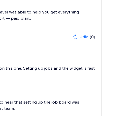
Pavel was able to help you get everything
rt — paid plan...
Utile
(0)
 this one. Setting up jobs and the widget is fast
to hear that setting up the job board was
t team...