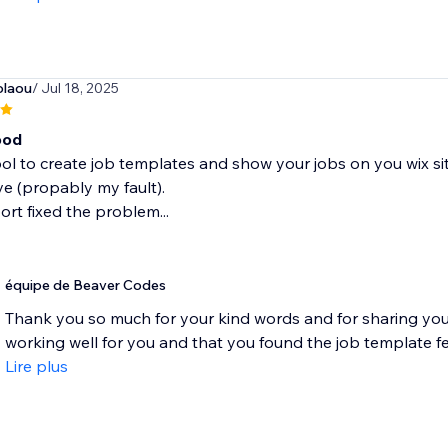
olaou
/ Jul 18, 2025
ood
ool to create job templates and show your jobs on you wix site
e (propably my fault).
rt fixed the problem...
équipe de Beaver Codes
Thank you so much for your kind words and for sharing your
working well for you and that you found the job template fea
Lire plus