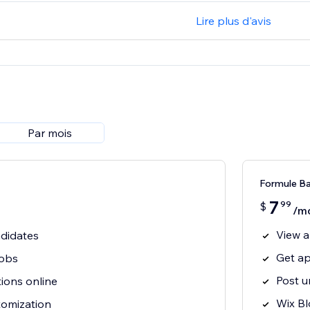
Lire plus d'avis
Par mois
Formule B
7
99
$
/m
View a
ndidates
Get ap
jobs
Post u
tions online
Wix Bl
tomization