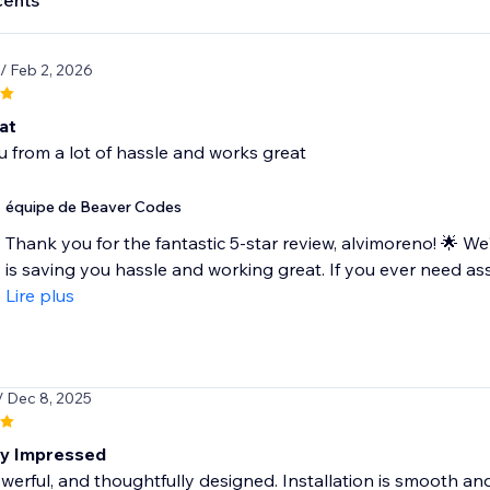
cents
/ Feb 2, 2026
at
 from a lot of hassle and works great
équipe de Beaver Codes
Thank you for the fantastic 5-star review, alvimoreno! 🌟 W
is saving you hassle and working great. If you ever need ass
Lire plus
/ Dec 8, 2025
ly Impressed
werful, and thoughtfully designed. Installation is smooth and