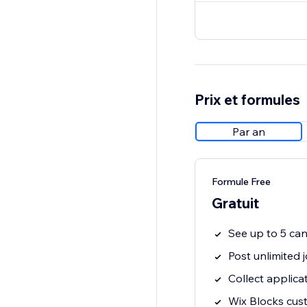
Prix et formules
Par an
Formule Free
Gratuit
See up to 5 ca
Post unlimited 
Collect applica
Wix Blocks cus