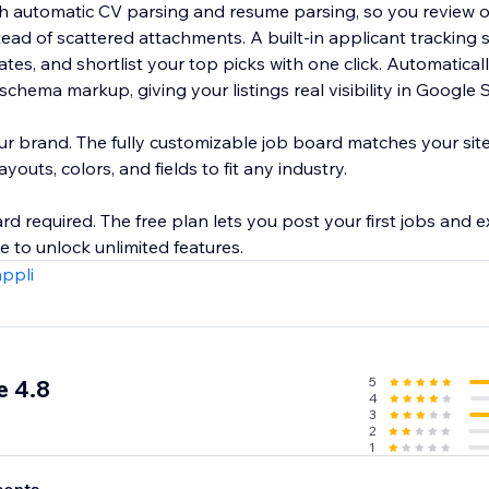
ith automatic CV parsing and resume parsing, so you review 
tead of scattered attachments. A built-in applicant tracking s
nd shortlist your top picks with one click. Automatically optimized
chema markup, giving your listings real visibility in Google S
ur brand. The fully customizable job board matches your sit
outs, colors, and fields to fit any industry.
ard required. The free plan lets you post your first jobs and e
appli
5
e 4.8
4
3
2
1