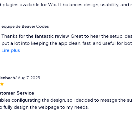
plugins available for Wix. It balances design, usability, and r
équipe de Beaver Codes
Thanks for the fantastic review. Great to hear the setup, de
put a lot into keeping the app clean, fast, and useful for bot
Lire plus
lenbach
/ Aug 7, 2025
stomer Service
ubles configurating the design, so i decided to messge the su
o fully design the webpage to my needs.