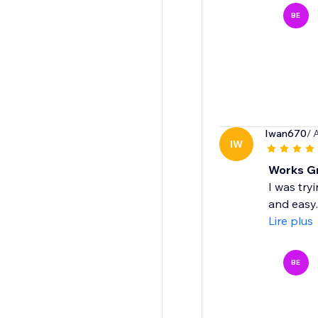
BE
Iwan670
/ 
IW
Works Gr
I was try
and easy.
Lire plus
BE