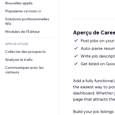
Conversion
Solutions d'entreposage
Nouvelles applis
PDF
Effets sur images
Chat
Dropshipping
Partage de fichiers
Populaires ce mois‑ci
Boutons et menus
Commentaires
Tarifs et abonnement
Actualités
Bannières et badges
Solutions professionnelles 
Téléphone
Financement participatif
Wix
Services de contenu
Calculateurs
Communauté
Alimentation et boissons
Aperçu de Caree
Modules de l'Éditeur
Effets de texte
Rechercher
Avis et commentaires
Météo
Post jobs on your 
CRM
APPLIS UTILES
Graphiques et tableaux
Auto-parse resume
Collecter des prospects
Write job descript
Analyser le trafic
Get listed on Goo
Communiquer avec les 
visiteurs
Add a fully functiona
the easiest way to pos
dashboard. Whether yo
page that attracts th
Build your job listing