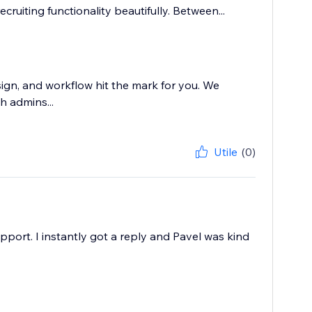
ecruiting functionality beautifully. Between...
sign, and workflow hit the mark for you. We
h admins...
Utile
(0)
pport. I instantly got a reply and Pavel was kind