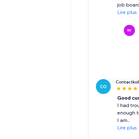
job board 
Lire plus
BE
Contactkol
CO
Good cu
I had tro
enough t
I am...
Lire plus