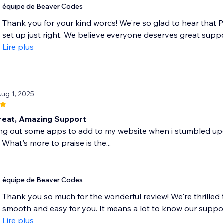
équipe de Beaver Codes
Thank you for your kind words! We're so glad to hear that 
set up just right. We believe everyone deserves great suppo
Lire plus
Aug 1, 2025
eat, Amazing Support
ing out some apps to add to my website when i stumbled upon
 What's more to praise is the...
équipe de Beaver Codes
Thank you so much for the wonderful review! We're thrilled 
smooth and easy for you. It means a lot to know our suppor
Lire plus