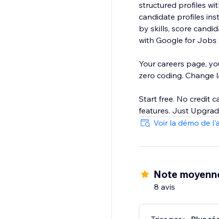
structured profiles w
candidate profiles ins
by skills, score candidates, a
with Google for Jobs s
Your careers page, yo
zero coding. Change lay
Start free. No credit c
Voir la démo de l'
Note moyenn
8 avis