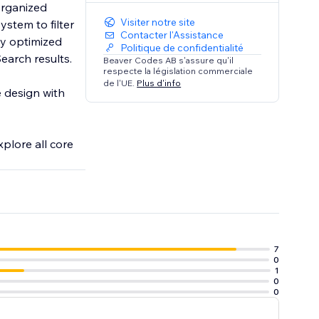
organized
Visiter notre site
ystem to filter
Contacter l'Assistance
Politique de confidentialité
earch results.
Beaver Codes AB s'assure qu'il
respecte la législation commerciale
de l'UE.
Plus d'info
e design with
xplore all core
7
0
1
0
0