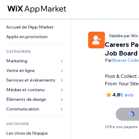
Accueil de l'App Market
Validée par Wix
Applis en promotion
Careers Pa
CATÉGORIES
Job Board
Par
Beaver Code
Marketing
Vente en ligne
Publicités
Post & Collect 
Mobile
Services et événements
Applis pour les boutiques
From Your Site
Données analytiques
Expédition et livraison
Médias et contenu
Hôtels
4.8
8 avis
Réseaux sociaux
Boutons Vente
Événements
Éléments de design
Galerie
Référencement (SEO)
Cours en ligne
Restaurants
Musique
Cartes et navigation
Communication 
Engagement
Impression à la demande
Immobilier
Podcasts
Confidentialité
Formulaires
Classement de sites
Comptabilité
DÉCOUVRIR
Réservations
Photographie
Horloge
Blog
Offre non payante
E-mail
Coupons et fidélisation
Les choix de l'équipe
Vidéo
Modèles de pages
Sondages