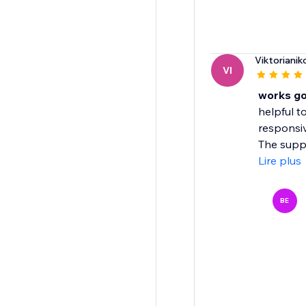
Viktorianik
VI
works g
helpful t
responsiv
The suppo
Lire plus
BE