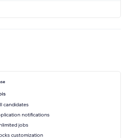
ase
ois
ll candidates
plication notifications
nlimited jobs
ocks customization