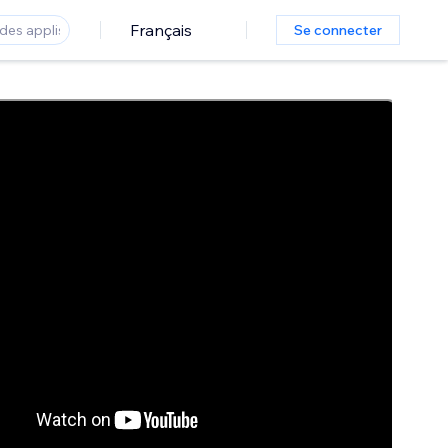
Français
Se connecter