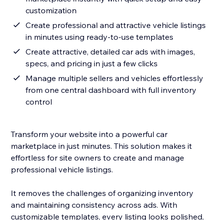
customization
Create professional and attractive vehicle listings
in minutes using ready-to-use templates
Create attractive, detailed car ads with images,
specs, and pricing in just a few clicks
Manage multiple sellers and vehicles effortlessly
from one central dashboard with full inventory
control
Transform your website into a powerful car
marketplace in just minutes. This solution makes it
effortless for site owners to create and manage
professional vehicle listings.
It removes the challenges of organizing inventory
and maintaining consistency across ads. With
customizable templates, every listing looks polished,