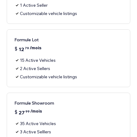
1 Active Seller
Customizable vehicle listings
Formule Lot
/mois
$
12
79
15 Active Vehicles
2 Active Sellers
Customizable vehicle listings
Formule Showroom
/mois
$
27
99
35 Active Vehicles
3 Active Selllers