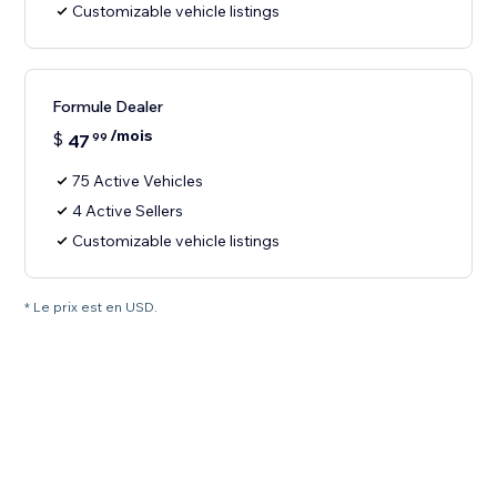
Customizable vehicle listings
Formule Dealer
/mois
$
47
99
75 Active Vehicles
4 Active Sellers
Customizable vehicle listings
* Le prix est en USD.