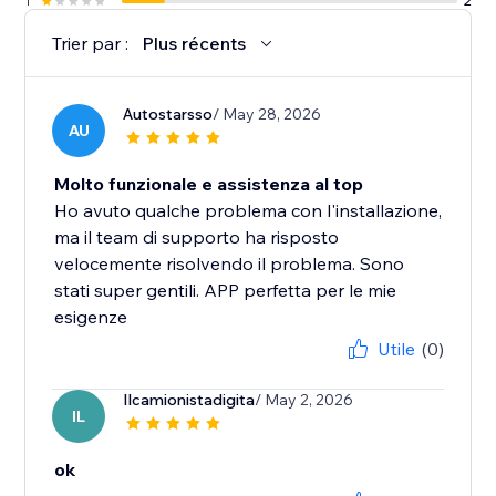
1
2
Trier par :
Plus récents
Autostarsso
/ May 28, 2026
AU
Molto funzionale e assistenza al top
Ho avuto qualche problema con l'installazione,
ma il team di supporto ha risposto
velocemente risolvendo il problema. Sono
stati super gentili. APP perfetta per le mie
esigenze
Utile
(0)
Ilcamionistadigita
/ May 2, 2026
IL
ok