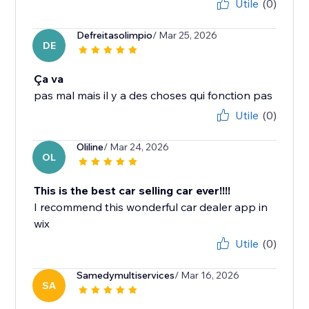
Utile
(0)
Defreitasolimpio
/ Mar 25, 2026
DE
Ça va
pas mal mais il y a des choses qui fonction pas
Utile
(0)
Oliline
/ Mar 24, 2026
OL
This is the best car selling car ever!!!!
I recommend this wonderful car dealer app in
wix
Utile
(0)
Samedymultiservices
/ Mar 16, 2026
SA