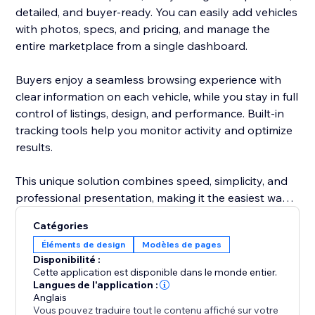
detailed, and buyer-ready. You can easily add vehicles
with photos, specs, and pricing, and manage the
entire marketplace from a single dashboard.
Buyers enjoy a seamless browsing experience with
clear information on each vehicle, while you stay in full
control of listings, design, and performance. Built-in
tracking tools help you monitor activity and optimize
results.
This unique solution combines speed, simplicity, and
professional presentation, making it the easiest way
to attract more buyers and grow your automotive
Catégories
business.
Éléments de design
Modèles de pages
Disponibilité :
Cette application est disponible dans le monde entier.
Langues de l'application :
Anglais
Vous pouvez traduire tout le contenu affiché sur votre