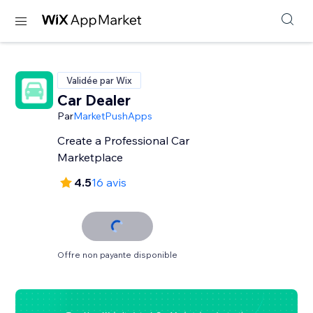
Validée par Wix
Car Dealer
Par
MarketPushApps
Create a Professional Car
Marketplace
4.5
16 avis
Offre non payante disponible