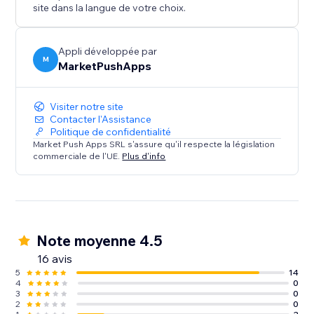
site dans la langue de votre choix.
Appli développée par
M
MarketPushApps
Visiter notre site
Contacter l'Assistance
Politique de confidentialité
Market Push Apps SRL s'assure qu'il respecte la législation
commerciale de l'UE.
Plus d'info
Note moyenne 4.5
16 avis
5
14
4
0
3
0
2
0