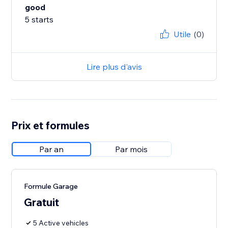
good
5 starts
Utile
(0)
Lire plus d'avis
Prix et formules
Par an
Par mois
Formule Garage
Gratuit
5 Active vehicles