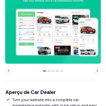
0
1
2
3
4
Aperçu de Car Dealer
Turn your website into a complete car
marketplace instantly with quick setup and easy