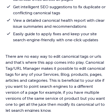
Get intelligent SEO suggestions to fix duplicate or
conflicting canonical tags
View a detailed canonical health report with clear
issue summaries and recommendations
Easily guide to apply fixes and keep your site
search-engine-friendly with one-click updates
There are no easy way to edit canonical tags or urls
and that's where this app comes into play. Canonical
Tag/URL Manager makes it possible to edit canonical
tags for any of your Services, Blog, products, pages,
articles and categories. This is beneficial to your site if
you want to point search engines to a different
version of a page for example, if you have multiple
versions of the same service ot product but you want
one to get all the juice then modify its canonical url to
let search engines know.