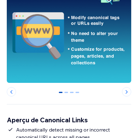
0
1
2
3
Aperçu de Canonical Links
Automatically detect missing or incorrect
canonical URLs across all pages