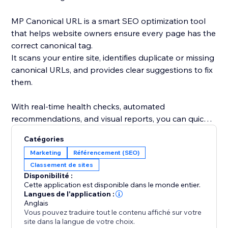
MP Canonical URL is a smart SEO optimization tool
that helps website owners ensure every page has the
correct canonical tag.
It scans your entire site, identifies duplicate or missing
canonical URLs, and provides clear suggestions to fix
them.
With real-time health checks, automated
recommendations, and visual reports, you can quickly
understand how search engines see your site and
Catégories
eliminate indexing conflicts.
Marketing
Référencement (SEO)
Classement de sites
By maintaining accurate canonical links, you improve
Disponibilité :
your site’s SEO performance, avoid duplicate content
Cette application est disponible dans le monde entier.
issues, and strengthen your ranking consistency.
Langues de l'application :
Anglais
Vous pouvez traduire tout le contenu affiché sur votre
site dans la langue de votre choix.