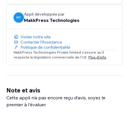
Appli développée par
MT
MakkPress Technologies
Visiter notre site
Contacter l'Assistance
Politique de confidentialité
MakkPress Technologies Private limited s'assure qu'il
respecte la législation commerciale de l'UE.
Plus d'info
Note et avis
Cette appli n’a pas encore reçu d’avis, soyez le
premier à l'évaluer.