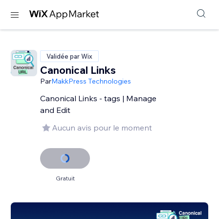
Validée par Wix
Canonical Links
Par
MakkPress Technologies
Canonical Links - tags | Manage
and Edit
Aucun avis pour le moment
Gratuit