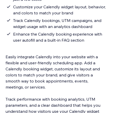
Customize your Calendly widget layout, behavior,
and colors to match your brand
Track Calendly bookings, UTM campaigns, and
widget usage with an analytics dashboard
Enhance the Calendly booking experience with
user autofill and a built-in FAQ section
Easily integrate Calendly into your website with a
flexible and user-friendly scheduling app. Add a
Calendly booking widget, customize its layout and
colors to match your brand, and give visitors a
smooth way to book appointments, events,
meetings, or services.
Track performance with booking analytics, UTM
parameters, and a clear dashboard that helps you
understand how visitors use your Calendly widget