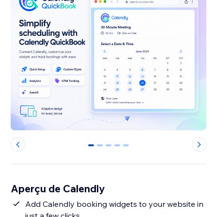
0
1
2
3
4
Aperçu de Calendly
Add Calendly booking widgets to your website in
just a few clicks