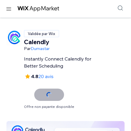
Validée par Wix
Calendly
Par
Dumastar
Instantly Connect Calendly for
Better Scheduling
4.8
20 avis
Offre non payante disponible