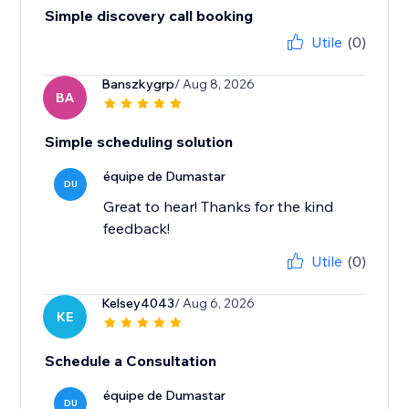
Simple discovery call booking
Utile
(0)
Banszkygrp
/ Aug 8, 2026
BA
Simple scheduling solution
équipe de Dumastar
DU
Great to hear! Thanks for the kind
feedback!
Utile
(0)
Kelsey4043
/ Aug 6, 2026
KE
Schedule a Consultation
équipe de Dumastar
DU