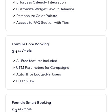
Effortless Calendly Integration
Customize Widget Layout Behavior
Personalize Color Palette
Access to FAQ Section with Tips
Formule Core Booking
/mois
$
1
49
All Free features included
UTM Parameters for Campaigns
Autofill for Logged-In Users
Clean View
Formule Smart Booking
/mois
$
3
99