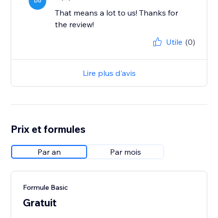
DU
That means a lot to us! Thanks for
the review!
Utile
(0)
Lire plus d'avis
Prix et formules
Par an
Par mois
Formule Basic
Gratuit