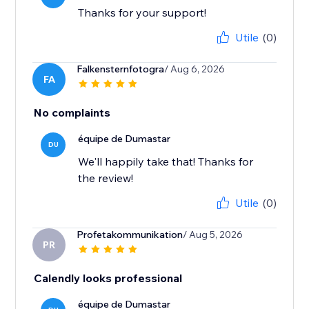
Thanks for your support!
Utile
(0)
Falkensternfotogra
/ Aug 6, 2026
FA
No complaints
équipe de Dumastar
DU
We'll happily take that! Thanks for
the review!
Utile
(0)
Profetakommunikation
/ Aug 5, 2026
PR
Calendly looks professional
équipe de Dumastar