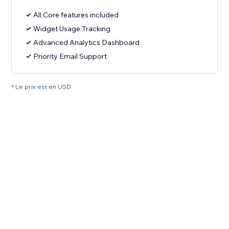
All Core features included
Widget Usage Tracking
Advanced Analytics Dashboard
Priority Email Support
* Le prix est en USD.