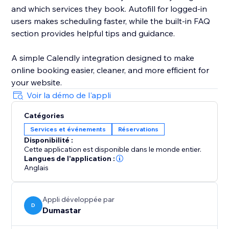
and which services they book. Autofill for logged-in
users makes scheduling faster, while the built-in FAQ
section provides helpful tips and guidance.
A simple Calendly integration designed to make
online booking easier, cleaner, and more efficient for
your website.
Voir la démo de l'appli
Catégories
Services et événements
Réservations
Disponibilité :
Cette application est disponible dans le monde entier.
Langues de l'application :
Anglais
Appli développée par
D
Dumastar