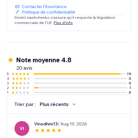
Contacter l'Assistance
Politique de confidentialité
Dmitrii Ivashchenko s'assure qu'il respecte la législation
commerciale de l'UE.
Plus d'info
Note moyenne 4.8
20 avis
5
19
4
0
3
0
2
1
1
0
Trier par :
Plus récents
Vinodhini13
/ Aug 10, 2026
VI