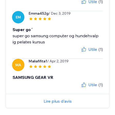
Utile
(1)
Emma452g
/ Dec 3, 2019
EM
Super go´
super go samsung computer og hundehvalp
ig pelates kursus
Utile
(1)
Maliafifita1
/ Apr 2, 2019
MA
SAMSUNG GEAR VR
Utile
(1)
Lire plus d'avis