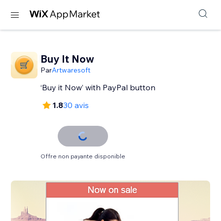
Buy It Now
Par
Artwaresoft
‘Buy it Now’ with PayPal button
1.8
30 avis
Offre non payante disponible