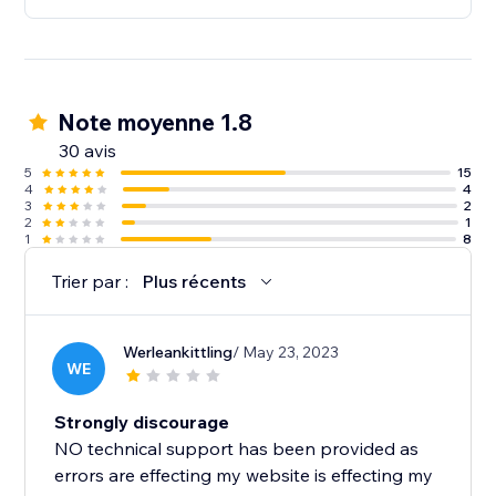
Note moyenne 1.8
30 avis
5
15
4
4
3
2
2
1
1
8
Trier par :
Plus récents
Werleankittling
/ May 23, 2023
WE
Strongly discourage
NO technical support has been provided as
errors are effecting my website is effecting my