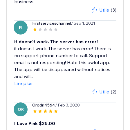
business.
Utile
(3)
Firstserviceschannel
/ Sep 1, 2021
FI
it doesn't work. The server has error!
it doesn't work. The server has error! There is
no support phone number to call. Support
email is not responding! Hate this awful app.
The app will be disappeared without notices
and will...
Lire plus
Utile
(2)
Orodri4564
/ Feb 3, 2020
OR
I Love Pink $25.00