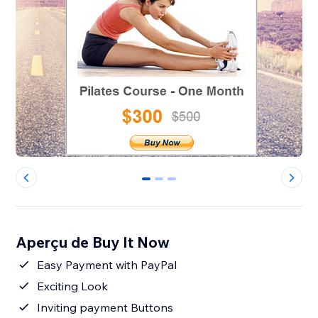
0
1
2
Aperçu de Buy It Now
Easy Payment with PayPal
Exciting Look
Inviting payment Buttons