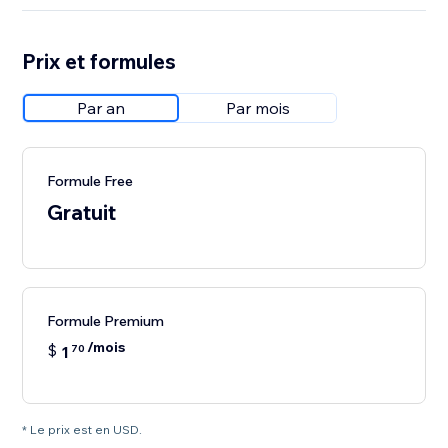
Prix et formules
Par an
Par mois
Formule Free
Gratuit
Formule Premium
/mois
$
1
70
* Le prix est en USD.