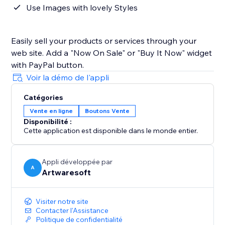
Use Images with lovely Styles
Easily sell your products or services through your
web site. Add a "Now On Sale" or "Buy It Now" widget
with PayPal button.
Voir la démo de l'appli
Catégories
Vente en ligne
Boutons Vente
Disponibilité :
Cette application est disponible dans le monde entier.
Appli développée par
A
Artwaresoft
Visiter notre site
Contacter l'Assistance
Politique de confidentialité