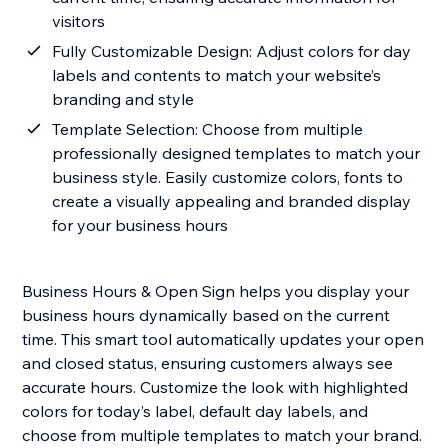
visitors
Fully Customizable Design: Adjust colors for day
labels and contents to match your website’s
branding and style
Template Selection: Choose from multiple
professionally designed templates to match your
business style. Easily customize colors, fonts to
create a visually appealing and branded display
for your business hours
Business Hours & Open Sign helps you display your
business hours dynamically based on the current
time. This smart tool automatically updates your open
and closed status, ensuring customers always see
accurate hours. Customize the look with highlighted
colors for today’s label, default day labels, and
choose from multiple templates to match your brand.