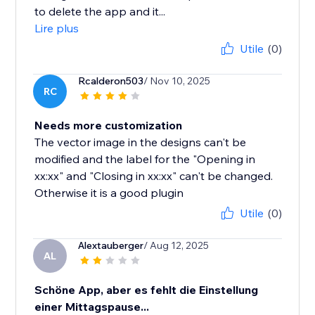
to delete the app and it...
Lire plus
Utile
(0)
Rcalderon503
/ Nov 10, 2025
RC
Needs more customization
The vector image in the designs can't be
modified and the label for the "Opening in
xx:xx" and "Closing in xx:xx" can't be changed.
Otherwise it is a good plugin
Utile
(0)
Alextauberger
/ Aug 12, 2025
AL
Schöne App, aber es fehlt die Einstellung
einer Mittagspause...