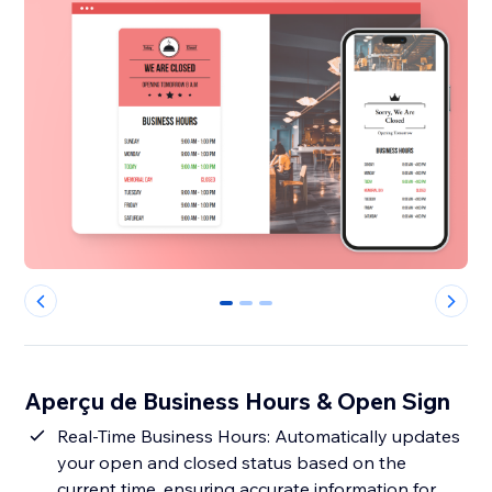
0
1
2
Aperçu de Business Hours & Open Sign
Real-Time Business Hours: Automatically updates
your open and closed status based on the
current time, ensuring accurate information for