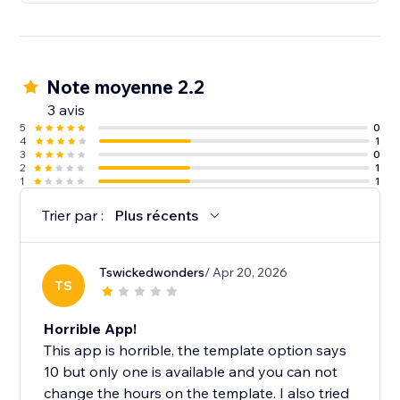
Note moyenne 2.2
3 avis
5
0
4
1
3
0
2
1
1
1
Trier par :
Plus récents
Tswickedwonders
/ Apr 20, 2026
TS
Horrible App!
This app is horrible, the template option says
10 but only one is available and you can not
change the hours on the template. I also tried