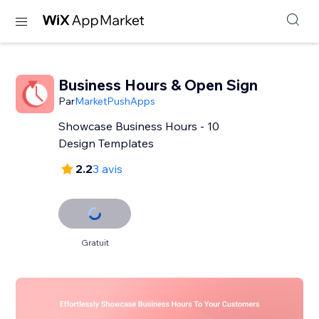
Business Hours & Open Sign
Par
MarketPushApps
Showcase Business Hours - 10
Design Templates
2.2
3 avis
Gratuit