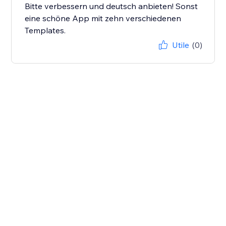
Bitte verbessern und deutsch anbieten! Sonst
eine schöne App mit zehn verschiedenen
Templates.
Utile
(0)