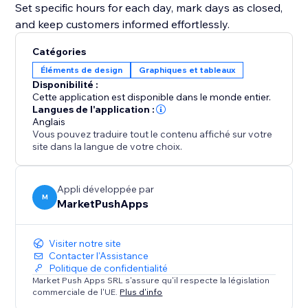
Set specific hours for each day, mark days as closed,
and keep customers informed effortlessly.
Catégories
Éléments de design
Graphiques et tableaux
Disponibilité :
Cette application est disponible dans le monde entier.
Langues de l'application :
Anglais
Vous pouvez traduire tout le contenu affiché sur votre
site dans la langue de votre choix.
Appli développée par
M
MarketPushApps
Visiter notre site
Contacter l'Assistance
Politique de confidentialité
Market Push Apps SRL s'assure qu'il respecte la législation
commerciale de l'UE.
Plus d'info