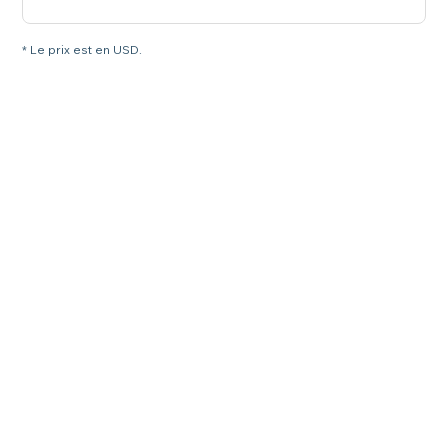
* Le prix est en USD.