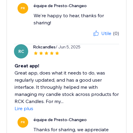
équipe de Presto-Changeo
PR
We're happy to hear, thanks for
sharing!
Utile
(0)
Rckcandles
/ Jun 5, 2025
RC
Great app!
Great app, does what it needs to do, was
regularly updated, and has a good user
interface. It throughly helped me with
managing my candle stock across products for
RCK Candles. For my...
Lire plus
équipe de Presto-Changeo
PR
Thanks for sharing, we appreciate