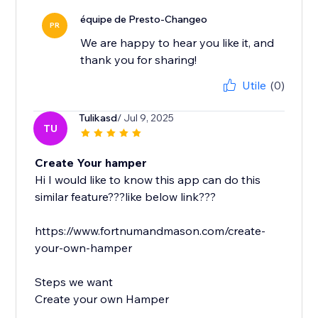
équipe de Presto-Changeo
PR
We are happy to hear you like it, and
thank you for sharing!
Utile
(0)
Tulikasd
/ Jul 9, 2025
TU
Create Your hamper
Hi I would like to know this app can do this
similar feature???like below link???
https://www.fortnumandmason.com/create-
your-own-hamper
Steps we want
Create your own Hamper