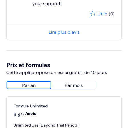
your support!
Utile
(0)
Lire plus d'avis
Prix et formules
Cette appli propose un essai gratuit de 10 jours
Par an
Par mois
Formule Unlimited
/mois
$
6
50
Unlimited Use (Beyond Trial Period)