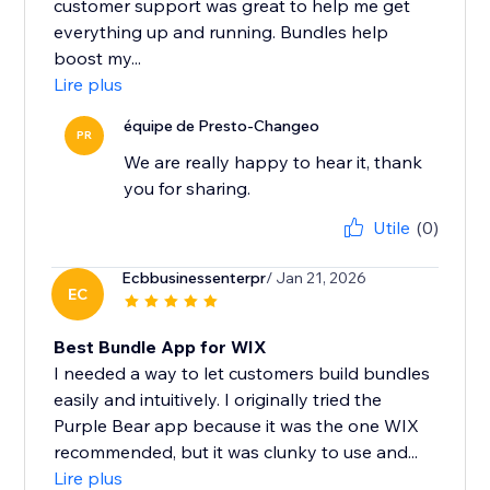
customer support was great to help me get
everything up and running. Bundles help
boost my...
Lire plus
équipe de Presto-Changeo
PR
We are really happy to hear it, thank
you for sharing.
Utile
(0)
Ecbbusinessenterpr
/ Jan 21, 2026
EC
Best Bundle App for WIX
I needed a way to let customers build bundles
easily and intuitively. I originally tried the
Purple Bear app because it was the one WIX
recommended, but it was clunky to use and...
Lire plus