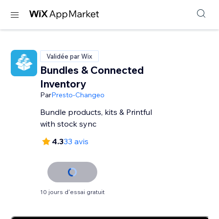
Validée par Wix
Bundles & Connected
Inventory
Par
Presto-Changeo
Bundle products, kits & Printful
with stock sync
4.3
33 avis
10 jours d'essai gratuit