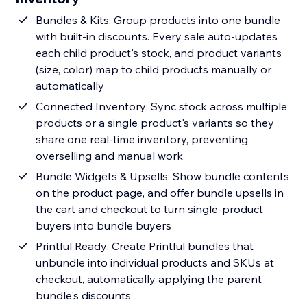
Bundles & Kits: Group products into one bundle
with built-in discounts. Every sale auto-updates
each child product's stock, and product variants
(size, color) map to child products manually or
automatically
Connected Inventory: Sync stock across multiple
products or a single product's variants so they
share one real-time inventory, preventing
overselling and manual work
Bundle Widgets & Upsells: Show bundle contents
on the product page, and offer bundle upsells in
the cart and checkout to turn single-product
buyers into bundle buyers
Printful Ready: Create Printful bundles that
unbundle into individual products and SKUs at
checkout, automatically applying the parent
bundle's discounts