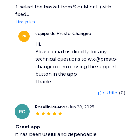
1. select the basket from S or M or L (with
fixed...
Lire plus
équipe de Presto-Changeo
PR
Hi,
Please email us directly for any
technical questions to wix@presto-
changeo.com or using the support
button in the app.
Thanks.
Utile
(0)
Rosellinivalerio
/ Jun 28, 2025
RO
Great app
it has been useful and dependable