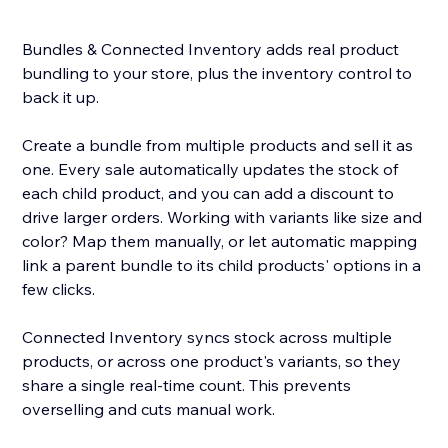
Bundles & Connected Inventory adds real product
bundling to your store, plus the inventory control to
back it up.
Create a bundle from multiple products and sell it as
one. Every sale automatically updates the stock of
each child product, and you can add a discount to
drive larger orders. Working with variants like size and
color? Map them manually, or let automatic mapping
link a parent bundle to its child products' options in a
few clicks.
Connected Inventory syncs stock across multiple
products, or across one product's variants, so they
share a single real-time count. This prevents
overselling and cuts manual work.