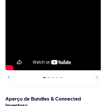
0
1
2
3
4
Aperçu de Bundles & Connected
Inventory