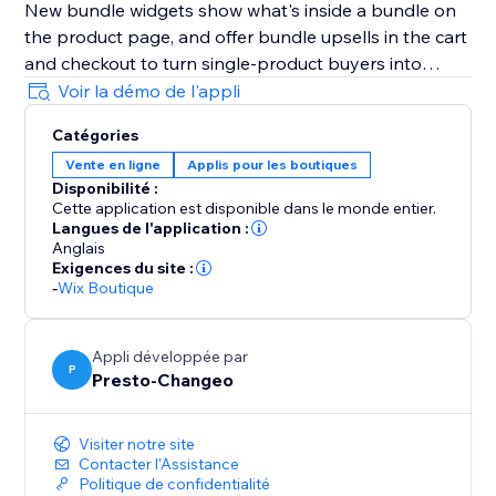
New bundle widgets show what's inside a bundle on
the product page, and offer bundle upsells in the cart
and checkout to turn single-product buyers into
bundle buyers.
Voir la démo de l'appli
Catégories
Now compatible with Printful: build Printful bundles
Vente en ligne
Applis pour les boutiques
that unbundle into individual products and SKUs at
Disponibilité :
checkout, while still applying the bundle's discount.
Cette application est disponible dans le monde entier.
You can also show either the bundle or its individual
Langues de l'application :
items in order history and invoices.
Anglais
Exigences du site :
-
Wix Boutique
Visit our demo site (link on the right) for live examples
and how-to videos.
Appli développée par
P
Presto-Changeo
Start your free 10-day trial today.
Visiter notre site
Contacter l'Assistance
Politique de confidentialité