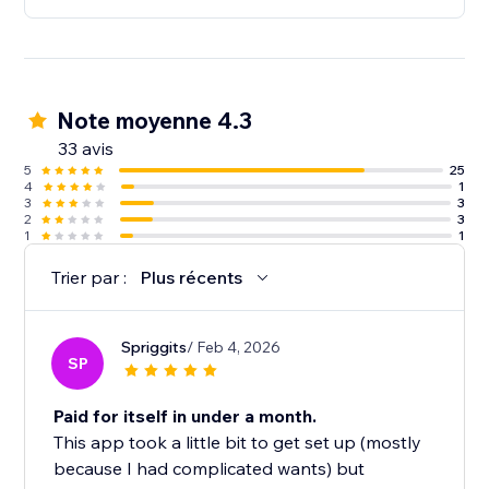
Note moyenne 4.3
33 avis
5
25
4
1
3
3
2
3
1
1
Trier par :
Plus récents
Spriggits
/ Feb 4, 2026
SP
Paid for itself in under a month.
This app took a little bit to get set up (mostly
because I had complicated wants) but