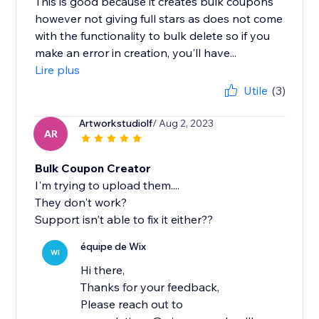
This is good because it creates bulk coupons
however not giving full stars as does not come
with the functionality to bulk delete so if you
make an error in creation, you'll have...
Lire plus
Utile
(3)
Artworkstudiolf
/ Aug 2, 2023
AR
Bulk Coupon Creator
I'm trying to upload them....
They don't work?
Support isn't able to fix it either??
équipe de Wix
WI
Hi there,
Thanks for your feedback,
Please reach out to