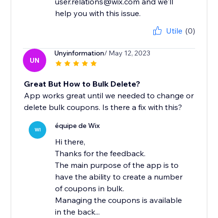
user.relations@wix.com and we'll
help you with this issue.
Utile
(0)
Unyinformation
/ May 12, 2023
UN
Great But How to Bulk Delete?
App works great until we needed to change or
delete bulk coupons. Is there a fix with this?
équipe de Wix
WI
Hi there,
Thanks for the feedback.
The main purpose of the app is to
have the ability to create a number
of coupons in bulk.
Managing the coupons is available
in the back...