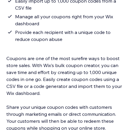
Easily import up to 1,000 coupon codes from a
CSV file
Manage all your coupons right from your Wix
dashboard
Provide each recipient with a unique code to
reduce coupon abuse
Coupons are one of the most surefire ways to boost
store sales. With Wix’s bulk coupon creator, you can
save time and effort by creating up to 1,000 unique
codes in one go. Easily create coupon codes using a
CSV file or a code generator and import them to your
Wix dashboard.
Share your unique coupon codes with customers
through marketing emails or direct communication.
Your customers will then be able to redeem these
coupons while shopping on your online store.