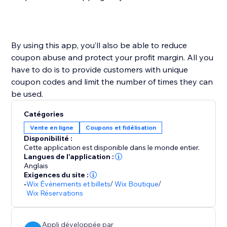
By using this app, you’ll also be able to reduce
coupon abuse and protect your profit margin. All you
have to do is to provide customers with unique
coupon codes and limit the number of times they can
Catégories
Vente en ligne
Coupons et fidélisation
Disponibilité :
Cette application est disponible dans le monde entier.
Langues de l'application :
Anglais
Exigences du site :
-
Wix Événements et billets
/
Wix Boutique
/
Wix Réservations
Appli développée par