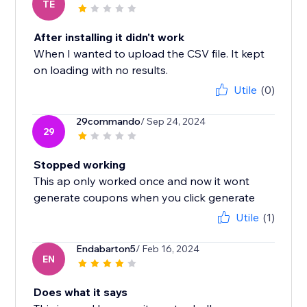
TE
After installing it didn't work
When I wanted to upload the CSV file. It kept
on loading with no results.
Utile
(0)
29commando
/ Sep 24, 2024
29
Stopped working
This ap only worked once and now it wont
generate coupons when you click generate
Utile
(1)
Endabarton5
/ Feb 16, 2024
EN
Does what it says