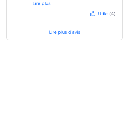
Lire plus
Utile
(4)
Lire plus d'avis