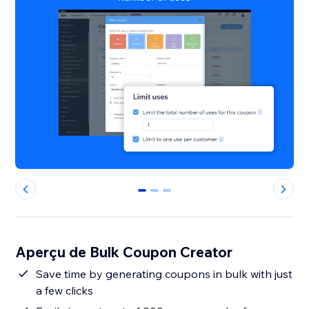
0
1
2
Aperçu de Bulk Coupon Creator
Save time by generating coupons in bulk with just
a few clicks