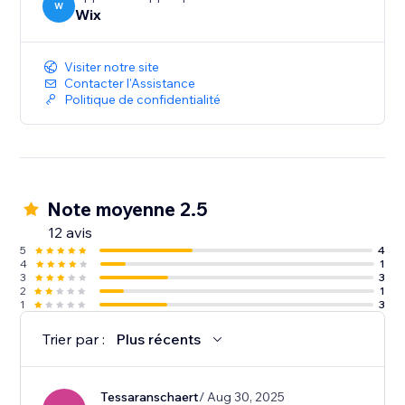
W
Wix
Visiter notre site
Contacter l'Assistance
Politique de confidentialité
Note moyenne 2.5
12 avis
5
4
4
1
3
3
2
1
1
3
Trier par :
Plus récents
Tessaranschaert
/ Aug 30, 2025