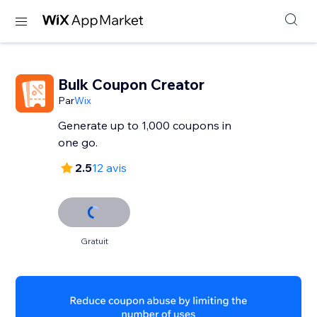
Bulk Coupon Creator
Par
Wix
Generate up to 1,000 coupons in
one go.
2.5
12 avis
Gratuit