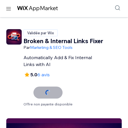
Validée par Wix
Broken & Internal Links Fixer
Par
Marketing & SEO Tools
Automatically Add & Fix Internal
Links with AI
5.0
6 avis
Offre non payante disponible