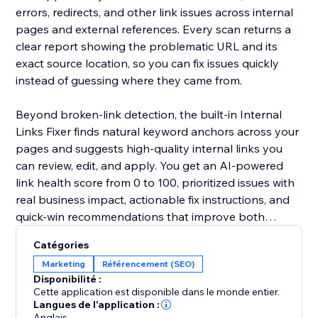
errors, redirects, and other link issues across internal
pages and external references. Every scan returns a
clear report showing the problematic URL and its
exact source location, so you can fix issues quickly
instead of guessing where they came from.
Beyond broken-link detection, the built-in Internal
Links Fixer finds natural keyword anchors across your
pages and suggests high-quality internal links you
can review, edit, and apply. You get an AI-powered
link health score from 0 to 100, prioritized issues with
real business impact, actionable fix instructions, and
quick-win recommendations that improve both
internal and external linking.
Catégories
Marketing
Référencement (SEO)
Disponibilité :
Cette application est disponible dans le monde entier.
Langues de l'application :
Anglais