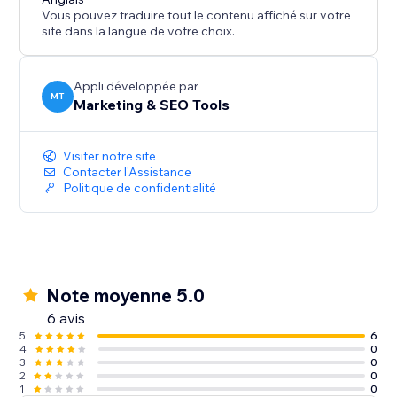
Vous pouvez traduire tout le contenu affiché sur votre
site dans la langue de votre choix.
Appli développée par
MT
Marketing & SEO Tools
Visiter notre site
Contacter l'Assistance
Politique de confidentialité
Note moyenne 5.0
6 avis
5
6
4
0
3
0
2
0
1
0