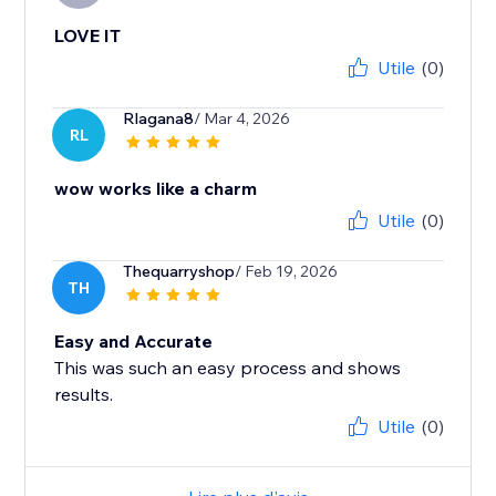
LOVE IT
Utile
(0)
Rlagana8
/ Mar 4, 2026
RL
wow works like a charm
Utile
(0)
Thequarryshop
/ Feb 19, 2026
TH
Easy and Accurate
This was such an easy process and shows
results.
Utile
(0)