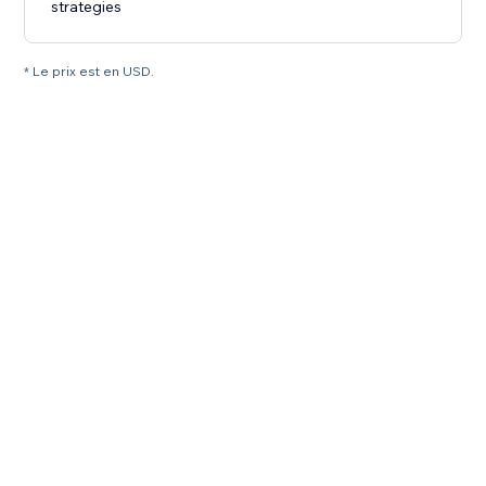
strategies
* Le prix est en USD.