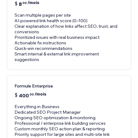
/mois
$
8
00
Scan multiple pages per site
AI-powered link health score (0–100)
Clear explanation of how links affect SEO, trust, and
conversions
Prioritized issues with real business impact
Actionable fix instructions
Quick-win recommendations
Smart internal & external link improvement
suggestions
Formule Enterprise
/mois
$
400
00
Everything in Business
Dedicated SEO Project Manager
Ongoing SEO optimization & monitoring
Professional / enterprise link building services
Custom monthly SEO action plan & reporting
Priority support for large sites and multi-site link