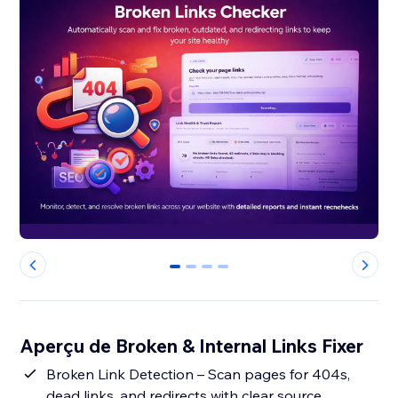
0
1
2
3
Aperçu de Broken & Internal Links Fixer
Broken Link Detection – Scan pages for 404s,
dead links, and redirects with clear source