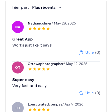
Trier par :
Plus récents
Nathancolmer
/ May 28, 2026
NA
Great App
Works just like it says!
Utile
(0)
Ottawaphotographer
/ May 12, 2026
OT
Super easy
Very fast and easy
Utile
(0)
Loriscuratedcompas
/ Apr 9, 2026
LO