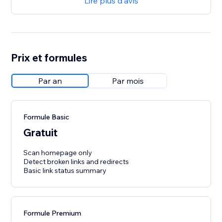
Lire plus d'avis
Prix et formules
Par an
Par mois
Formule Basic
Gratuit
Scan homepage only
Detect broken links and redirects
Basic link status summary
Formule Premium