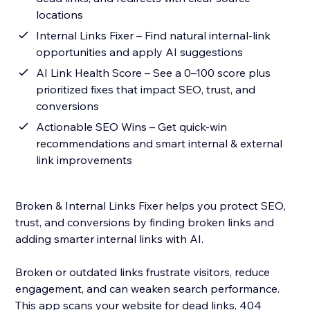
locations
Internal Links Fixer – Find natural internal-link
opportunities and apply AI suggestions
AI Link Health Score – See a 0–100 score plus
prioritized fixes that impact SEO, trust, and
conversions
Actionable SEO Wins – Get quick-win
recommendations and smart internal & external
link improvements
Broken & Internal Links Fixer helps you protect SEO,
trust, and conversions by finding broken links and
adding smarter internal links with AI.
Broken or outdated links frustrate visitors, reduce
engagement, and can weaken search performance.
This app scans your website for dead links, 404