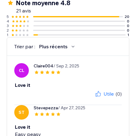
Note moyenne 4.8
21 avis
5
20
4
0
3
0
2
0
1
1
Trier par :
Plus récents
Claire004
/ Sep 2, 2025
CL
Love it
Utile
(0)
Stevepezza
/ Apr 27, 2025
ST
Love it
Easy peasy