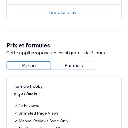
Lire plus d'avis
Prix et formules
Cette appli propose un essai gratuit de 7 jours
Par an
Par mois
Formule Hobby
/mois
$
4
49
15 Reviews
Unlimited Page Views
Manual Reviews Sync Only