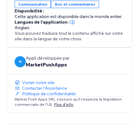
Communication
Avis et commentaires
Disponibilité :
Elevate your property's online reputation today.
Cette application est disponible dans le monde entier.
Install our app and experience the power of authentic
Langues de l'application :
Anglais
Booking.com reviews in driving more bookings,
Vous pouvez traduire tout le contenu affiché sur votre
enhancing guest satisfaction, and growing your
site dans la langue de votre choix.
success as a property owner.
Appli développée par
M
MarketPushApps
Visiter notre site
Contacter l'Assistance
Politique de confidentialité
Market Push Apps SRL s'assure qu'il respecte la législation
commerciale de l'UE.
Plus d'info