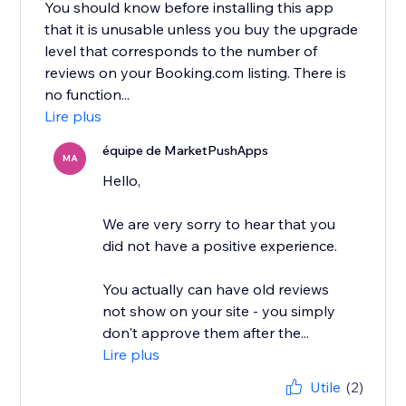
You should know before installing this app
that it is unusable unless you buy the upgrade
level that corresponds to the number of
reviews on your Booking.com listing. There is
no function...
Lire plus
équipe de MarketPushApps
MA
Hello,
We are very sorry to hear that you
did not have a positive experience.
You actually can have old reviews
not show on your site - you simply
don't approve them after the...
Lire plus
Utile
(2)