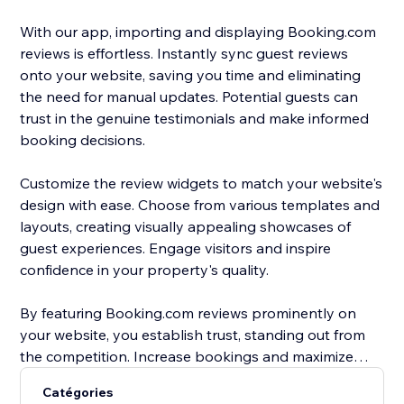
With our app, importing and displaying Booking.com
reviews is effortless. Instantly sync guest reviews
onto your website, saving you time and eliminating
the need for manual updates. Potential guests can
trust in the genuine testimonials and make informed
booking decisions.
Customize the review widgets to match your website's
design with ease. Choose from various templates and
layouts, creating visually appealing showcases of
guest experiences. Engage visitors and inspire
confidence in your property's quality.
By featuring Booking.com reviews prominently on
your website, you establish trust, standing out from
the competition. Increase bookings and maximize
occupancy rates with compelling social proof that
Catégories
entices guests to choose your property.