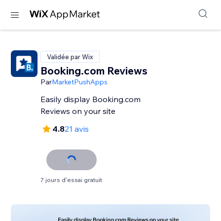
Validée par Wix
Booking.com Reviews
Par
MarketPushApps
Easily display Booking.com
Reviews on your site
4.8
21 avis
7 jours d'essai gratuit