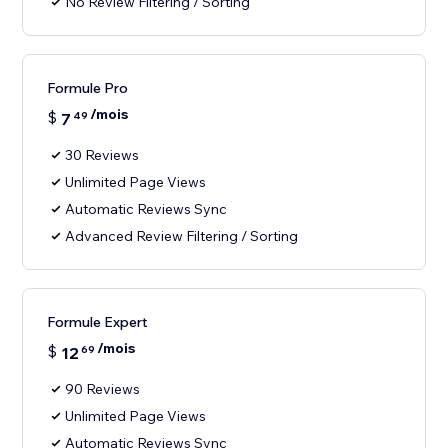
No Review Filtering / Sorting
Formule Pro
/mois
$
7
49
30 Reviews
Unlimited Page Views
Automatic Reviews Sync
Advanced Review Filtering / Sorting
Formule Expert
/mois
$
12
69
90 Reviews
Unlimited Page Views
Automatic Reviews Sync