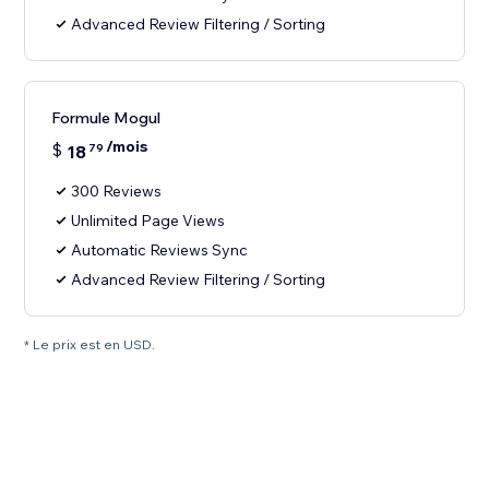
Advanced Review Filtering / Sorting
Formule Mogul
/mois
$
18
79
300 Reviews
Unlimited Page Views
Automatic Reviews Sync
Advanced Review Filtering / Sorting
* Le prix est en USD.