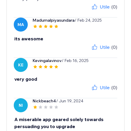
Utile
(0)
Madumalpiyasundara
/ Feb 24, 2025
MA
its awesome
Utile
(0)
Kevingalavinov
/ Feb 16, 2025
KE
very good
Utile
(0)
Nickbeach4
/ Jun 19, 2024
NI
A miserable app geared solely towards
persuading you to upgrade