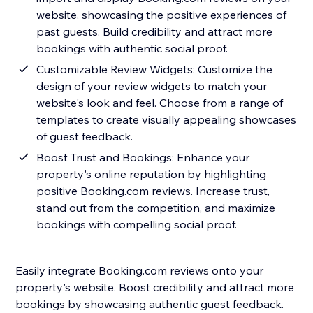
website, showcasing the positive experiences of
past guests. Build credibility and attract more
bookings with authentic social proof.
Customizable Review Widgets: Customize the
design of your review widgets to match your
website's look and feel. Choose from a range of
templates to create visually appealing showcases
of guest feedback.
Boost Trust and Bookings: Enhance your
property's online reputation by highlighting
positive Booking.com reviews. Increase trust,
stand out from the competition, and maximize
bookings with compelling social proof.
Easily integrate Booking.com reviews onto your
property's website. Boost credibility and attract more
bookings by showcasing authentic guest feedback.