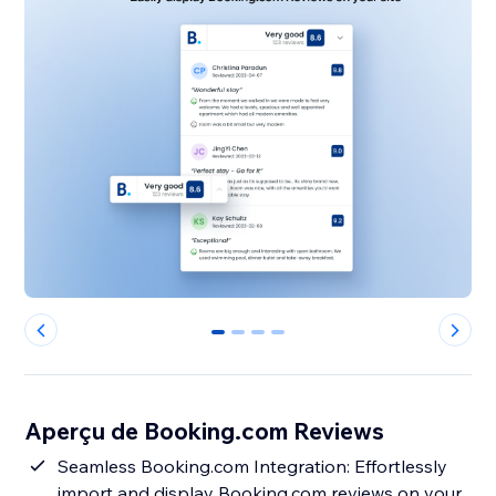
0
1
2
3
Aperçu de Booking.com Reviews
Seamless Booking.com Integration: Effortlessly
import and display Booking.com reviews on your