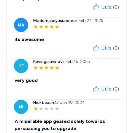
Utile
(0)
Madumalpiyasundara
/ Feb 24, 2025
MA
its awesome
Utile
(0)
Kevingalavinov
/ Feb 16, 2025
KE
very good
Utile
(0)
Nickbeach4
/ Jun 19, 2024
NI
A miserable app geared solely towards
persuading you to upgrade