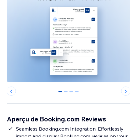
0
1
2
3
Aperçu de Booking.com Reviews
Seamless Booking.com Integration: Effortlessly
import and display Booking.com reviews on your