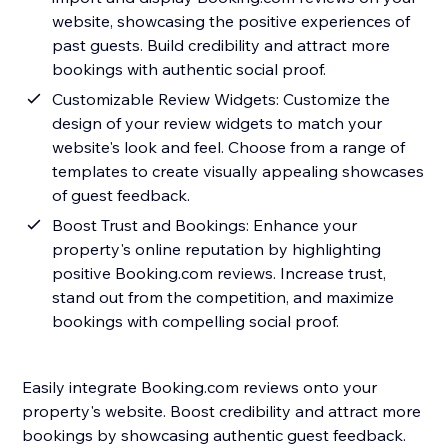
website, showcasing the positive experiences of
past guests. Build credibility and attract more
bookings with authentic social proof.
Customizable Review Widgets: Customize the
design of your review widgets to match your
website's look and feel. Choose from a range of
templates to create visually appealing showcases
of guest feedback.
Boost Trust and Bookings: Enhance your
property's online reputation by highlighting
positive Booking.com reviews. Increase trust,
stand out from the competition, and maximize
bookings with compelling social proof.
Easily integrate Booking.com reviews onto your
property's website. Boost credibility and attract more
bookings by showcasing authentic guest feedback.