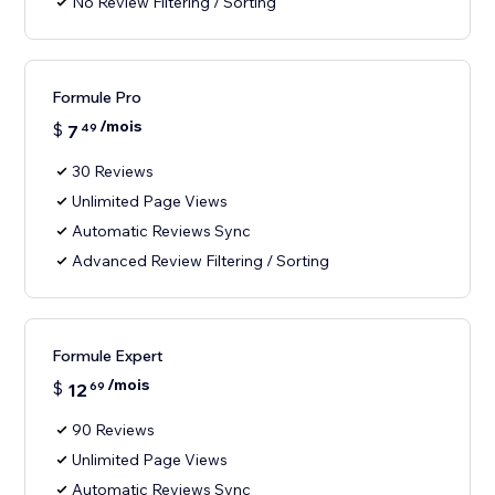
No Review Filtering / Sorting
Formule Pro
/mois
$
7
49
30 Reviews
Unlimited Page Views
Automatic Reviews Sync
Advanced Review Filtering / Sorting
Formule Expert
/mois
$
12
69
90 Reviews
Unlimited Page Views
Automatic Reviews Sync