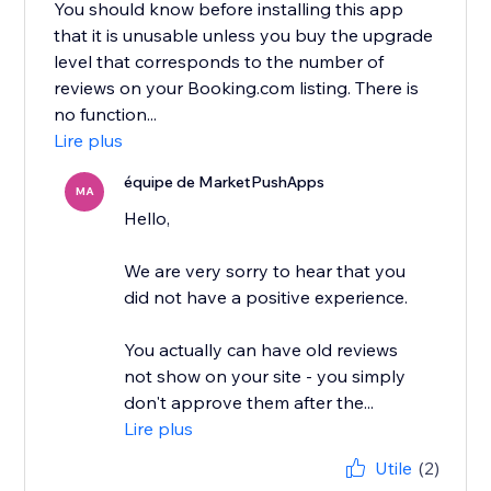
You should know before installing this app
that it is unusable unless you buy the upgrade
level that corresponds to the number of
reviews on your Booking.com listing. There is
no function...
Lire plus
équipe de MarketPushApps
MA
Hello,
We are very sorry to hear that you
did not have a positive experience.
You actually can have old reviews
not show on your site - you simply
don't approve them after the...
Lire plus
Utile
(2)