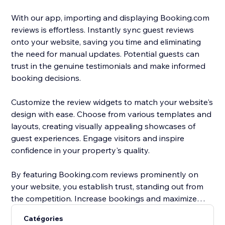
With our app, importing and displaying Booking.com
reviews is effortless. Instantly sync guest reviews
onto your website, saving you time and eliminating
the need for manual updates. Potential guests can
trust in the genuine testimonials and make informed
booking decisions.
Customize the review widgets to match your website's
design with ease. Choose from various templates and
layouts, creating visually appealing showcases of
guest experiences. Engage visitors and inspire
confidence in your property's quality.
By featuring Booking.com reviews prominently on
your website, you establish trust, standing out from
the competition. Increase bookings and maximize
occupancy rates with compelling social proof that
Catégories
entices guests to choose your property.