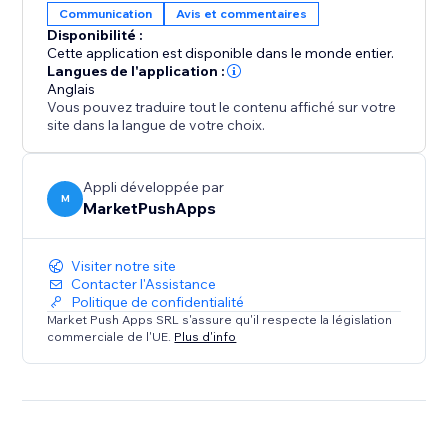
Communication
Avis et commentaires
Disponibilité :
Elevate your property's online reputation today.
Cette application est disponible dans le monde entier.
Install our app and experience the power of authentic
Langues de l'application :
Anglais
Booking.com reviews in driving more bookings,
Vous pouvez traduire tout le contenu affiché sur votre
enhancing guest satisfaction, and growing your
site dans la langue de votre choix.
success as a property owner.
Appli développée par
M
MarketPushApps
Visiter notre site
Contacter l'Assistance
Politique de confidentialité
Market Push Apps SRL s'assure qu'il respecte la législation
commerciale de l'UE.
Plus d'info