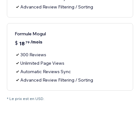
Advanced Review Filtering / Sorting
Formule Mogul
/mois
$
18
79
300 Reviews
Unlimited Page Views
Automatic Reviews Sync
Advanced Review Filtering / Sorting
* Le prix est en USD.