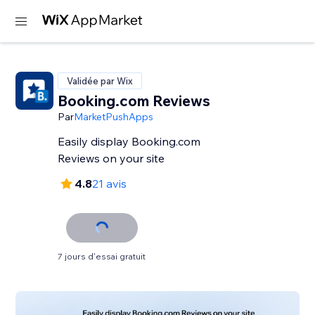
Validée par Wix
Booking.com Reviews
Par
MarketPushApps
Easily display Booking.com
Reviews on your site
4.8
21 avis
7 jours d'essai gratuit