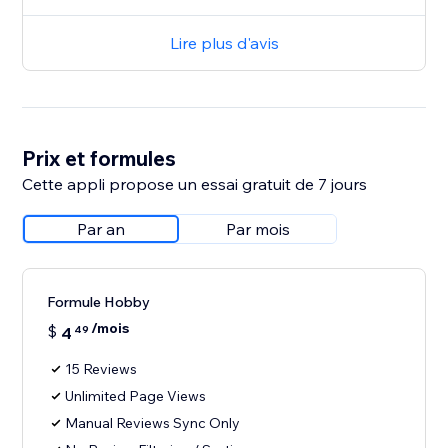
Lire plus d'avis
Prix et formules
Cette appli propose un essai gratuit de 7 jours
Par an
Par mois
Formule Hobby
/mois
$
4
49
15 Reviews
Unlimited Page Views
Manual Reviews Sync Only