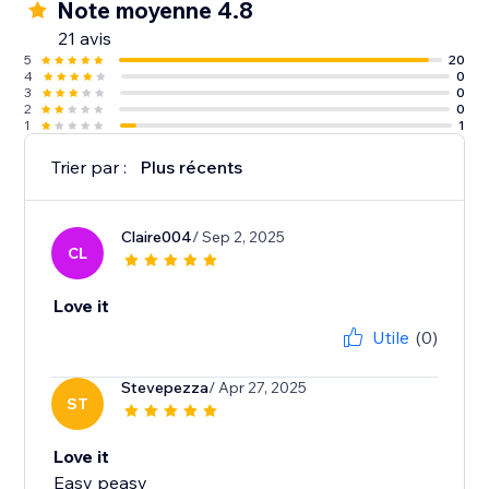
Note moyenne 4.8
21 avis
5
20
4
0
3
0
2
0
1
1
Trier par :
Plus récents
Claire004
/ Sep 2, 2025
CL
Love it
Utile
(0)
Stevepezza
/ Apr 27, 2025
ST
Love it
Easy peasy