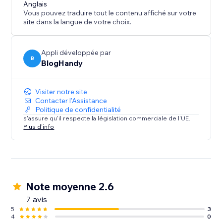
content marketing strategy call for all of our users.
Anglais
Vous pouvez traduire tout le contenu affiché sur votre
site dans la langue de votre choix.
Appli développée par
B
BlogHandy
Visiter notre site
Contacter l'Assistance
Politique de confidentialité
s'assure qu'il respecte la législation commerciale de l'UE.
Plus d'info
Note moyenne 2.6
7 avis
5
3
4
0