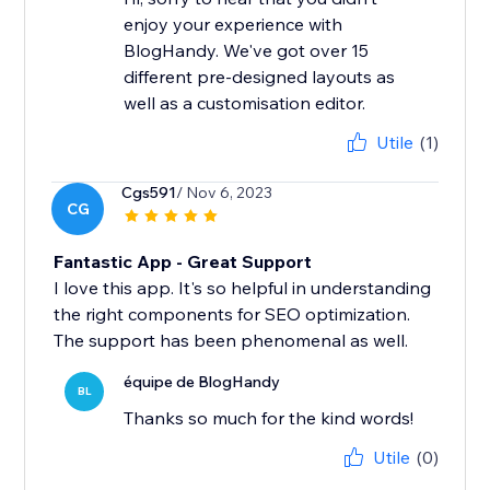
enjoy your experience with
BlogHandy. We've got over 15
different pre-designed layouts as
well as a customisation editor.
Utile
(1)
Cgs591
/ Nov 6, 2023
CG
Fantastic App - Great Support
I love this app. It's so helpful in understanding
the right components for SEO optimization.
The support has been phenomenal as well.
équipe de BlogHandy
BL
Thanks so much for the kind words!
Utile
(0)