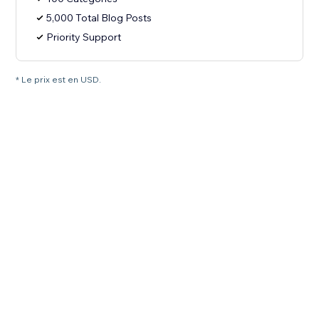
5,000 Total Blog Posts
Priority Support
* Le prix est en USD.