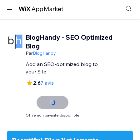
BlogHandy ‑ SEO Optimized
Blog
Par
BlogHandy
Add an SEO-optimized blog to
your Site
2.6
7 avis
Offre non payante disponible