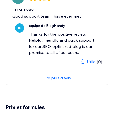
Error fixex
Good support team I have ever met
équipe de BlogHandy
BL
Thanks for the positive review.
Helpful, friendly and quick support
for our SEO-optimized blog is our
promise to all of our users.
Utile
(0)
Lire plus d'avis
Prix et formules