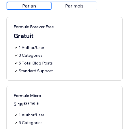
Par an
Par mois
Formule Forever Free
Gratuit
1 Author/User
3 Categories
5 Total Blog Posts
Standard Support
Formule Micro
/mois
$
15
83
1 Author/User
5 Categories