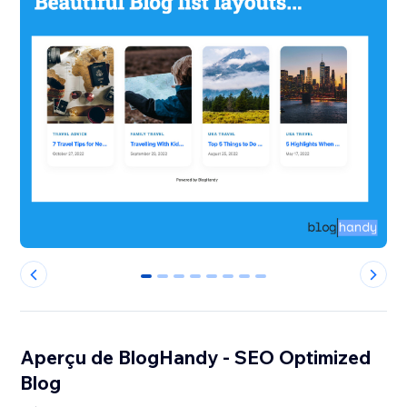
0
1
2
3
4
5
6
7
Aperçu de BlogHandy ‑ SEO Optimized
Blog