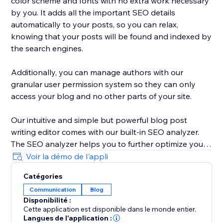
color scheme and fonts with no extra work necessary
by you. It adds all the important SEO details
automatically to your posts, so you can relax,
knowing that your posts will be found and indexed by
the search engines.
Additionally, you can manage authors with our
granular user permission system so they can only
access your blog and no other parts of your site.
Our intuitive and simple but powerful blog post
writing editor comes with our built-in SEO analyzer.
The SEO analyzer helps you to further optimize your
blog posts for your targeted keywords, thereby
Voir la démo de l'appli
further increasing your success on Google & co.
Catégories
Communication
Blog
BlogHandy was created by a team of SEO & website
Disponibilité :
experts that have created hundreds of well-ranking
Cette application est disponible dans le monde entier.
websites in the past. As a bonus, we offer a free
Langues de l'application :