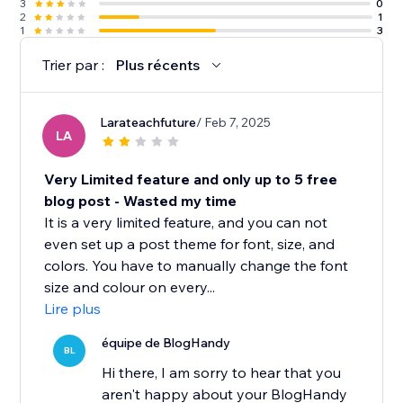
3
0
2
1
1
3
Trier par :
Plus récents
Larateachfuture
/ Feb 7, 2025
LA
Very Limited feature and only up to 5 free
blog post - Wasted my time
It is a very limited feature, and you can not
even set up a post theme for font, size, and
colors. You have to manually change the font
size and colour on every...
Lire plus
équipe de BlogHandy
BL
Hi there, I am sorry to hear that you
aren't happy about your BlogHandy