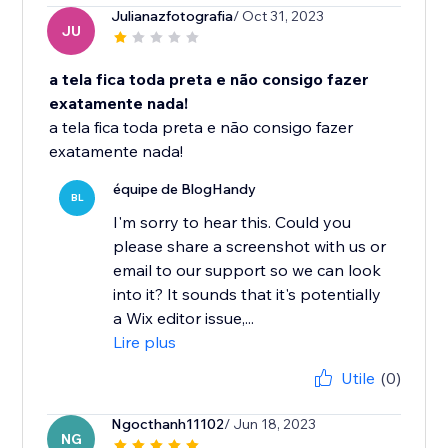
Julianazfotografia
/ Oct 31, 2023
JU
a tela fica toda preta e não consigo fazer
exatamente nada!
a tela fica toda preta e não consigo fazer
exatamente nada!
équipe de BlogHandy
BL
I'm sorry to hear this. Could you
please share a screenshot with us or
email to our support so we can look
into it? It sounds that it's potentially
a Wix editor issue,...
Lire plus
Utile
(0)
Ngocthanh11102
/ Jun 18, 2023
NG