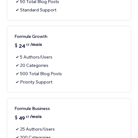
50 Total Blog Posts
Standard Support
Formule Growth
/mois
$
24
17
5 Authors/Users
20 Categories
500 Total Blog Posts
Priority Support
Formule Business
/mois
$
49
17
25 Authors/Users
100 Categories