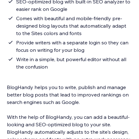
SEO-optimized blog with built-in SEO analyzer to
easier rank on Google
Comes with beautiful and mobile-friendly pre-
designed blog layouts that automatically adapt
to the Sites colors and fonts
Provide writers with a separate login so they can
focus on writing for your blog
Write in a simple, but powerful editor without all
the confusion
BlogHandy helps you to write, publish and manage
better blog posts that lead to improved rankings on
search engines such as Google.
With the help of BlogHandy, you can add a beautiful-
looking and SEO-optimized blog to your site.
BlogHandy automatically adjusts to the site's design,