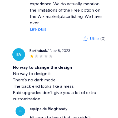
experience. We do actually mention
the limitations of the Free option on
the Wix marketplace listing. We have
over...
Lire plus
Utile
(0)
Earthdusk
/ Nov 8, 2023
EA
No way to change the design
No way to design it.
There's no dark mode.
The back end looks like a mess.
Paid upgrades don't give you a lot of extra
customization.
équipe de BlogHandy
BL
Hi, sorry to hear that you didn't