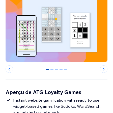
0
1
2
3
4
Aperçu de ATG Loyalty Games
Instant website gamification with ready to use
widget-based games like Sudoku, WordSearch
and related scoreboards