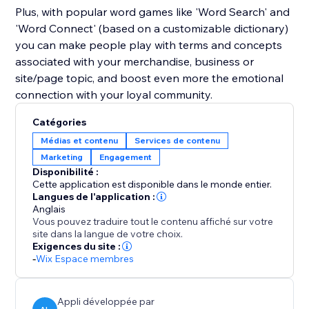
Plus, with popular word games like 'Word Search' and
'Word Connect' (based on a customizable dictionary)
you can make people play with terms and concepts
associated with your merchandise, business or
site/page topic, and boost even more the emotional
connection with your loyal community.
Catégories
Médias et contenu
Services de contenu
Marketing
Engagement
Disponibilité :
Cette application est disponible dans le monde entier.
Langues de l'application :
Anglais
Vous pouvez traduire tout le contenu affiché sur votre
site dans la langue de votre choix.
Exigences du site :
-
Wix Espace membres
Appli développée par