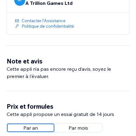
AL
A Trillion Games Ltd
Contacter l'Assistance
Politique de confidentialité
Note et avis
Cette appli n’a pas encore reçu d’avis, soyez le
premier à l'évaluer.
Prix et formules
Cette appli propose un essai gratuit de 14 jours
Par an
Par mois