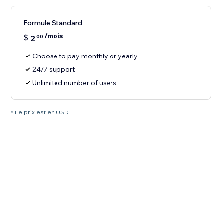
Formule Standard
/mois
$
2
00
Choose to pay monthly or yearly
24/7 support
Unlimited number of users
* Le prix est en USD.