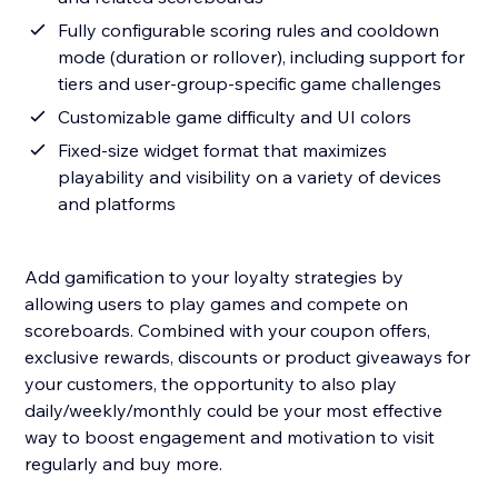
Fully configurable scoring rules and cooldown
mode (duration or rollover), including support for
tiers and user-group-specific game challenges
Customizable game difficulty and UI colors
Fixed-size widget format that maximizes
playability and visibility on a variety of devices
and platforms
Add gamification to your loyalty strategies by
allowing users to play games and compete on
scoreboards. Combined with your coupon offers,
exclusive rewards, discounts or product giveaways for
your customers, the opportunity to also play
daily/weekly/monthly could be your most effective
way to boost engagement and motivation to visit
regularly and buy more.