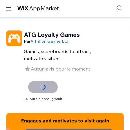
ATG Loyalty Games
Par
A Trillion Games Ltd
Games, scoreboards to attract,
motivate visitors
Aucun avis pour le moment
14 jours d'essai gratuit