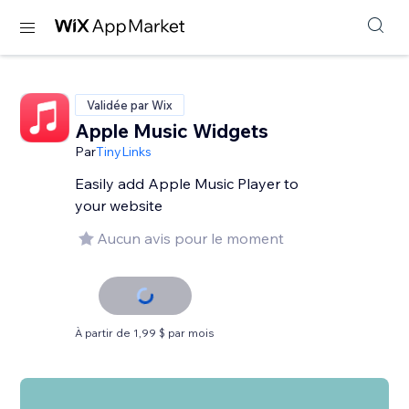
Validée par Wix
Apple Music Widgets
Par
TinyLinks
Easily add Apple Music Player to
your website
Aucun avis pour le moment
À partir de 1,99 $ par mois