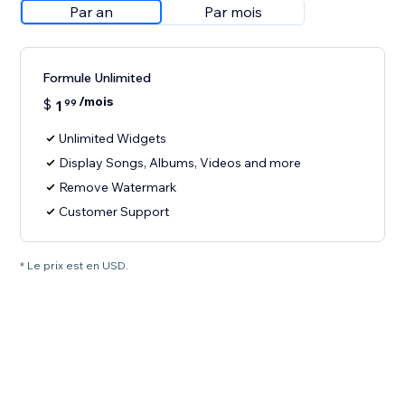
Par an
Par mois
Formule Unlimited
/mois
$
1
99
Unlimited Widgets
Display Songs, Albums, Videos and more
Remove Watermark
Customer Support
* Le prix est en USD.