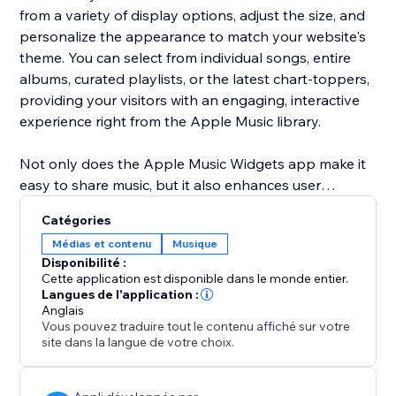
from a variety of display options, adjust the size, and
personalize the appearance to match your website's
theme. You can select from individual songs, entire
albums, curated playlists, or the latest chart-toppers,
providing your visitors with an engaging, interactive
experience right from the Apple Music library.
Not only does the Apple Music Widgets app make it
easy to share music, but it also enhances user
engagement by bringing dynamic content to your
Catégories
site. Customize everything from the visual style to the
Médias et contenu
Musique
content you display, ensuring your website remains
Disponibilité :
fresh, lively, and always up-to-date with the latest hits
Cette application est disponible dans le monde entier.
and music trends.
Langues de l'application :
Anglais
Vous pouvez traduire tout le contenu affiché sur votre
site dans la langue de votre choix.