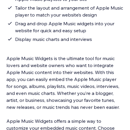
Tailor the layout and arrangement of Apple Music
player to match your website’s design
Drag and drop Apple Music widgets into your
website for quick and easy setup
Display music charts and interviews
Apple Music Widgets is the ultimate tool for music
lovers and website owners who want to integrate
Apple Music content into their websites. With this
app, you can easily embed the Apple Music player
for songs, albums, playlists, music videos, interviews,
and even music charts. Whether you’re a blogger,
artist, or business, showcasing your favorite tunes,
new releases, or music trends has never been easier.
Apple Music Widgets offers a simple way to
customize your embedded music content. Choose