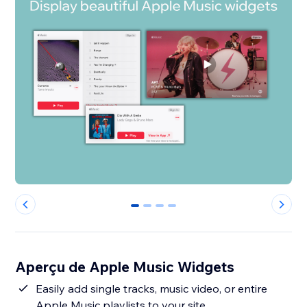
0
1
2
3
Aperçu de Apple Music Widgets
Easily add single tracks, music video, or entire
Apple Music playlists to your site