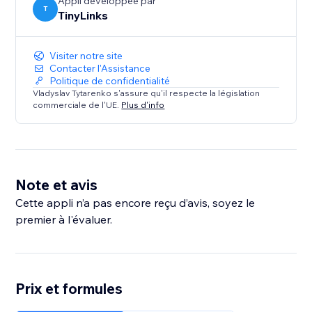
Appli développée par
T
TinyLinks
Visiter notre site
Contacter l'Assistance
Politique de confidentialité
Vladyslav Tytarenko s'assure qu'il respecte la législation
commerciale de l'UE.
Plus d'info
Note et avis
Cette appli n’a pas encore reçu d’avis, soyez le
premier à l'évaluer.
Prix et formules