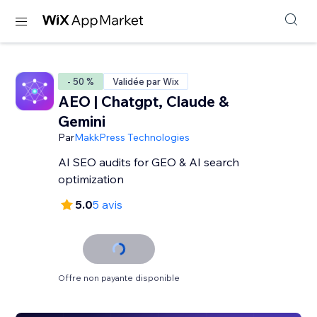
- 50 %
Validée par Wix
AEO | Chatgpt, Claude &
Gemini
Par
MakkPress Technologies
AI SEO audits for GEO & AI search
optimization
5.0
5 avis
Offre non payante disponible