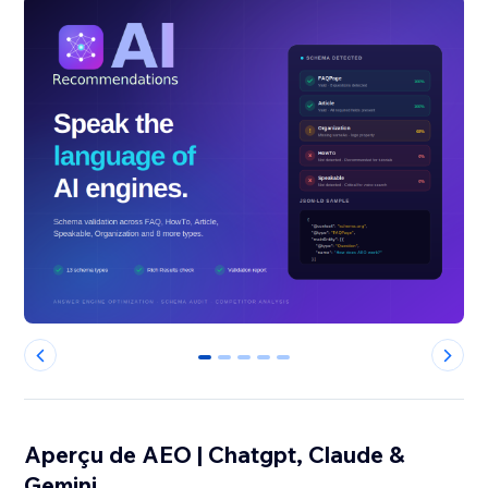
0
1
2
3
4
Aperçu de AEO | Chatgpt, Claude &
Gemini