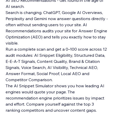
AI SEO Recommendations - Get found in the age of
AI search.
Search is changing. ChatGPT, Google AI Overviews,
Perplexity and Gemini now answer questions directly -
often without sending users to your site. AI
Recommendations audits your site for Answer Engine
Optimization (AEO) and tells you exactly how to stay
visible.
Run a complete scan and get a 0–100 score across 12
audit modules: AI Snippet Eligibility, Structured Data,
E-E-A-T Signals, Content Quality, Brand & Citation
Signals, Voice Search, AI Visibility, Technical AEO,
Answer Format, Social Proof, Local AEO and
Competitor Comparison.
The AI Snippet Simulator shows you how leading AI
engines would quote your page. The
recommendation engine prioritizes issues by impact
and effort. Compare yourself against the top 3
ranking competitors and uncover content gaps.