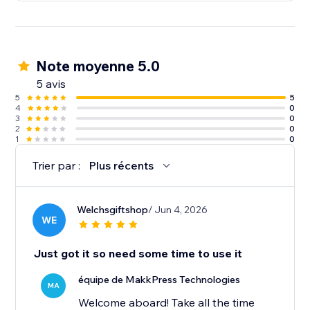
Note moyenne 5.0
5 avis
5
5
4
0
3
0
2
0
1
0
Trier par :
Plus récents
Welchsgiftshop
/ Jun 4, 2026
WE
Just got it so need some time to use it
équipe de MakkPress Technologies
MA
Welcome aboard! Take all the time