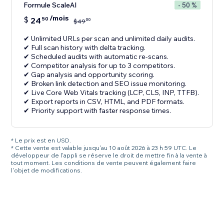
Formule ScaleAI
- 50 %
/mois
$
24
50
00
$
49
✔ Unlimited URLs per scan and unlimited daily audits.
✔ Full scan history with delta tracking.
✔ Scheduled audits with automatic re-scans.
✔ Competitor analysis for up to 3 competitors.
✔ Gap analysis and opportunity scoring.
✔ Broken link detection and SEO issue monitoring.
✔ Live Core Web Vitals tracking (LCP, CLS, INP, TTFB).
✔ Export reports in CSV, HTML, and PDF formats.
✔ Priority support with faster response times.
* Le prix est en USD.
* Cette vente est valable jusqu'au 10 août 2026 à 23 h 59 UTC. Le
développeur de l'appli se réserve le droit de mettre fin à la vente à
tout moment. Les conditions de vente peuvent également faire
l'objet de modifications.