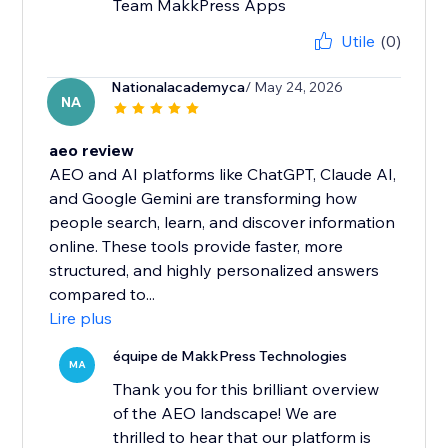
Team MakkPress Apps
Utile
(0)
Nationalacademyca
/ May 24, 2026
NA
aeo review
AEO and AI platforms like ChatGPT, Claude AI,
and Google Gemini are transforming how
people search, learn, and discover information
online. These tools provide faster, more
structured, and highly personalized answers
compared to...
Lire plus
équipe de MakkPress Technologies
MA
Thank you for this brilliant overview
of the AEO landscape! We are
thrilled to hear that our platform is