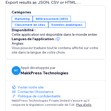
Export results as JSON, CSV or HTML.
Built for site owners, marketers and agencies who
Catégories
want their content to surface in AI-generated
Marketing
Référencement (SEO)
answers - not just blue links. No coding required.
Classement de sites
Données analytiques
Disponibilité :
Boost your AI SEO now with a free Audit
Cette application est disponible dans le monde entier.
Langues de l'application :
Anglais
Vous pouvez traduire tout le contenu affiché sur votre
site dans la langue de votre choix.
Appli développée par
MT
MakkPress Technologies
Visiter notre site
Contacter l'Assistance
Politique de confidentialité
MakkPress Technologies Private limited s'assure qu'il
respecte la législation commerciale de l'UE.
Plus d'info