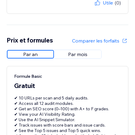
Utile
(0)
Prix et formules
Comparer les forfaits
Par an
Par mois
Formule Basic
Gratuit
✔ 10 URLs per scan and 5 daily audits.
✔ Access all 12 audit modules.
✔ Get an SEO score (0–100) with A+ to F grades.
✔ View your AI Visibility Rating.
✔ Use the AI Snippet Simulator.
✔ Track issues with score bars and issue cards.
✔ See the Top 5 issues and Top 5 quick wins.