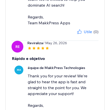
dominate AI search!
Regards,
Team MakkPress Apps
Utile
(0)
Reviraliza
/ May 26, 2026
RE
Rápido e objetivo
équipe de MakkPress Technologies
MA
Thank you for your review! We're
glad to hear the app is fast and
straight to the point for you. We
appreciate your support!
Regards,