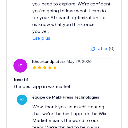
you need to explore. We’re confident
you’re going to love what it can do
for your AI search optimization. Let
us know what you think once
you've...
Lire plus
Utile
(0)
Itheartandplates
/ May 29, 2026
IT
love it!
the best app in wix market
équipe de MakkPress Technologies
MA
Wow, thank you so much! Hearing
that we’re the best app on the Wix
Market means the world to our
team. We're thrilled to help you