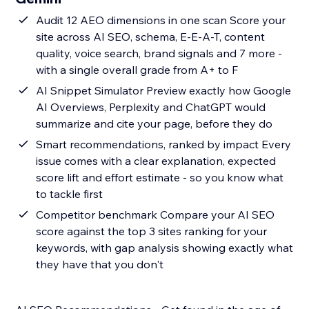
Audit 12 AEO dimensions in one scan Score your
site across AI SEO, schema, E-E-A-T, content
quality, voice search, brand signals and 7 more -
with a single overall grade from A+ to F
AI Snippet Simulator Preview exactly how Google
AI Overviews, Perplexity and ChatGPT would
summarize and cite your page, before they do
Smart recommendations, ranked by impact Every
issue comes with a clear explanation, expected
score lift and effort estimate - so you know what
to tackle first
Competitor benchmark Compare your AI SEO
score against the top 3 sites ranking for your
keywords, with gap analysis showing exactly what
they have that you don't