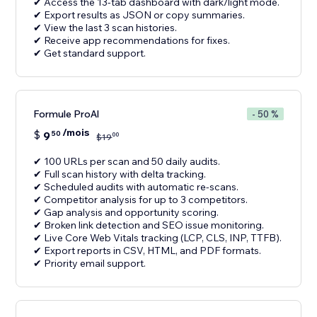
✔ Access the 13-tab dashboard with dark/light mode.
✔ Export results as JSON or copy summaries.
✔ View the last 3 scan histories.
✔ Receive app recommendations for fixes.
✔ Get standard support.
Formule ProAl
- 50 %
/mois
$
9
50
00
$
19
✔ 100 URLs per scan and 50 daily audits.
✔ Full scan history with delta tracking.
✔ Scheduled audits with automatic re-scans.
✔ Competitor analysis for up to 3 competitors.
✔ Gap analysis and opportunity scoring.
✔ Broken link detection and SEO issue monitoring.
✔ Live Core Web Vitals tracking (LCP, CLS, INP, TTFB).
✔ Export reports in CSV, HTML, and PDF formats.
✔ Priority email support.