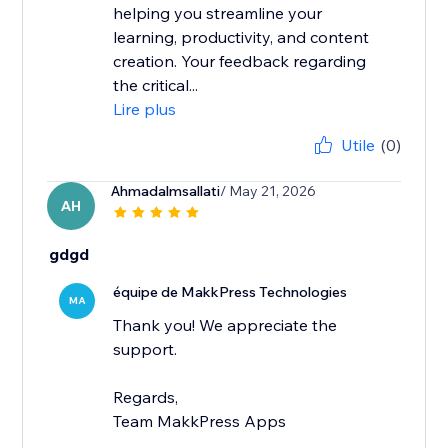
helping you streamline your
learning, productivity, and content
creation. Your feedback regarding
the critical...
Lire plus
Utile
(0)
Ahmadalmsallati
/ May 21, 2026
AH
gdgd
équipe de MakkPress Technologies
MA
Thank you! We appreciate the
support.
Regards,
Team MakkPress Apps