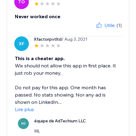
TO
Never worked once
Utile
(1)
Xfactorpvtltd
/ Aug 3, 2021
XF
This is a cheater app.
Wix should not allow this app in first place. It
just rob your money.
Do not pay for this app. One month has
passed. No stats showing. Nor any ad is
shown on LinkedIn....
Lire plus
équipe de AdTechium LLC
AD
Hi,