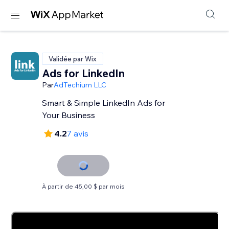
Validée par Wix
Ads for LinkedIn
Par
AdTechium LLC
Smart & Simple LinkedIn Ads for
Your Business
4.2
7 avis
À partir de 45,00 $ par mois