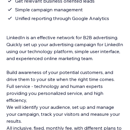
Get relevant business oriented leads
Simple campaign management
Unified reporting through Google Analytics
LinkedIn is an effective network for B2B advertising.
Quickly set up your advertising campaign for LinkedIn
using our technology platform, simple user interface,
and experienced online marketing team.
Build awareness of your potential customers, and
drive them to your site when the right time comes.
Full service - technology and human experts
providing you personalized service, and high
efficiency,
We will identify your audience, set up and manage
your campaign, track your visitors and measure your
results.
All inclusive, fixed, monthly fee, with different plans to