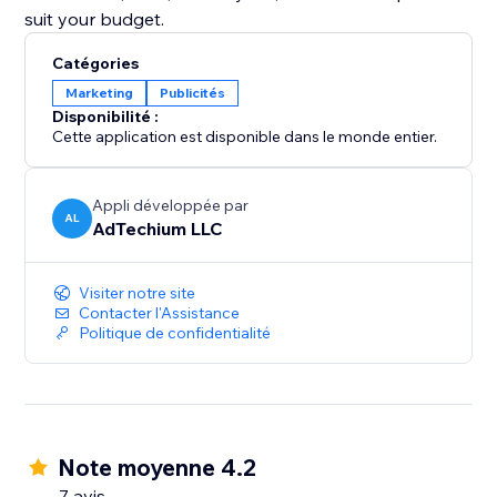
suit your budget.
Catégories
Marketing
Publicités
Disponibilité :
Cette application est disponible dans le monde entier.
Appli développée par
AL
AdTechium LLC
Visiter notre site
Contacter l'Assistance
Politique de confidentialité
Note moyenne 4.2
7 avis