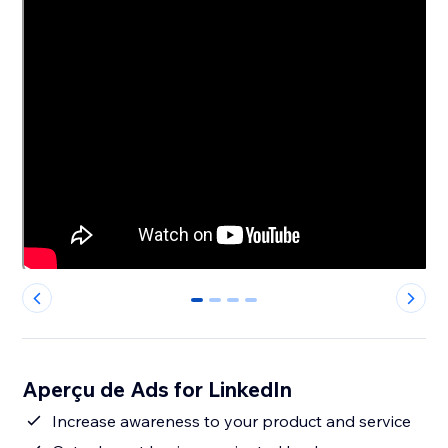
0
1
2
3
Aperçu de Ads for LinkedIn
Increase awareness to your product and service