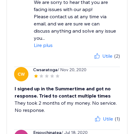
We are sorry to hear that you are
facing issues with our app!
Please contact us at any time via
email, and we are sure we can
discuss anything and solve any issue
you...
Lire plus
Utile
(2)
Cwsaratoga
/ Nov 20, 2020
CW
I signed up in the Summertime and got no
response. Tried to contact multiple times
They took 2 months of my money. No service.
No response.
Utile
(1)
Enjoychinatea
/ Jul 18, 2020