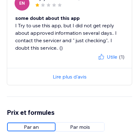
EN
some doubt about this app
I Try to use this app, but I did not get reply
about approved information several days.. I
contact the servicer and " just checking".. I
doubt this service.. ()
Utile
(1)
Lire plus d'avis
Prix et formules
Par an
Par mois