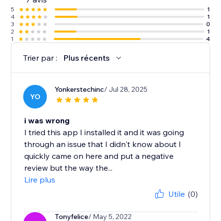
5
1
4
1
3
0
2
1
1
4
Trier par :
Plus récents
Yonkerstechinc
/ Jul 28, 2025
YO
i was wrong
I tried this app I installed it and it was going
through an issue that I didn't know about I
quickly came on here and put a negative
review but the way the...
Lire plus
Utile
(0)
Tonyfelice
/ May 5, 2022