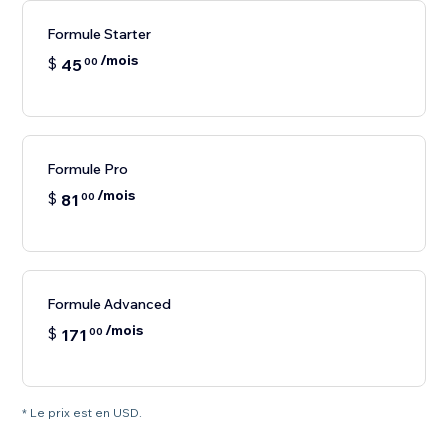
Formule Starter
/mois
$
45
00
Formule Pro
/mois
$
81
00
Formule Advanced
/mois
$
171
00
* Le prix est en USD.