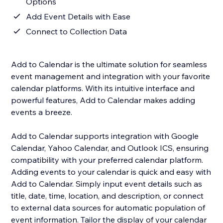
Options
Add Event Details with Ease
Connect to Collection Data
Add to Calendar is the ultimate solution for seamless
event management and integration with your favorite
calendar platforms. With its intuitive interface and
powerful features, Add to Calendar makes adding
events a breeze.
Add to Calendar supports integration with Google
Calendar, Yahoo Calendar, and Outlook ICS, ensuring
compatibility with your preferred calendar platform.
Adding events to your calendar is quick and easy with
Add to Calendar. Simply input event details such as
title, date, time, location, and description, or connect
to external data sources for automatic population of
event information. Tailor the display of your calendar