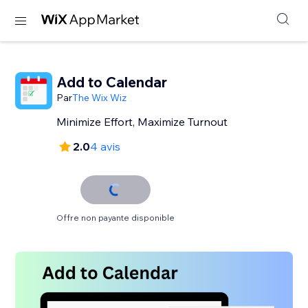
Add to Calendar
Par
The Wix Wiz
Minimize Effort, Maximize Turnout
2.0
4 avis
Offre non payante disponible