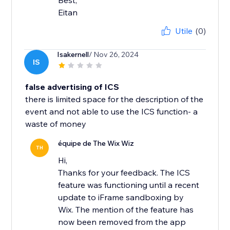
Best,
Eitan
Utile
(0)
Isakernell
/ Nov 26, 2024
IS
false advertising of ICS
there is limited space for the description of the
event and not able to use the ICS function- a
waste of money
équipe de The Wix Wiz
TH
Hi,
Thanks for your feedback. The ICS
feature was functioning until a recent
update to iFrame sandboxing by
Wix. The mention of the feature has
now been removed from the app