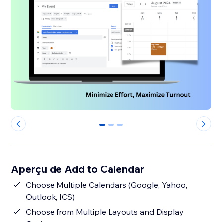
0
1
2
Aperçu de Add to Calendar
Choose Multiple Calendars (Google, Yahoo,
Outlook, ICS)
Choose from Multiple Layouts and Display