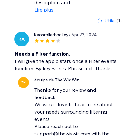
description and...
Lire plus
Utile
(1)
Kaosrollerhockey
/ Apr 22, 2024
KA
Needs a Filter function.
I will give the app 5 stars once a Filter events
function. By key words, Phrase, ect. Thanks
équipe de The Wix Wiz
TH
Thanks for your review and
feedback!
We would love to hear more about
your needs surrounding filtering
events.
Please reach out to
support@thewixwiz.com with the