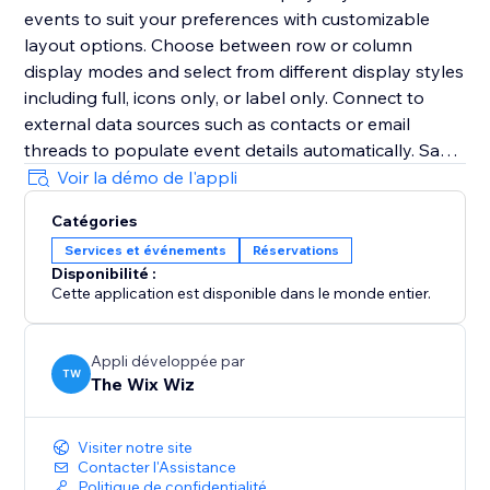
events to suit your preferences with customizable
layout options. Choose between row or column
display modes and select from different display styles
including full, icons only, or label only. Connect to
external data sources such as contacts or email
threads to populate event details automatically. Say
goodbye to manual data entry and enjoy the
Voir la démo de l'appli
convenience of seamless integration with your
Catégories
existing information sources.
Services et événements
Réservations
Disponibilité :
Cette application est disponible dans le monde entier.
Appli développée par
TW
The Wix Wiz
Visiter notre site
Contacter l'Assistance
Politique de confidentialité