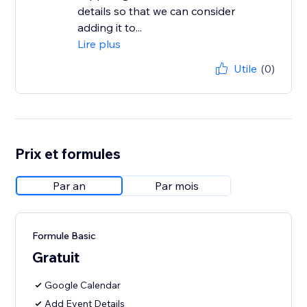
details so that we can consider
adding it to...
Lire plus
Utile
(0)
Prix et formules
Par an
Par mois
Formule Basic
Gratuit
Google Calendar
Add Event Details