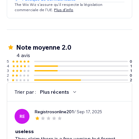
The Wix Wiz s'assure qu'il respecte la législation
commerciale de l'UE.
Plus d'info
Note moyenne 2.0
4 avis
5
0
4
1
3
1
2
0
1
2
Trier par :
Plus récents
Registrosonline201
/ Sep 17, 2025
RE
useless
They claim there is a free version but forget