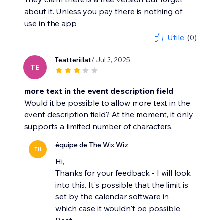
about it. Unless you pay there is nothing of
use in the app
Utile
(0)
Teatteriillat
/ Jul 3, 2025
TE
more text in the event description field
Would it be possible to allow more text in the
event description field? At the moment, it only
supports a limited number of characters.
équipe de The Wix Wiz
TH
Hi,
Thanks for your feedback - I will look
into this. It's possible that the limit is
set by the calendar software in
which case it wouldn't be possible.