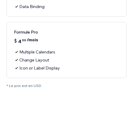
Data Binding
Formule Pro
/mois
$
4
00
Multiple Calendars
Change Layout
Icon or Label Display
* Le prix est en USD.