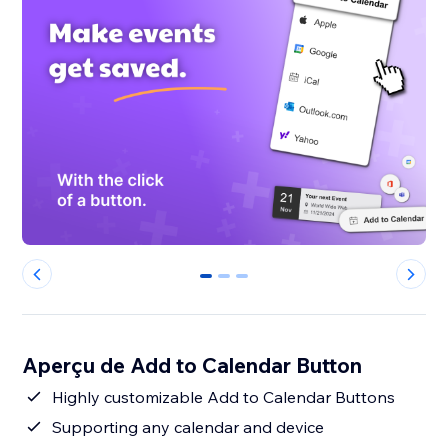
0
1
2
Aperçu de Add to Calendar Button
Highly customizable Add to Calendar Buttons
Supporting any calendar and device