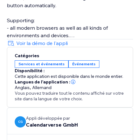
button automatically.
Supporting:
- all modern browsers as well as all kinds of
environments and devices.
- a wide array of event types, including timed, all-day,
Voir la démo de l'appli
as well as recurring events.
Catégories
- time zone and daylight saving management.
Services et événements
Événements
- strong customization, offering adjustable light and
Disponibilité :
dark styles.
Cette application est disponible dans le monde entier.
- optimized accessibility features, supporting mouse,
Langues de l'application :
touch, and keyboard input.
Anglais
,
Allemand
Vous pouvez traduire tout le contenu affiché sur votre
- over 20 languages.
site dans la langue de votre choix.
- GDPR compliance by design.
- automated structured rich data for SEO.
- much more...
Appli développée par
CG
Calendarverse GmbH
This makes it an awesome solution for any website