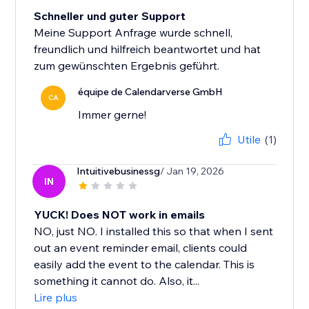
Schneller und guter Support
Meine Support Anfrage wurde schnell,
freundlich und hilfreich beantwortet und hat
zum gewünschten Ergebnis geführt.
équipe de Calendarverse GmbH
CA
Immer gerne!
Utile
(1)
Intuitivebusinessg
/ Jan 19, 2026
IN
YUCK! Does NOT work in emails
NO, just NO. I installed this so that when I sent
out an event reminder email, clients could
easily add the event to the calendar. This is
something it cannot do. Also, it...
Lire plus