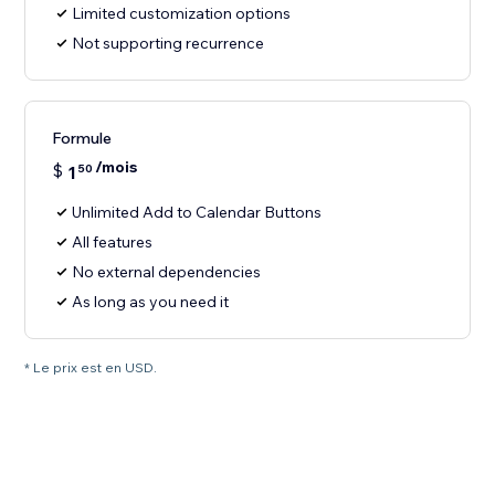
Limited customization options
Not supporting recurrence
Formule
/mois
$
1
50
Unlimited Add to Calendar Buttons
All features
No external dependencies
As long as you need it
* Le prix est en USD.