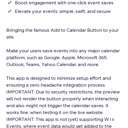
Boost engagement with one-click event saves
Elevate your events: simple, swift, and secure
Bringing the famous Add to Calendar Button to your
site.
Make your users save events into any major calendar
platform, such as Google, Apple, Microsoft 365,
Outlook, Teams, Yahoo Calendar, and more.
This app is designed to minimize setup effort and
ensuring a zero-headache integration process.
IMPORTANT: Due to security restrictions, the preview
will not render the button properly when interacting
and also might not trigger the calendar saves. It
works fine, when testing it on the live website.
IMPORTANT: This app is not (yet) supporting W i x
Events, where event data would get added to the