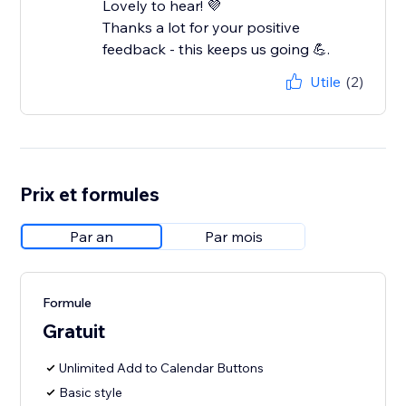
Lovely to hear! 💜
Thanks a lot for your positive
feedback - this keeps us going 💪.
Utile
(2)
Prix et formules
Par an
Par mois
Formule
Gratuit
Unlimited Add to Calendar Buttons
Basic style