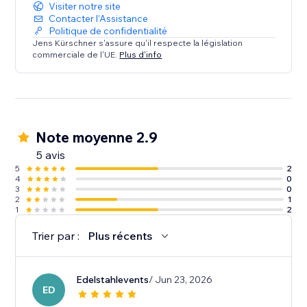
looking to enhance event visibility and user
Visiter notre site
interaction.
Contacter l'Assistance
Politique de confidentialité
Jens Kürschner s'assure qu'il respecte la législation
commerciale de l'UE.
Plus d'info
Note moyenne 2.9
5 avis
5
2
4
0
3
0
2
1
1
2
Trier par :
Plus récents
Edelstahlevents
/ Jun 23, 2026
ED