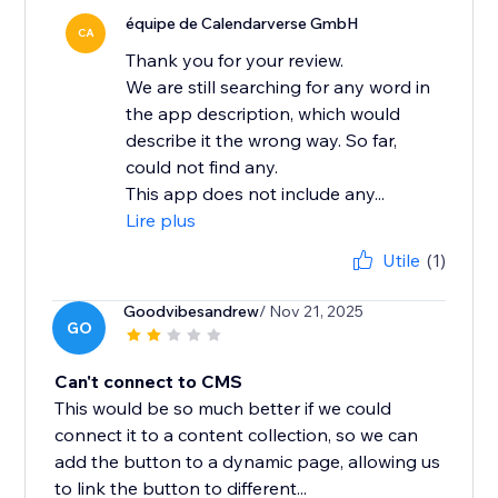
équipe de Calendarverse GmbH
CA
Thank you for your review.
We are still searching for any word in
the app description, which would
describe it the wrong way. So far,
could not find any.
This app does not include any...
Lire plus
Utile
(1)
Goodvibesandrew
/ Nov 21, 2025
GO
Can't connect to CMS
This would be so much better if we could
connect it to a content collection, so we can
add the button to a dynamic page, allowing us
to link the button to different...