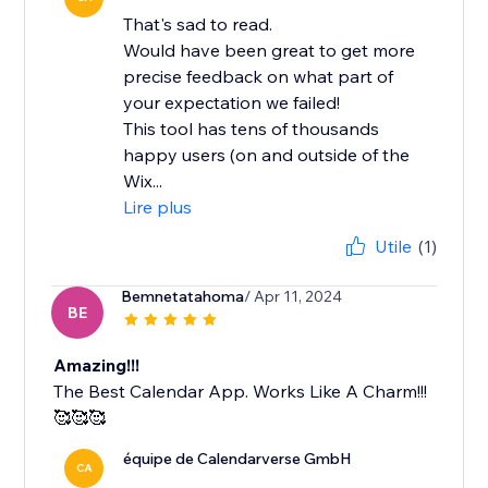
That's sad to read.
Would have been great to get more
precise feedback on what part of
your expectation we failed!
This tool has tens of thousands
happy users (on and outside of the
Wix...
Lire plus
Utile
(1)
Bemnetatahoma
/ Apr 11, 2024
BE
Amazing!!!
The Best Calendar App. Works Like A Charm!!!
🥰🥰🥰
équipe de Calendarverse GmbH
CA