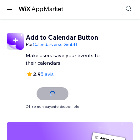
Add to Calendar Button
Par
Calendarverse GmbH
Make users save your events to
their calendars
2.9
5 avis
Offre non payante disponible