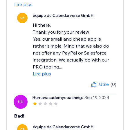
Lire plus
équipe de Calendarverse GmbH
CA
Hi there,
Thank you for your review.
Yes, our small and cheap app is
rather simple. Mind that we also do
not offer any PayPal or Salesforce
integration. We actually do with our
PRO tooling,...
Lire plus
Utile
(0)
Humanacademycoaching
/ Sep 19, 2024
HU
Bad!
équipe de Calendarverse GmbH
CA