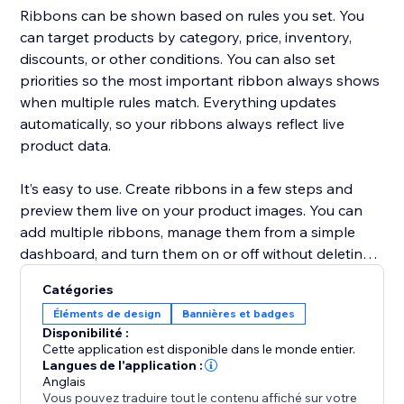
Ribbons can be shown based on rules you set. You
can target products by category, price, inventory,
discounts, or other conditions. You can also set
priorities so the most important ribbon always shows
when multiple rules match. Everything updates
automatically, so your ribbons always reflect live
product data.
It’s easy to use. Create ribbons in a few steps and
preview them live on your product images. You can
add multiple ribbons, manage them from a simple
dashboard, and turn them on or off without deleting.
Catégories
This solution is unique because it combines flexible
Éléments de design
Bannières et badges
placement, smart rules, and real-time updates. It
Disponibilité :
makes your promotions more visible, your store more
Cette application est disponible dans le monde entier.
professional, and helps you increase conversions
Langues de l'application :
Anglais
without extra work.
Vous pouvez traduire tout le contenu affiché sur votre