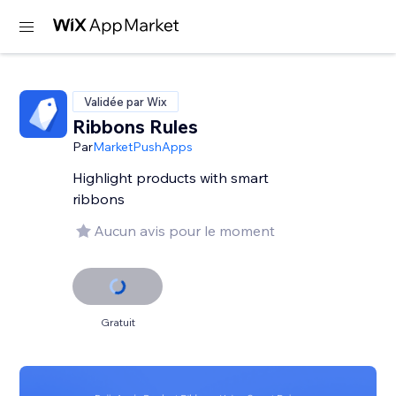
Validée par Wix
Ribbons Rules
Par
MarketPushApps
Highlight products with smart
ribbons
Aucun avis pour le moment
Gratuit