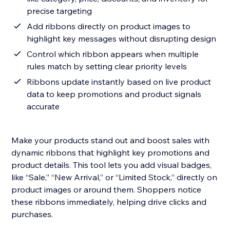
precise targeting
Add ribbons directly on product images to
highlight key messages without disrupting design
Control which ribbon appears when multiple
rules match by setting clear priority levels
Ribbons update instantly based on live product
data to keep promotions and product signals
accurate
Make your products stand out and boost sales with
dynamic ribbons that highlight key promotions and
product details. This tool lets you add visual badges,
like “Sale,” “New Arrival,” or “Limited Stock,” directly on
product images or around them. Shoppers notice
these ribbons immediately, helping drive clicks and
purchases.