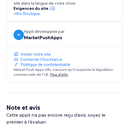
site dans la langue de votre choix.
Exigences du site :
-
Wix Boutique
Appli développée par
M
MarketPushApps
Visiter notre site
Contacter l'Assistance
Politique de confidentialité
Market Push Apps SRL s'assure qu'il respecte la législation
commerciale de l'UE.
Plus d'info
Note et avis
Cette appli n’a pas encore reçu d’avis, soyez le
premier à l'évaluer.