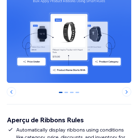
0
1
2
3
Aperçu de Ribbons Rules
Automatically display ribbons using conditions
like category, price, discounts, and inventory for