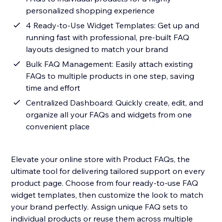
personalized shopping experience
4 Ready-to-Use Widget Templates: Get up and
running fast with professional, pre-built FAQ
layouts designed to match your brand
Bulk FAQ Management: Easily attach existing
FAQs to multiple products in one step, saving
time and effort
Centralized Dashboard: Quickly create, edit, and
organize all your FAQs and widgets from one
convenient place
Elevate your online store with Product FAQs, the
ultimate tool for delivering tailored support on every
product page. Choose from four ready-to-use FAQ
widget templates, then customize the look to match
your brand perfectly. Assign unique FAQ sets to
individual products or reuse them across multiple