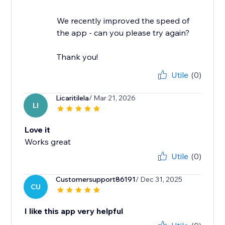
We recently improved the speed of
the app - can you please try again?
Thank you!
Utile
(0)
Licaritilela
/ Mar 21, 2026
LI
Love it
Works great
Utile
(0)
Customersupport86191
/ Dec 31, 2025
CU
I like this app very helpful