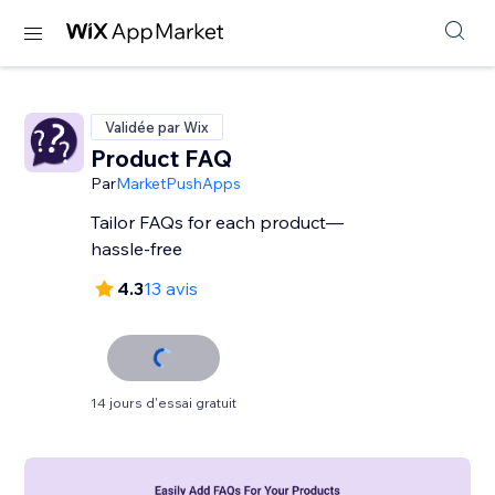
Validée par Wix
Product FAQ
Par
MarketPushApps
Tailor FAQs for each product—
hassle-free
4.3
13 avis
14 jours d'essai gratuit