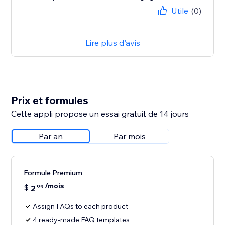
Utile
(0)
Lire plus d'avis
Prix et formules
Cette appli propose un essai gratuit de 14 jours
Par an
Par mois
Formule Premium
/mois
$
2
99
Assign FAQs to each product
4 ready-made FAQ templates