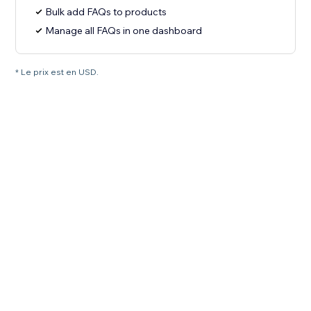
Bulk add FAQs to products
Manage all FAQs in one dashboard
* Le prix est en USD.