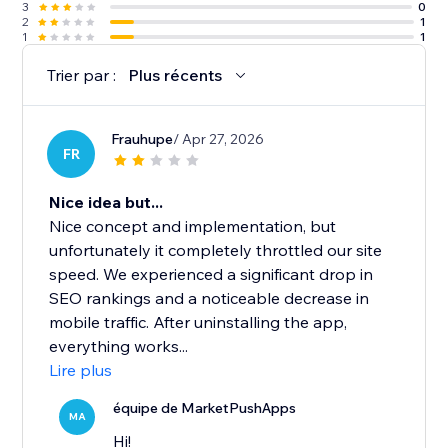
3
0
2
1
1
1
Trier par :
Plus récents
Frauhupe
/ Apr 27, 2026
FR
Nice idea but...
Nice concept and implementation, but
unfortunately it completely throttled our site
speed. We experienced a significant drop in
SEO rankings and a noticeable decrease in
mobile traffic. After uninstalling the app,
everything works...
Lire plus
équipe de MarketPushApps
MA
Hi!