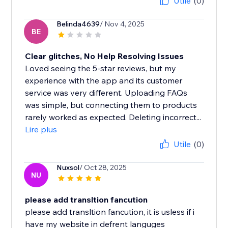
Utile
(0)
Belinda4639
/ Nov 4, 2025
BE
Clear glitches, No Help Resolving Issues
Loved seeing the 5-star reviews, but my
experience with the app and its customer
service was very different. Uploading FAQs
was simple, but connecting them to products
rarely worked as expected. Deleting incorrect...
Lire plus
Utile
(0)
Nuxsol
/ Oct 28, 2025
NU
please add transltion fancution
please add transltion fancution, it is usless if i
have my website in defrent languges