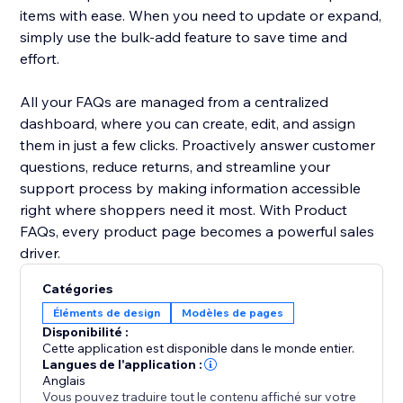
items with ease. When you need to update or expand,
simply use the bulk-add feature to save time and
effort.
All your FAQs are managed from a centralized
dashboard, where you can create, edit, and assign
them in just a few clicks. Proactively answer customer
questions, reduce returns, and streamline your
support process by making information accessible
right where shoppers need it most. With Product
FAQs, every product page becomes a powerful sales
driver.
Catégories
Éléments de design
Modèles de pages
Disponibilité :
Cette application est disponible dans le monde entier.
Langues de l'application :
Anglais
Vous pouvez traduire tout le contenu affiché sur votre