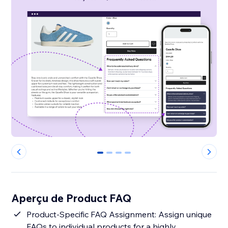
0
1
2
3
Aperçu de Product FAQ
Product-Specific FAQ Assignment: Assign unique
FAQs to individual products for a highly