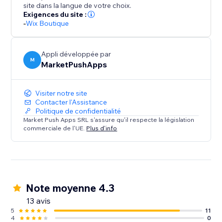
site dans la langue de votre choix.
Exigences du site :
-
Wix Boutique
Appli développée par
M
MarketPushApps
Visiter notre site
Contacter l'Assistance
Politique de confidentialité
Market Push Apps SRL s'assure qu'il respecte la législation
commerciale de l'UE.
Plus d'info
Note moyenne 4.3
13 avis
5
11
4
0