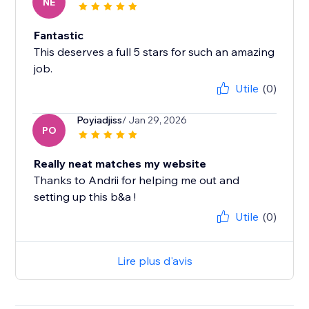
NE
Fantastic
This deserves a full 5 stars for such an amazing
job.
Utile
(0)
Poyiadjiss
/ Jan 29, 2026
PO
Really neat matches my website
Thanks to Andrii for helping me out and
setting up this b&a !
Utile
(0)
Lire plus d'avis