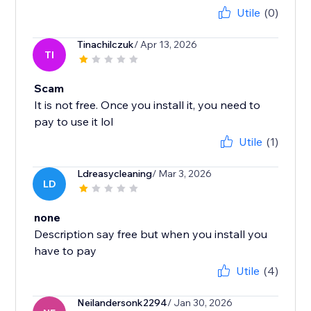
Utile
(0)
Tinachilczuk
/ Apr 13, 2026
TI
Scam
It is not free. Once you install it, you need to
pay to use it lol
Utile
(1)
Ldreasycleaning
/ Mar 3, 2026
LD
none
Description say free but when you install you
have to pay
Utile
(4)
Neilandersonk2294
/ Jan 30, 2026