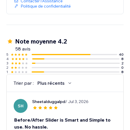
Contacter l'Assistance
Politique de confidentialité
Note moyenne 4.2
58 avis
5
40
4
8
3
2
2
0
1
8
Trier par :
Plus récents
Sheetalduggalpd
/ Jul 3, 2026
SH
Before/After Slider is Smart and Simple to
use. No hassle.