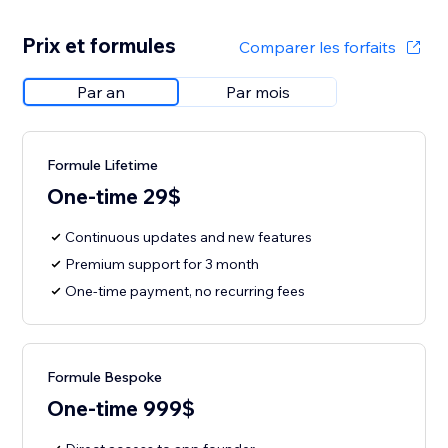
Prix et formules
Comparer les forfaits
Par an
Par mois
Formule Lifetime
One-time 29$
Continuous updates and new features
Premium support for 3 month
One-time payment, no recurring fees
Formule Bespoke
One-time 999$