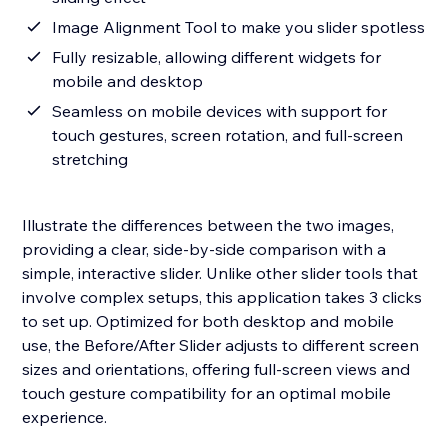
Image Alignment Tool to make you slider spotless
Fully resizable, allowing different widgets for
mobile and desktop
Seamless on mobile devices with support for
touch gestures, screen rotation, and full-screen
stretching
Illustrate the differences between the two images,
providing a clear, side-by-side comparison with a
simple, interactive slider. Unlike other slider tools that
involve complex setups, this application takes 3 clicks
to set up. Optimized for both desktop and mobile
use, the Before/After Slider adjusts to different screen
sizes and orientations, offering full-screen views and
touch gesture compatibility for an optimal mobile
experience.