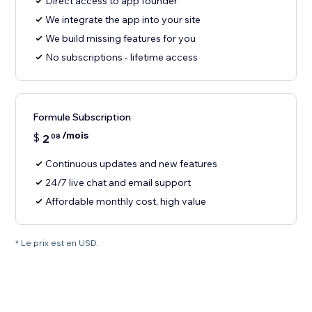
Direct access to app founder
We integrate the app into your site
We build missing features for you
No subscriptions - lifetime access
Formule Subscription
/mois
$
2
08
Continuous updates and new features
24/7 live chat and email support
Affordable monthly cost, high value
* Le prix est en USD.