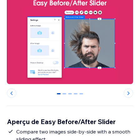
0
1
2
3
4
Aperçu de Easy Before/After Slider
Compare two images side-by-side with a smooth
sliding effect