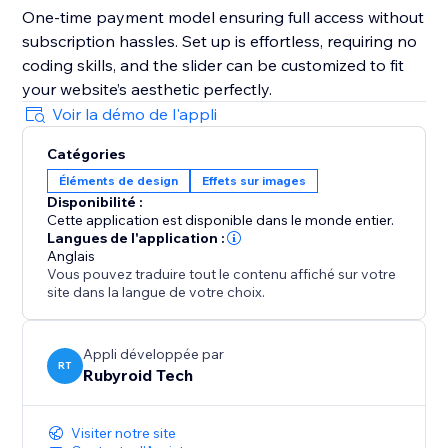
One-time payment model ensuring full access without
subscription hassles. Set up is effortless, requiring no
coding skills, and the slider can be customized to fit
your website’s aesthetic perfectly.
Voir la démo de l'appli
Catégories
Éléments de design
Effets sur images
Disponibilité :
Cette application est disponible dans le monde entier.
Langues de l'application :
Anglais
Vous pouvez traduire tout le contenu affiché sur votre
site dans la langue de votre choix.
Appli développée par
RT
Rubyroid Tech
Visiter notre site