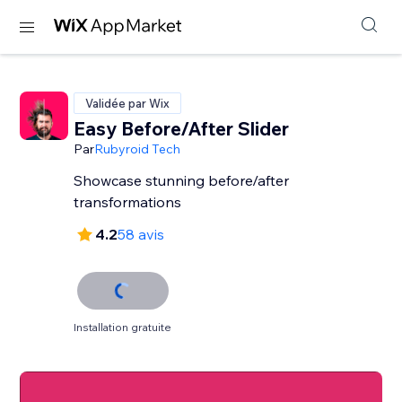
Validée par Wix
Easy Before/After Slider
Par
Rubyroid Tech
Showcase stunning before/after
transformations
4.2
58 avis
Installation gratuite