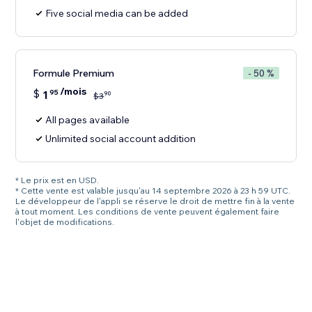
Five social media can be added
Formule Premium
- 50 %
/mois
$
1
95
90
$
3
All pages available
Unlimited social account addition
* Le prix est en USD.
* Cette vente est valable jusqu'au 14 septembre 2026 à 23 h 59 UTC.
Le développeur de l'appli se réserve le droit de mettre fin à la vente
à tout moment. Les conditions de vente peuvent également faire
l'objet de modifications.