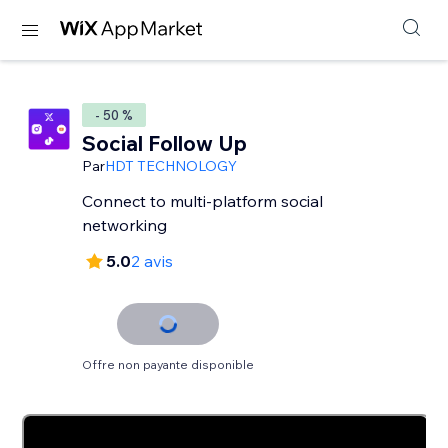
- 50 %
Social Follow Up
Par
HDT TECHNOLOGY
Connect to multi-platform social
networking
5.0
2 avis
Offre non payante disponible