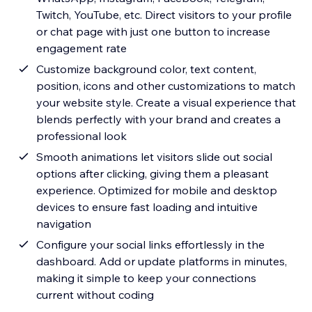
Twitch, YouTube, etc. Direct visitors to your profile
or chat page with just one button to increase
engagement rate
Customize background color, text content,
position, icons and other customizations to match
your website style. Create a visual experience that
blends perfectly with your brand and creates a
professional look
Smooth animations let visitors slide out social
options after clicking, giving them a pleasant
experience. Optimized for mobile and desktop
devices to ensure fast loading and intuitive
navigation
Configure your social links effortlessly in the
dashboard. Add or update platforms in minutes,
making it simple to keep your connections
current without coding