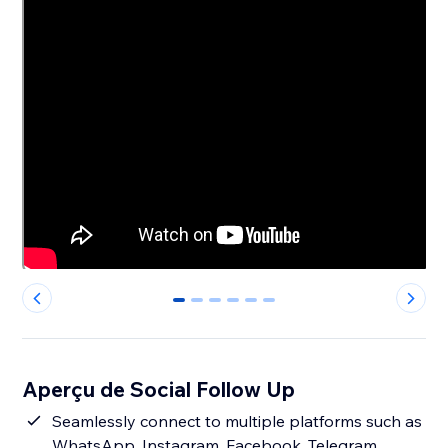
0
1
2
3
4
5
Aperçu de Social Follow Up
Seamlessly connect to multiple platforms such as
WhatsApp, Instagram, Facebook, Telegram,