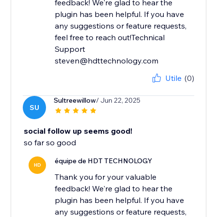
feedback! We're glad to hear the
plugin has been helpful. If you have
any suggestions or feature requests,
feel free to reach out!Technical
Support
steven@hdttechnology.com
Utile
(0)
Sultreewillow
/ Jun 22, 2025
SU
social follow up seems good!
so far so good
équipe de HDT TECHNOLOGY
HD
Thank you for your valuable
feedback! We're glad to hear the
plugin has been helpful. If you have
any suggestions or feature requests,