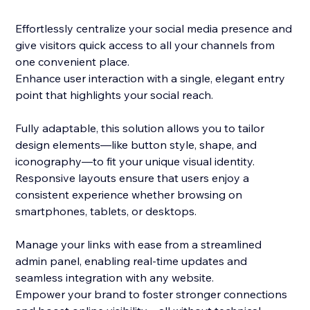
Effortlessly centralize your social media presence and
give visitors quick access to all your channels from
one convenient place.
Enhance user interaction with a single, elegant entry
point that highlights your social reach.
Fully adaptable, this solution allows you to tailor
design elements—like button style, shape, and
iconography—to fit your unique visual identity.
Responsive layouts ensure that users enjoy a
consistent experience whether browsing on
smartphones, tablets, or desktops.
Manage your links with ease from a streamlined
admin panel, enabling real-time updates and
seamless integration with any website.
Empower your brand to foster stronger connections