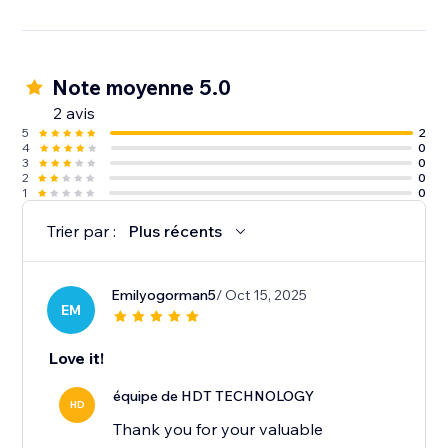
Note moyenne 5.0
2 avis
5
2
4
0
3
0
2
0
1
0
Trier par :
Plus récents
Emilyogorman5
/ Oct 15, 2025
EM
Love it!
équipe de HDT TECHNOLOGY
HD
Thank you for your valuable