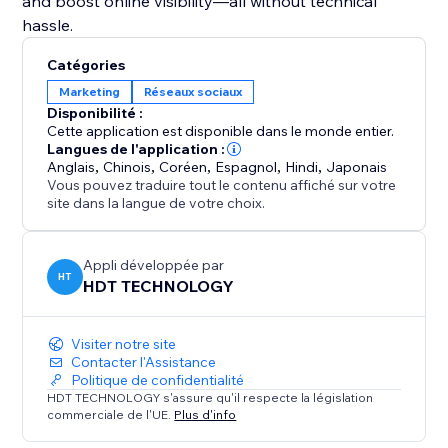
and boost online visibility—all without technical
hassle.
Catégories
Marketing
Réseaux sociaux
Disponibilité :
Cette application est disponible dans le monde entier.
Langues de l'application :
Anglais
,
Chinois
,
Coréen
,
Espagnol
,
Hindi
,
Japonais
Vous pouvez traduire tout le contenu affiché sur votre
site dans la langue de votre choix.
Appli développée par
HT
HDT TECHNOLOGY
Visiter notre site
Contacter l'Assistance
Politique de confidentialité
HDT TECHNOLOGY s'assure qu'il respecte la législation
commerciale de l'UE.
Plus d'info