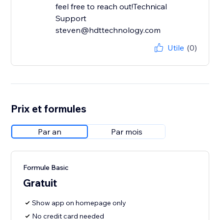
feel free to reach out!Technical
Support
steven@hdttechnology.com
Utile
(0)
Prix et formules
Par an
Par mois
Formule Basic
Gratuit
Show app on homepage only
No credit card needed