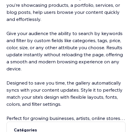
you’re showcasing products, a portfolio, services, or
blog posts, help users browse your content quickly
and effortlessly.
Give your audience the ability to search by keywords
and filter by custom fields like categories, tags, price,
color, size, or any other attribute you choose. Results
update instantly without reloading the page, offering
a smooth and modern browsing experience on any
device.
Designed to save you time, the gallery automatically
syncs with your content updates. Style it to perfectly
match your site’s design with flexible layouts, fonts,
colors, and filter settings.
Perfect for growing businesses, artists, online stores,
service providers, and bloggers, this tool improves
Catégories