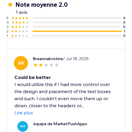
Note moyenne 2.0
1 avis
5
0
4
0
3
0
2
1
1
0
Breannakristine
/ Jul 18, 2025
BR
Could be better
I would utilize this if I had more control over
the design and placement of the text boxes
and such. I couldn't even move them up or
down, closer to the headers or...
Lire plus
équipe de MarketPushApps
MA