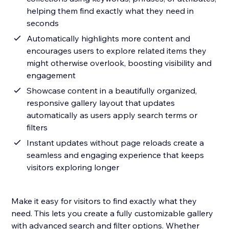
helping them find exactly what they need in
seconds
Automatically highlights more content and
encourages users to explore related items they
might otherwise overlook, boosting visibility and
engagement
Showcase content in a beautifully organized,
responsive gallery layout that updates
automatically as users apply search terms or
filters
Instant updates without page reloads create a
seamless and engaging experience that keeps
visitors exploring longer
Make it easy for visitors to find exactly what they
need. This lets you create a fully customizable gallery
with advanced search and filter options. Whether