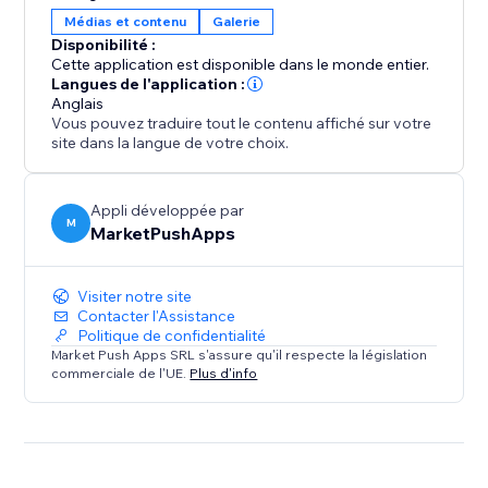
user engagement, increases sales opportunities, and
Médias et contenu
Galerie
keeps your site clean, organized, and professional.
Disponibilité :
Add it to make browsing effortless and boost your
Cette application est disponible dans le monde entier.
site's success
Langues de l'application :
Anglais
Vous pouvez traduire tout le contenu affiché sur votre
site dans la langue de votre choix.
Appli développée par
M
MarketPushApps
Visiter notre site
Contacter l'Assistance
Politique de confidentialité
Market Push Apps SRL s'assure qu'il respecte la législation
commerciale de l'UE.
Plus d'info