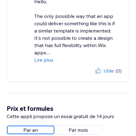
Hello,
The only possible way that an app
could deliver something like this is if
a similar template is implemented.
It's not possible to create a design
that has full flexibility within Wix
apps....
Lire plus
Utile
(0)
Prix et formules
Cette appli propose un essai gratuit de 14 jours
Par an
Par mois