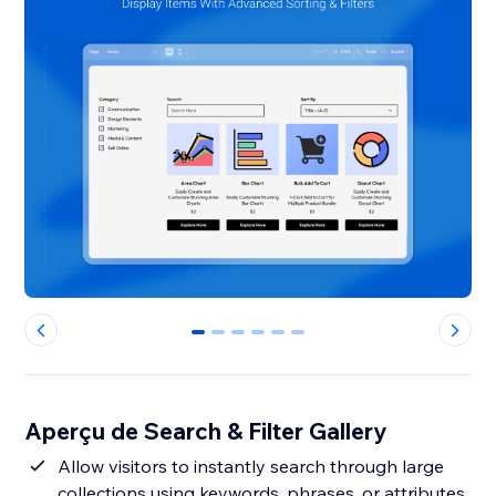
0
1
2
3
4
5
Aperçu de Search & Filter Gallery
Allow visitors to instantly search through large
collections using keywords, phrases, or attributes,