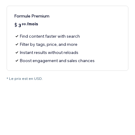
Formule Premium
/mois
$
3
99
Find content faster with search
Filter by tags, price, and more
Instant results without reloads
Boost engagement and sales chances
* Le prix est en USD.