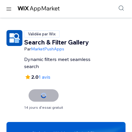
Validée par Wix
Search & Filter Gallery
Par
MarketPushApps
Dynamic filters meet seamless
search
2.0
1 avis
14 jours d'essai gratuit