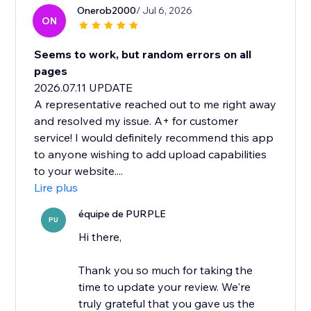
Onerob2000
/ Jul 6, 2026
ON
Seems to work, but random errors on all
pages
2026.07.11 UPDATE
A representative reached out to me right away
and resolved my issue. A+ for customer
service! I would definitely recommend this app
to anyone wishing to add upload capabilities
to your website....
Lire plus
équipe de PURPLE
PU
Hi there,
Thank you so much for taking the
time to update your review. We're
truly grateful that you gave us the