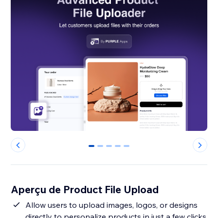
0
1
2
3
4
Aperçu de Product File Upload
Allow users to upload images, logos, or designs
directly to personalize products in just a few clicks