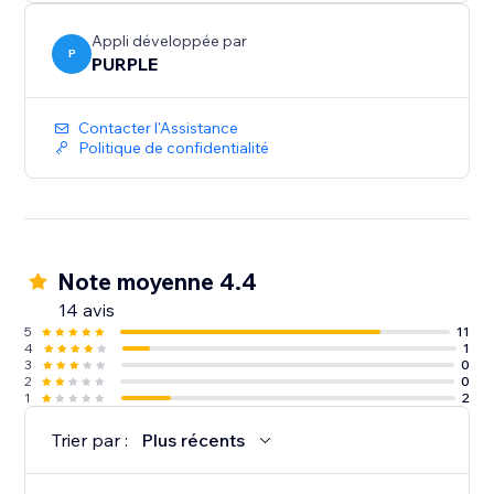
Perfect for print shops, custom merchandise, graphic
design services, wedding invitations, document
Appli développée par
collection, and any business where customers need
P
PURPLE
to provide files
Contacter l'Assistance
Politique de confidentialité
Note moyenne 4.4
14 avis
5
11
4
1
3
0
2
0
1
2
Trier par :
Plus récents