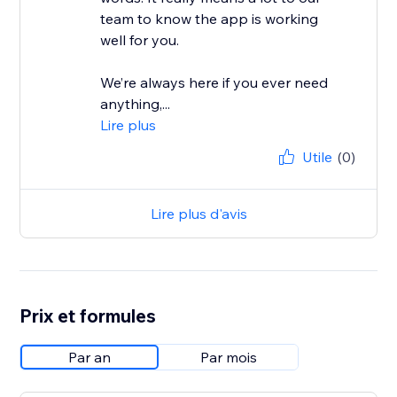
team to know the app is working
well for you.
We’re always here if you ever need
anything,...
Lire plus
Utile
(0)
Lire plus d'avis
Prix et formules
Par an
Par mois