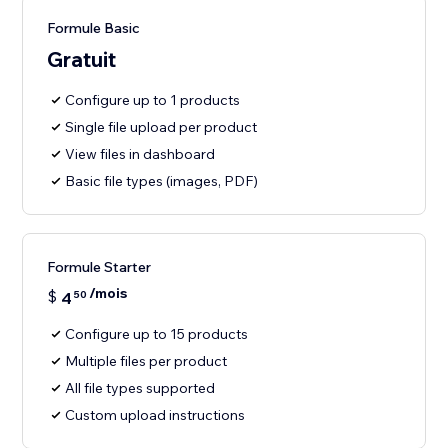
Formule Basic
Gratuit
Configure up to 1 products
Single file upload per product
View files in dashboard
Basic file types (images, PDF)
Formule Starter
/mois
$
4
50
Configure up to 15 products
Multiple files per product
All file types supported
Custom upload instructions