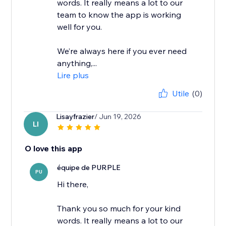
words. It really means a lot to our
team to know the app is working
well for you.
We’re always here if you ever need
anything,...
Lire plus
Utile
(0)
Lisayfrazier
/ Jun 19, 2026
LI
O love this app
équipe de PURPLE
PU
Hi there,
Thank you so much for your kind
words. It really means a lot to our