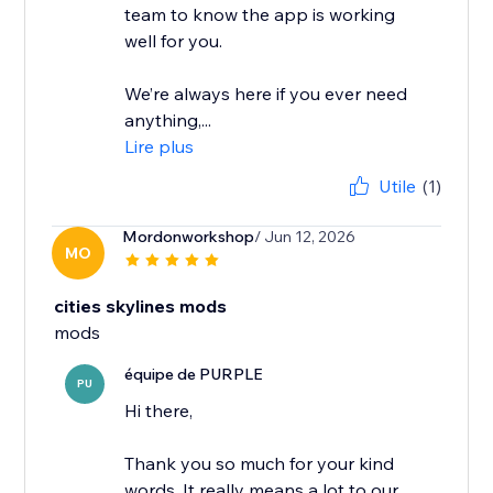
team to know the app is working
well for you.
We’re always here if you ever need
anything,...
Lire plus
Utile
(1)
Mordonworkshop
/ Jun 12, 2026
MO
cities skylines mods
mods
équipe de PURPLE
PU
Hi there,
Thank you so much for your kind
words. It really means a lot to our