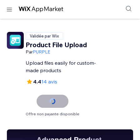
Validée par Wix
Product File Upload
Par
PURPLE
Upload files easily for custom-
made products
4.4
14 avis
Offre non payante disponible