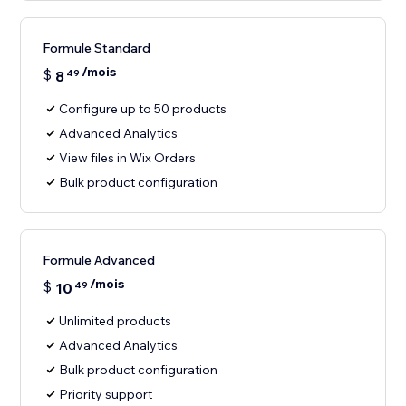
Formule Standard
/mois
$
8
49
Configure up to 50 products
Advanced Analytics
View files in Wix Orders
Bulk product configuration
Formule Advanced
/mois
$
10
49
Unlimited products
Advanced Analytics
Bulk product configuration
Priority support