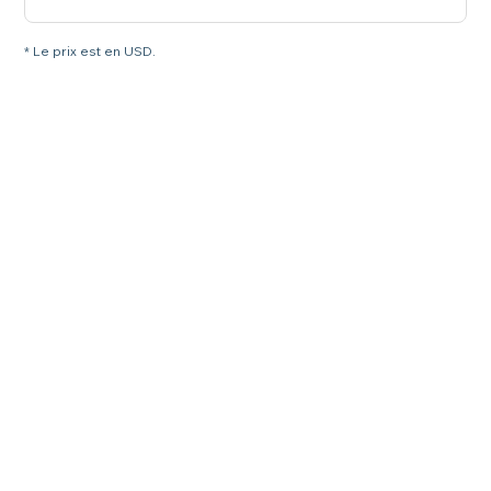
* Le prix est en USD.