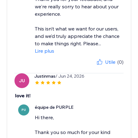
we're really sorry to hear about your
experience.
This isn’t what we want for our users,
and we’d truly appreciate the chance
to make things right. Please...
Lire plus
Utile
(0)
Justinmas
/ Jun 24, 2026
JU
love it!
équipe de PURPLE
PU
Hi there,
Thank you so much for your kind