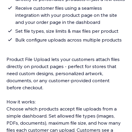
Receive customer files using a seamless
integration with your product page on the site
and your order page in the dashboard
Set file types, size limits & max files per product
Bulk configure uploads across multiple products
Product File Upload lets your customers attach files
directly on product pages - perfect for stores that
need custom designs, personalized artwork,
documents, or any customer-provided content
before checkout.
How it works:
Choose which products accept file uploads from a
simple dashboard. Set allowed file types (images,
PDFs, documents), maximum file size, and how many
files each customer can upload. Customers see a