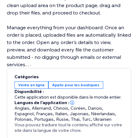
clean upload area on the product page, drag and
drop their files, and proceed to checkout.
Manage everything from your dashboard: Once an
order is placed, uploaded files are automatically linked
to the order. Open any order's details to view,
preview, and download every file the customer
submitted - no digging through emails or external
services.
Catégories
Key highlights:
Vente en ligne
Applis pour les boutiques
- Configure uploads per product or in bulk
Disponibilité :
- Restrict by file type, size, and quantity
Cette application est disponible dans le monde entier.
- Files appear directly in order details for easy access
Langues de l'application :
Anglais
,
Allemand
,
Chinois
,
Coréen
,
Danois
,
- Works with Stores catalog V1 and V3
Espagnol
,
Français
,
Italien
,
Japonais
,
Néerlandais
,
- Clean, modern upload UI that matches your site's
Polonais
,
Portugais
,
Russe
,
Thaï
,
Turc
,
Ukrainien
design
Vous pouvez traduire tout le contenu affiché sur votre
site dans la langue de votre choix.