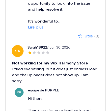
opportunity to look into the issue
and help resolve it.
It's wonderful to...
Lire plus
Utile
(0)
Sarah19922
/ Jun 30, 2026
SA
Not working for my Wix Harmony Store
I tried everything, but it does just endless load
and the uploader does not show up. I am
équipe de PURPLE
PU
Hi there,
Thank you for your feedback, and