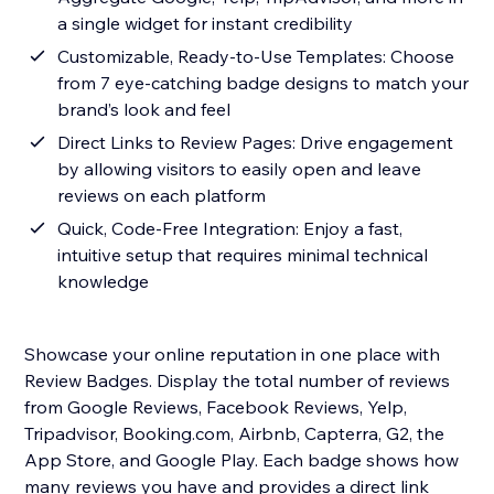
a single widget for instant credibility
Customizable, Ready-to-Use Templates: Choose
from 7 eye-catching badge designs to match your
brand’s look and feel
Direct Links to Review Pages: Drive engagement
by allowing visitors to easily open and leave
reviews on each platform
Quick, Code-Free Integration: Enjoy a fast,
intuitive setup that requires minimal technical
knowledge
Showcase your online reputation in one place with
Review Badges. Display the total number of reviews
from Google Reviews, Facebook Reviews, Yelp,
Tripadvisor, Booking.com, Airbnb, Capterra, G2, the
App Store, and Google Play. Each badge shows how
many reviews you have and provides a direct link