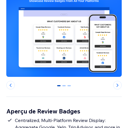
0
1
2
Aperçu de Review Badges
Centralized, Multi-Platform Review Display:
Aggregate Google, Yelp, TripAdvisor, and more in