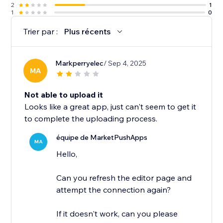
2
1
1
0
Trier par :
Plus récents
Markperryelec
/ Sep 4, 2025
MA
Not able to upload it
Looks like a great app, just can't seem to get it
to complete the uploading process.
équipe de MarketPushApps
MA
Hello,
Can you refresh the editor page and
attempt the connection again?
If it doesn't work, can you please