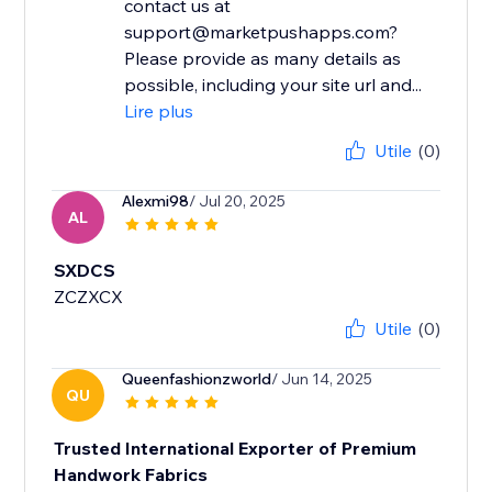
contact us at
support@marketpushapps.com?
Please provide as many details as
possible, including your site url and...
Lire plus
Utile
(0)
Alexmi98
/ Jul 20, 2025
AL
SXDCS
ZCZXCX
Utile
(0)
Queenfashionzworld
/ Jun 14, 2025
QU
Trusted International Exporter of Premium
Handwork Fabrics