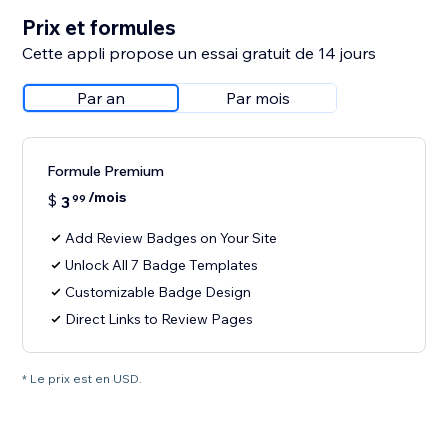
Prix et formules
Cette appli propose un essai gratuit de 14 jours
Par an
Par mois
Formule Premium
/mois
$
3
99
Add Review Badges on Your Site
Unlock All 7 Badge Templates
Customizable Badge Design
Direct Links to Review Pages
* Le prix est en USD.