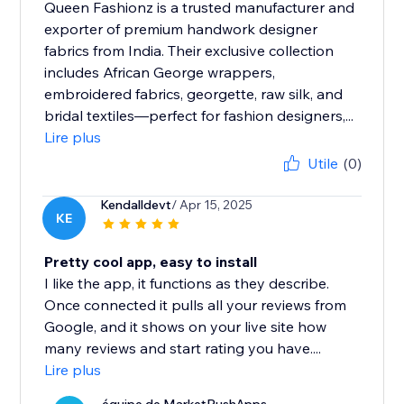
Queen Fashionz is a trusted manufacturer and
exporter of premium handwork designer
fabrics from India. Their exclusive collection
includes African George wrappers,
embroidered fabrics, georgette, raw silk, and
bridal textiles—perfect for fashion designers,...
Lire plus
Utile
(0)
Kendalldevt
/ Apr 15, 2025
KE
Pretty cool app, easy to install
I like the app, it functions as they describe.
Once connected it pulls all your reviews from
Google, and it shows on your live site how
many reviews and start rating you have....
Lire plus