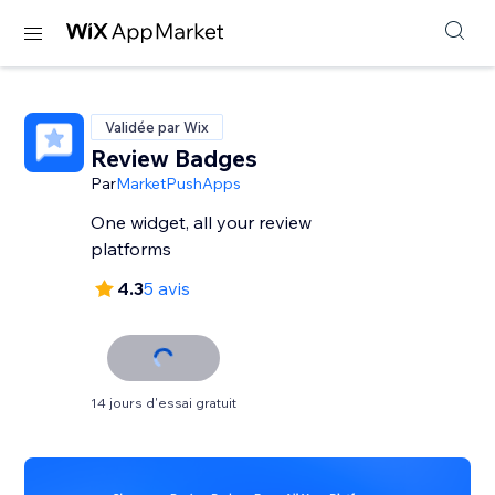
Validée par Wix
Review Badges
Par
MarketPushApps
One widget, all your review
platforms
4.3
5 avis
14 jours d'essai gratuit