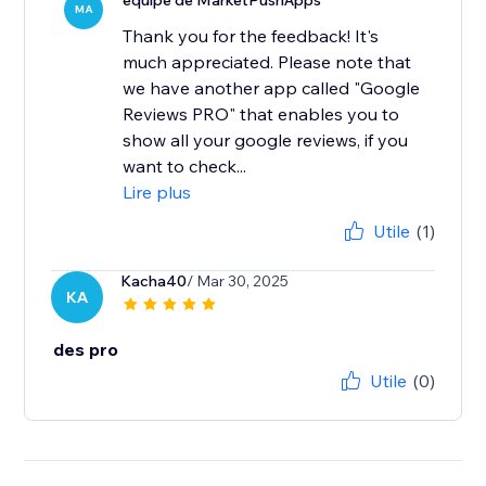
équipe de MarketPushApps
MA
Thank you for the feedback! It's
much appreciated. Please note that
we have another app called "Google
Reviews PRO" that enables you to
show all your google reviews, if you
want to check...
Lire plus
Utile
(1)
Kacha40
/ Mar 30, 2025
KA
des pro
Utile
(0)