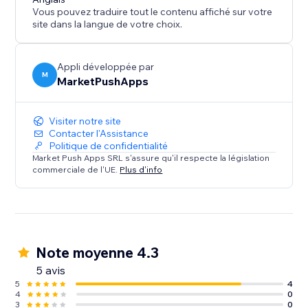
Vous pouvez traduire tout le contenu affiché sur votre
site dans la langue de votre choix.
Appli développée par
M
MarketPushApps
Visiter notre site
Contacter l'Assistance
Politique de confidentialité
Market Push Apps SRL s'assure qu'il respecte la législation
commerciale de l'UE.
Plus d'info
Note moyenne 4.3
5 avis
5
4
4
0
3
0