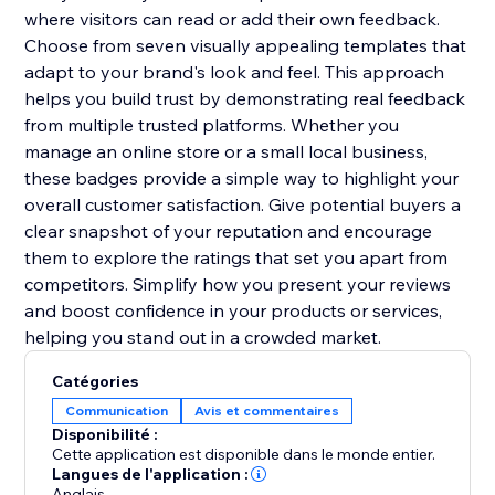
where visitors can read or add their own feedback.
Choose from seven visually appealing templates that
adapt to your brand's look and feel. This approach
helps you build trust by demonstrating real feedback
from multiple trusted platforms. Whether you
manage an online store or a small local business,
these badges provide a simple way to highlight your
overall customer satisfaction. Give potential buyers a
clear snapshot of your reputation and encourage
them to explore the ratings that set you apart from
competitors. Simplify how you present your reviews
and boost confidence in your products or services,
helping you stand out in a crowded market.
Catégories
Communication
Avis et commentaires
Disponibilité :
Cette application est disponible dans le monde entier.
Langues de l'application :
Anglais