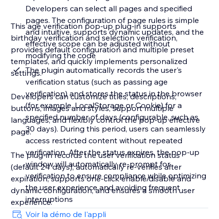
Developers can select all pages and specified
pages. The configuration of page rules is simple
This age verification pop-up plug-in supports
and intuitive, supports dynamic updates, and the
birthday verification and selection verification,
effective scope can be adjusted without
provides default configuration and multiple preset
modifying the code
templates, and quickly implements personalized
The plugin automatically records the user's
settings.
verification status (such as passing age
verification) and stores the status in the browser
Developers can customize titles, descriptions,
(for example, LocalStorage or Cookie) for a
buttons, images and styles, support multiple
specified number of days (configurable, such as
languages, and flexibly control the pop-up effective
30 days). During this period, users can seamlessly
page.
access restricted content without repeated
verification. After the status expires, the pop-up
The plug-in records the user verification status
window will automatically re-prompt for
(default 24 days), automatically re-verifies after
verification to ensure compliance while optimizing
expiration, supports one-click enable/disable and
the user experience and avoiding frequent
dynamic configuration, and ensures a smooth user
interruptions
experience.
Voir la démo de l'appli