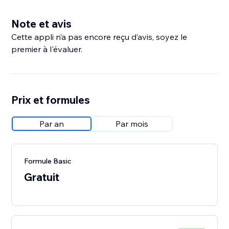
Note et avis
Cette appli n’a pas encore reçu d’avis, soyez le
premier à l'évaluer.
Prix et formules
Par an
Par mois
Formule Basic
Gratuit