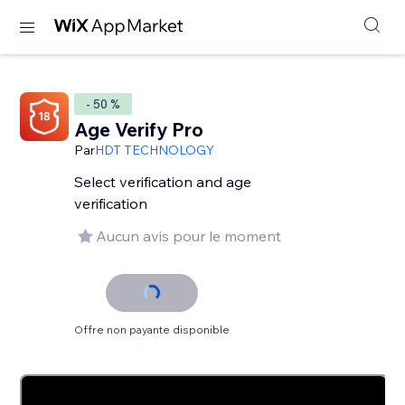
- 50 %
Age Verify Pro
Par
HDT TECHNOLOGY
Select verification and age
verification
Aucun avis pour le moment
Offre non payante disponible