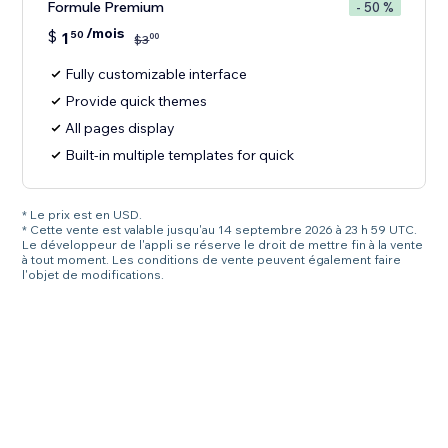
Formule Premium
- 50 %
/mois
$
1
50
00
$
3
Fully customizable interface
Provide quick themes
All pages display
Built-in multiple templates for quick
* Le prix est en USD.
* Cette vente est valable jusqu'au 14 septembre 2026 à 23 h 59 UTC.
Le développeur de l'appli se réserve le droit de mettre fin à la vente
à tout moment. Les conditions de vente peuvent également faire
l'objet de modifications.