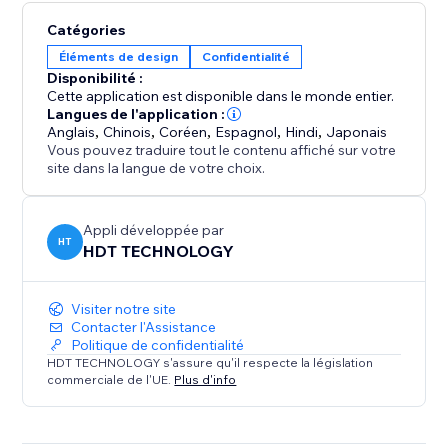
Catégories
Éléments de design
Confidentialité
Disponibilité :
Cette application est disponible dans le monde entier.
Langues de l'application :
Anglais
,
Chinois
,
Coréen
,
Espagnol
,
Hindi
,
Japonais
Vous pouvez traduire tout le contenu affiché sur votre
site dans la langue de votre choix.
Appli développée par
HT
HDT TECHNOLOGY
Visiter notre site
Contacter l'Assistance
Politique de confidentialité
HDT TECHNOLOGY s'assure qu'il respecte la législation
commerciale de l'UE.
Plus d'info