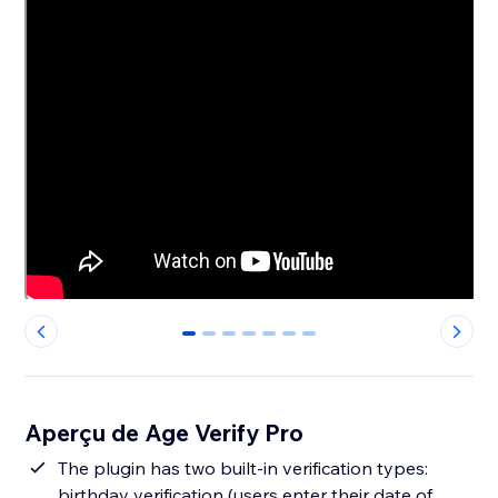
0
1
2
3
4
5
6
Aperçu de Age Verify Pro
The plugin has two built-in verification types:
birthday verification (users enter their date of