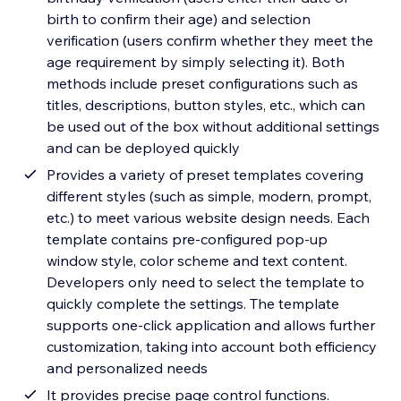
birth to confirm their age) and selection
verification (users confirm whether they meet the
age requirement by simply selecting it). Both
methods include preset configurations such as
titles, descriptions, button styles, etc., which can
be used out of the box without additional settings
and can be deployed quickly
Provides a variety of preset templates covering
different styles (such as simple, modern, prompt,
etc.) to meet various website design needs. Each
template contains pre-configured pop-up
window style, color scheme and text content.
Developers only need to select the template to
quickly complete the settings. The template
supports one-click application and allows further
customization, taking into account both efficiency
and personalized needs
It provides precise page control functions.