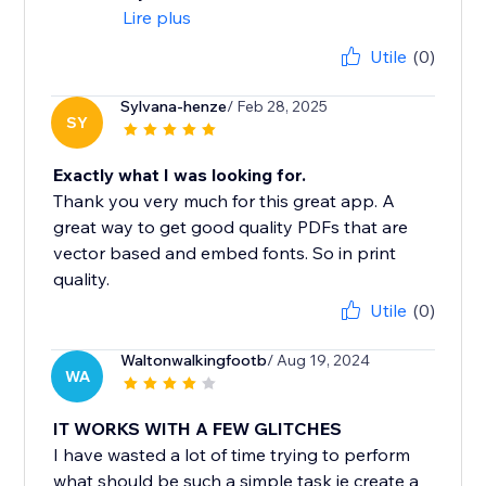
Lire plus
Utile
(0)
Sylvana-henze
/ Feb 28, 2025
SY
Exactly what I was looking for.
Thank you very much for this great app. A
great way to get good quality PDFs that are
vector based and embed fonts. So in print
quality.
Utile
(0)
Waltonwalkingfootb
/ Aug 19, 2024
WA
IT WORKS WITH A FEW GLITCHES
I have wasted a lot of time trying to perform
what should be such a simple task ie create a