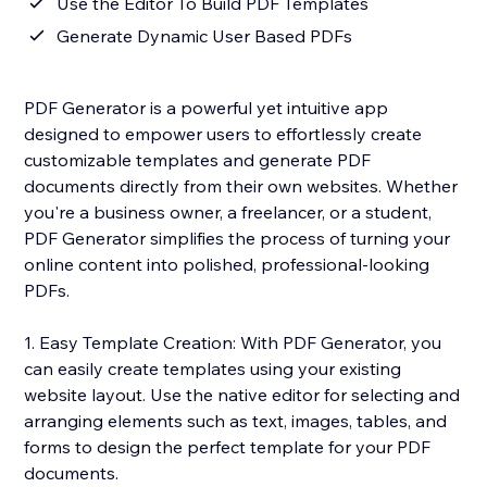
Use the Editor To Build PDF Templates
Generate Dynamic User Based PDFs
PDF Generator is a powerful yet intuitive app
designed to empower users to effortlessly create
customizable templates and generate PDF
documents directly from their own websites. Whether
you're a business owner, a freelancer, or a student,
PDF Generator simplifies the process of turning your
online content into polished, professional-looking
PDFs.
1. Easy Template Creation: With PDF Generator, you
can easily create templates using your existing
website layout. Use the native editor for selecting and
arranging elements such as text, images, tables, and
forms to design the perfect template for your PDF
documents.