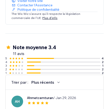
Visiter notre site
Contacter l'Assistance
Politique de confidentialité
The Wix Wiz s'assure qu'il respecte la législation
commerciale de l'UE.
Plus d'info
Note moyenne 3.4
11 avis
5
4
4
2
3
1
2
2
1
2
Trier par :
Plus récents
Ahmetcemturan
/ Jan 29, 2026
AH