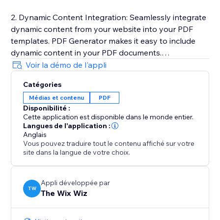
2. Dynamic Content Integration: Seamlessly integrate
dynamic content from your website into your PDF
templates. PDF Generator makes it easy to include
dynamic content in your PDF documents.
Voir la démo de l'appli
3. One-Click PDF Generation: Generate PDF
Catégories
documents with just a click of a button. PDF
Médias et contenu
PDF
Generator automatically converts your templates into
Disponibilité :
high-quality PDF files and downloads it to your
Cette application est disponible dans le monde entier.
computer.
Langues de l'application :
Anglais
Vous pouvez traduire tout le contenu affiché sur votre
Learn more here: https://sable-snowshoe-
site dans la langue de votre choix.
833.notion.site/PDF-Generator-
d564022a26d548a79c5fdb709663e9be
Appli développée par
TW
The Wix Wiz