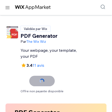
Validée par Wix
PDF Generator
Par
The Wix Wiz
Your webpage, your template,
your PDF
3.4
11 avis
Offre non payante disponible