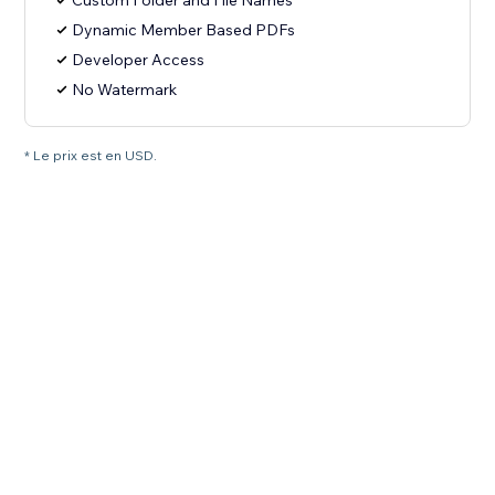
Custom Folder and File Names
Dynamic Member Based PDFs
Developer Access
No Watermark
* Le prix est en USD.