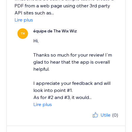
PDF from a web page using other 3rd party
API sites such as...
Lire plus
équipe de The Wix Wiz
TH
Hi,
Thanks so much for your review! I'm
glad to hear that the app is overall
helpful.
I appreciate your feedback and will
look into point #1.
As for #2 and #3, it would...
Lire plus
Utile
(0)