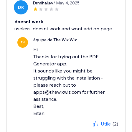
Drmihaljev
/ May 4, 2025
DR
doesnt work
useless, doesnt work and wont add on page
équipe de The Wix Wiz
TH
Hi,
Thanks for trying out the PDF
Generator app.
It sounds like you might be
struggling with the installation -
please reach out to
apps@thewixwiz.com for further
assistance.
Best,
Eitan
Utile
(2)