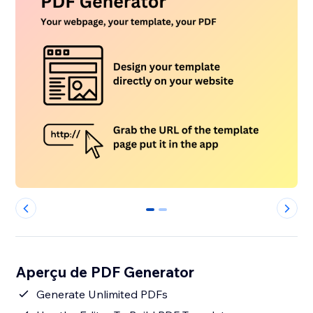
0
1
Aperçu de PDF Generator
Generate Unlimited PDFs