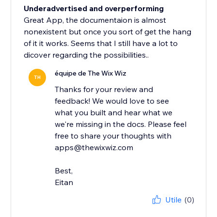
Underadvertised and overperforming
Great App, the documentaion is almost
nonexistent but once you sort of get the hang
of it it works. Seems that I still have a lot to
dicover regarding the possibilities..
équipe de The Wix Wiz
TH
Thanks for your review and
feedback! We would love to see
what you built and hear what we
we're missing in the docs. Please feel
free to share your thoughts with
apps@thewixwiz.com
Best,
Eitan
Utile
(0)