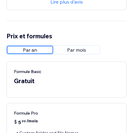
Lire plus d'avis
Prix et formules
Par an
Par mois
Formule Basic
Gratuit
Formule Pro
/mois
$
5
99