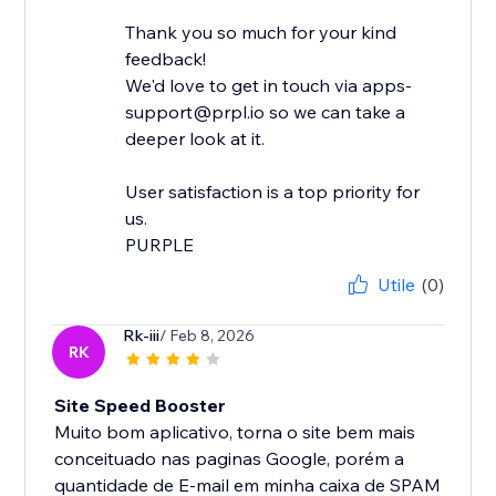
Thank you so much for your kind
feedback!
We'd love to get in touch via apps-
support@prpl.io so we can take a
deeper look at it.
User satisfaction is a top priority for
us.
Utile
(0)
Rk-iii
/ Feb 8, 2026
RK
Site Speed Booster
Muito bom aplicativo, torna o site bem mais
conceituado nas paginas Google, porém a
quantidade de E-mail em minha caixa de SPAM