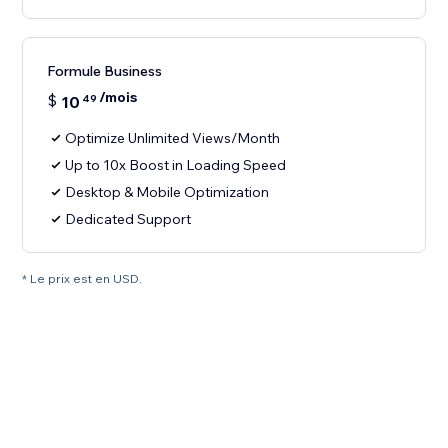
Formule Business
/mois
$
10
49
Optimize Unlimited Views/Month
Up to 10x Boost in Loading Speed
Desktop & Mobile Optimization
Dedicated Support
* Le prix est en USD.