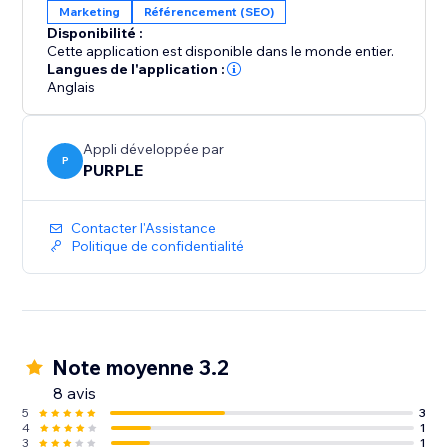
Marketing
Référencement (SEO)
Disponibilité :
Cette application est disponible dans le monde entier.
Langues de l'application :
Anglais
Appli développée par
P
PURPLE
Contacter l'Assistance
Politique de confidentialité
Note moyenne 3.2
8 avis
5
3
4
1
3
1