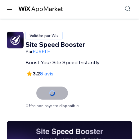
Validée par Wix
Site Speed Booster
Par
PURPLE
Boost Your Site Speed Instantly
3.2
8 avis
Offre non payante disponible