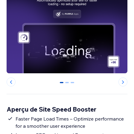
0
1
2
Aperçu de Site Speed Booster
Faster Page Load Times – Optimize performance
for a smoother user experience