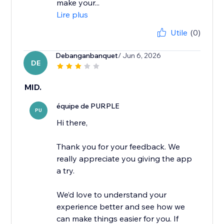
make your...
Lire plus
Utile
(0)
Debanganbanquet
/ Jun 6, 2026
DE
MID.
équipe de PURPLE
PU
Hi there,
Thank you for your feedback. We
really appreciate you giving the app
a try.
We’d love to understand your
experience better and see how we
can make things easier for you. If