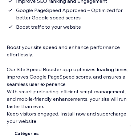
Improve SEO ranking and Engagement
Google PageSpeed Approved – Optimized for
better Google speed scores
Boost traffic to your website
Boost your site speed and enhance performance
effortlessly.
Our Site Speed Booster app optimizes loading times,
improves Google PageSpeed scores, and ensures a
seamless user experience.
With smart preloading, efficient script management,
and mobile-friendly enhancements, your site will run
faster than ever.
Keep visitors engaged. Install now and supercharge
your website
Catégories