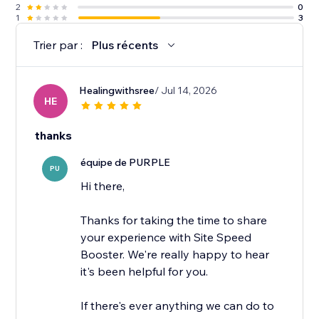
2
0
1
3
Trier par :
Plus récents
Healingwithsree
/ Jul 14, 2026
HE
thanks
équipe de PURPLE
PU
Hi there,
Thanks for taking the time to share
your experience with Site Speed
Booster. We're really happy to hear
it's been helpful for you.
If there's ever anything we can do to