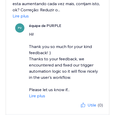
esta aumentando cada vez mais, corrijam isto,
ok? Correção: Reduzir o...
Lire plus
équipe de PURPLE
PU
Hi!
Thank you so much for your kind
feedback! :)
Thanks to your feedback, we
encountered and fixed our trigger
automation logic so it will flow nicely
in the user's workflow.
Please let us know if...
Lire plus
Utile
(0)