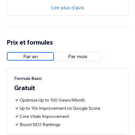
Lire plus d'avis
Prix et formules
Par an
Par mois
Formule Basic
Gratuit
Optimize Up to 100 Views/Month
Up to 10x Improvement on Google Score
Core Vitals Improvement
Boost SEO Rankings