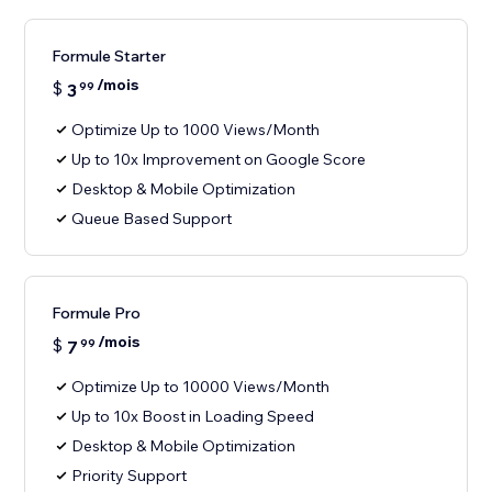
Formule Starter
/mois
$
3
99
Optimize Up to 1000 Views/Month
Up to 10x Improvement on Google Score
Desktop & Mobile Optimization
Queue Based Support
Formule Pro
/mois
$
7
99
Optimize Up to 10000 Views/Month
Up to 10x Boost in Loading Speed
Desktop & Mobile Optimization
Priority Support