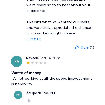
we're really sorry to hear about your
experience.
This isn’t what we want for our users,
and we’d truly appreciate the chance
to make things right. Please...
Lire plus
Utile
(1)
Naveeb
/ Mar 14, 2026
NA
Waste of money
It’s not working at all. the speed improvement
is barely 1%
équipe de PURPLE
PU
Hi!