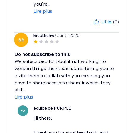
you're...
Lire plus
Utile
(0)
Breathehw
/ Jun 5, 2026
BR
Do not subscribe to this
We subscribed to it-but it not working. To
worsen things their team starts telling you to
invite them to collab with you meaning you
have to share access to them, inwhich, they
still...
Lire plus
équipe de PURPLE
PU
Hi there,
Thank you for your feedback, and